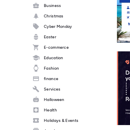
Business
Christmas
Cyber Monday
Easter
E-commerce
Education
Fashion
finance
Services
Halloween
Health
Holidays & Events