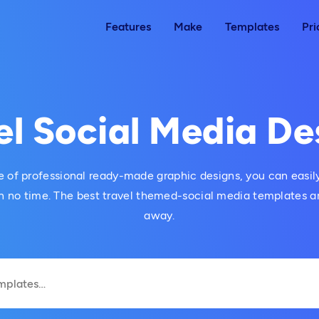
Features
Make
Templates
Pri
el Social Media De
 of professional ready-made graphic designs, you can easily
 no time. The best travel themed-social media templates are
away.