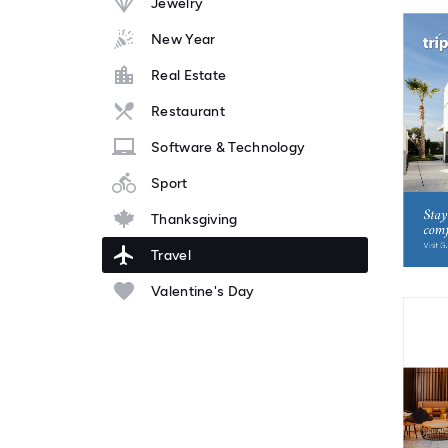
Jewelry
New Year
Real Estate
Restaurant
Software & Technology
Sport
Thanksgiving
Travel
Valentine's Day