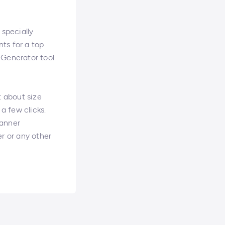
 specially
nts for a top
 Generator tool
t about size
a few clicks.
banner
er or any other