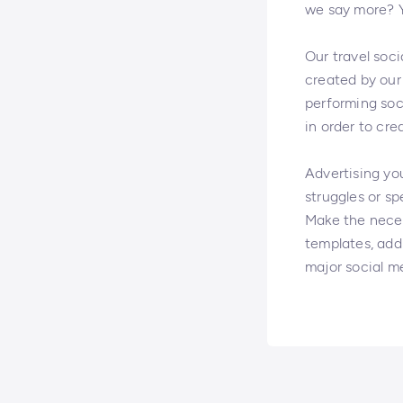
we say more? Yo
Our travel soci
created by our 
performing soc
in order to cre
Advertising you
struggles or sp
Make the neces
templates, add 
major social m