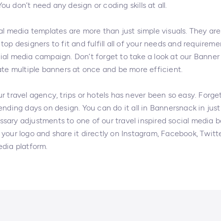
u don’t need any design or coding skills at all.
al media templates are more than just simple visuals. They are
top designers to fit and fulfill all of your needs and requireme
ial media campaign. Don’t forget to take a look at our Banner
ate multiple banners at once and be more efficient.
r travel agency, trips or hotels has never been so easy. Forge
ending days on design. You can do it all in Bannersnack in just 
sary adjustments to one of our travel inspired social media 
your logo and share it directly on Instagram, Facebook, Twitt
edia platform.