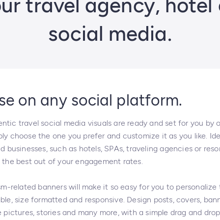
r travel agency, hotel 
social media.
se on any social platform.
tic travel social media visuals are ready and set for you by 
ly choose the one you prefer and customize it as you like. Ide
ed businesses, such as hotels, SPAs, traveling agencies or reso
t the best out of your engagement rates.
ism-related banners will make it so easy for you to personalize
ble, size formatted and responsive. Design posts, covers, ban
e pictures, stories and many more, with a simple drag and dro