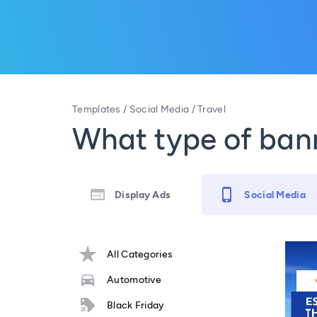
Templates
/
Social Media
/
Travel
What type of bann
Display Ads
Social Media
All Categories
Automotive
Black Friday