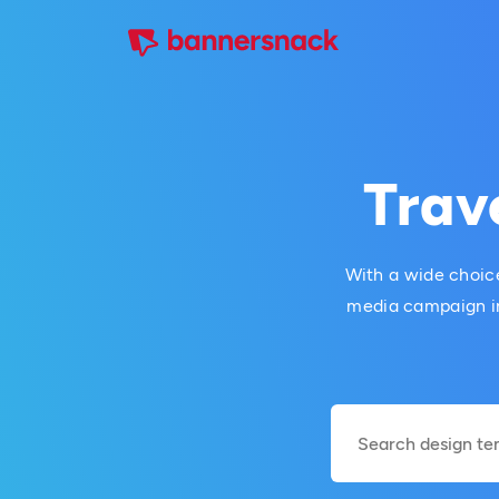
Trav
With a wide choice
media campaign in