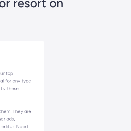
or resort on
our top
al for any type
rts, these
 them. They are
ner ads,
p editor. Need