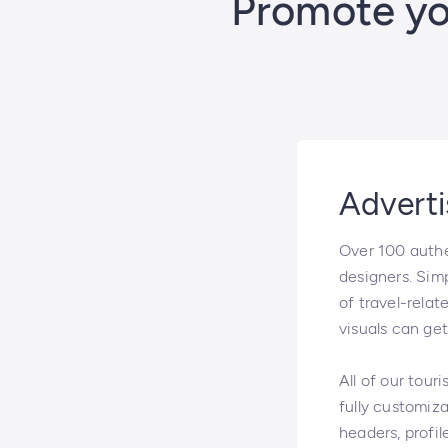
Promote you
Adverti
Over 100 authen
designers. Simp
of travel-relat
visuals can ge
All of our tour
fully customiza
headers, profil