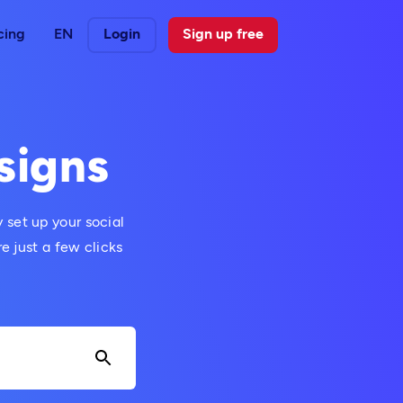
cing
EN
Login
Sign up free
signs
 set up your social
 just a few clicks