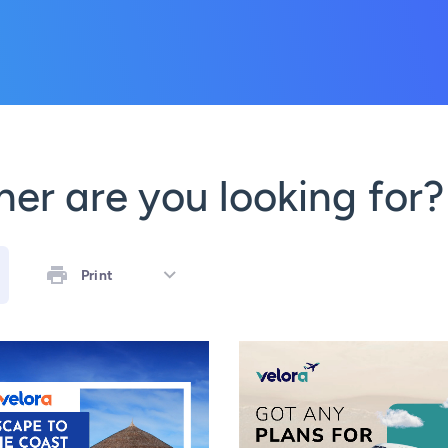
er are you looking for?
Print