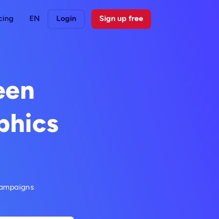
cing
EN
Login
Sign up free
een
phics
campaigns