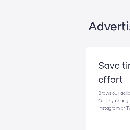
Adverti
Save t
effort
Brows our gall
Quickly chang
Instagram or Tw