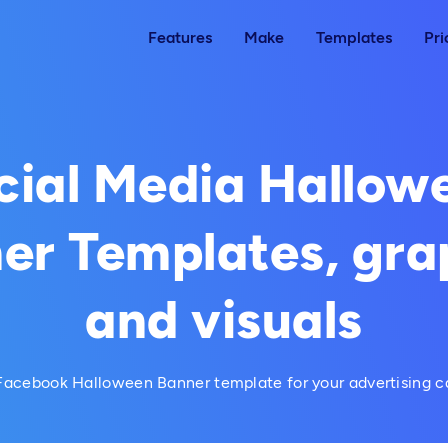
Features
Make
Templates
Pri
cial Media Hallow
er Templates, gra
and visuals
Facebook Halloween Banner template for your advertising 