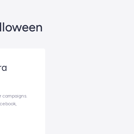
alloween
ra
r campaigns.
acebook,