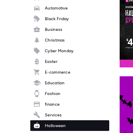
Automotive
Black Friday
Business
Christmas
Cyber Monday
Easter
E-commerce
Education
Fashion
finance
Services
Halloween