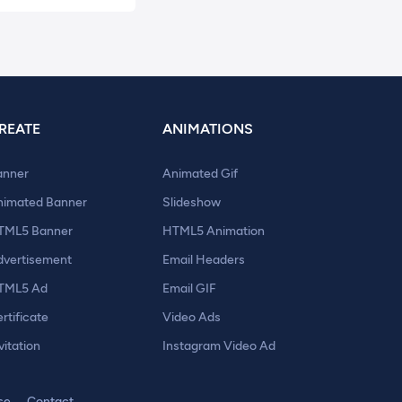
REATE
ANIMATIONS
anner
Animated Gif
nimated Banner
Slideshow
TML5 Banner
HTML5 Animation
dvertisement
Email Headers
TML5 Ad
Email GIF
rtificate
Video Ads
vitation
Instagram Video Ad
se
Contact