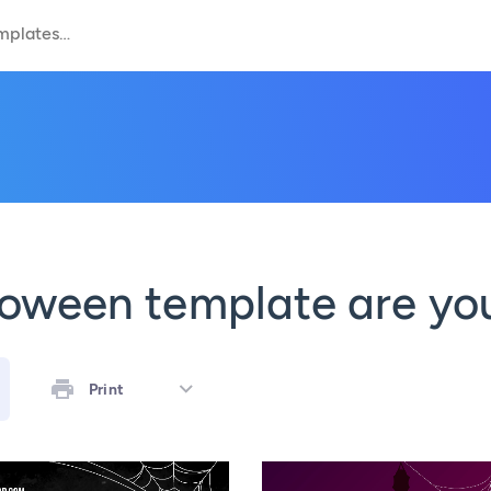
oween template are you
Print