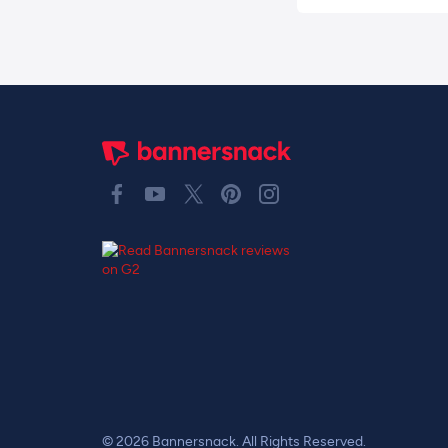
© 2026 Bannersnack. All Rights Reserved.