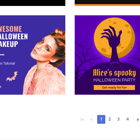
1
2
3
4