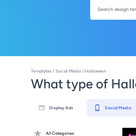
Templates
/
Social Media
/
Halloween
What type of Hall
Display Ads
Social Media
All Categories