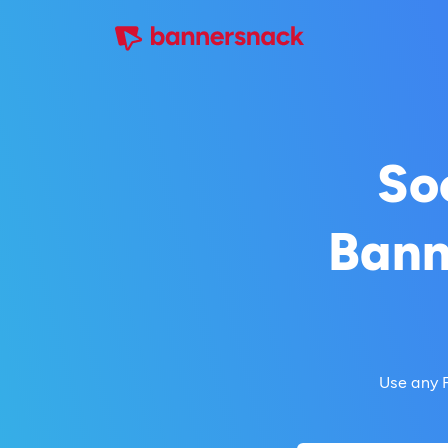
So
Bann
Use any 