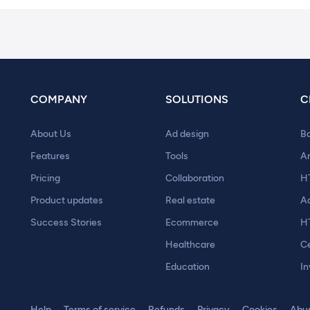
COMPANY
SOLUTIONS
C
About Us
Ad design
B
Features
Tools
A
Pricing
Collaboration
H
Product updates
Real estate
A
Success Stories
Ecommerce
H
Healthcare
Ce
Education
In
Help
Terms of service
Refunds
Privacy
Cookies
Abu