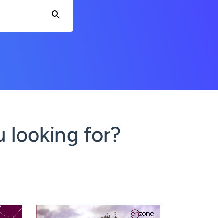
 looking for?