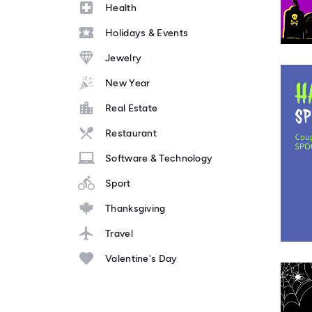
Health
Holidays & Events
Jewelry
New Year
Real Estate
Restaurant
Software & Technology
Sport
Thanksgiving
Travel
Valentine's Day