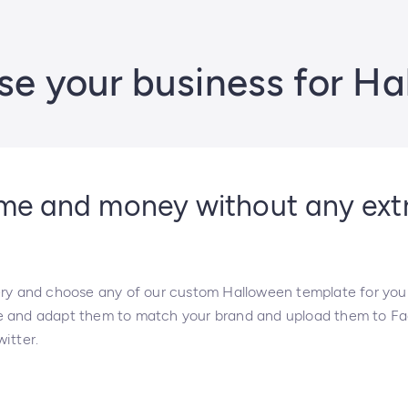
se your business for H
ime and money without any ext
ery and choose any of our custom Halloween template for you
e and adapt them to match your brand and upload them to F
itter.