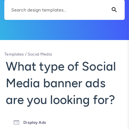
Templates
/
Social Media
What type of Social
Media banner ads
are you looking for?
Display Ads