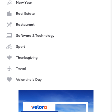
New Year
Real Estate
Restaurant
Software & Technology
Sport
Thanksgiving
Travel
Valentine's Day