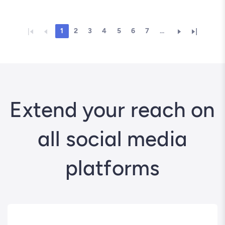
1
2
3
4
5
6
7
...
Extend your reach on
all social media
platforms