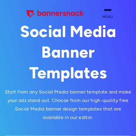
MENU
Social Media
Banner
Templates
Start from any Social Media banner template and make
your ads stand out. Choose from our high-quality free
Social Media banner design templates that are
available in our editor.