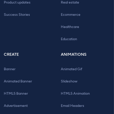
Product updates
Real estate
Success Stories
Ecommerce
Healthcare
Education
CREATE
ANIMATIONS
Banner
Animated Gif
Animated Banner
Slideshow
HTML5 Banner
HTML5 Animation
Advertisement
Email Headers