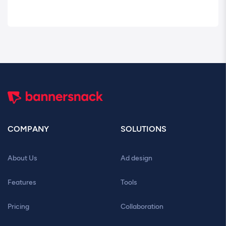
COMPANY
SOLUTIONS
About Us
Ad design
Features
Tools
Pricing
Collaboration