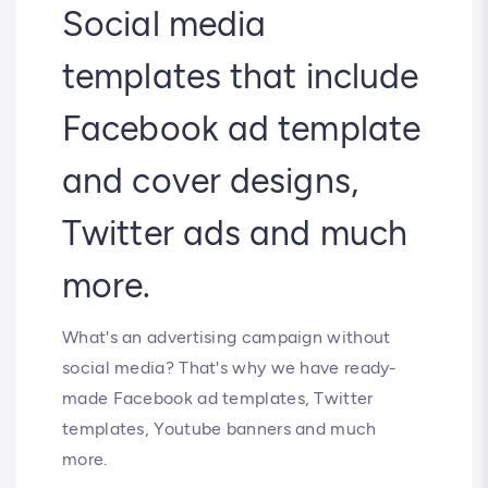
Social media
templates that include
Facebook ad template
and cover designs,
Twitter ads and much
more.
What's an advertising campaign without
social media? That's why we have ready-
made Facebook ad templates, Twitter
templates, Youtube banners and much
more.