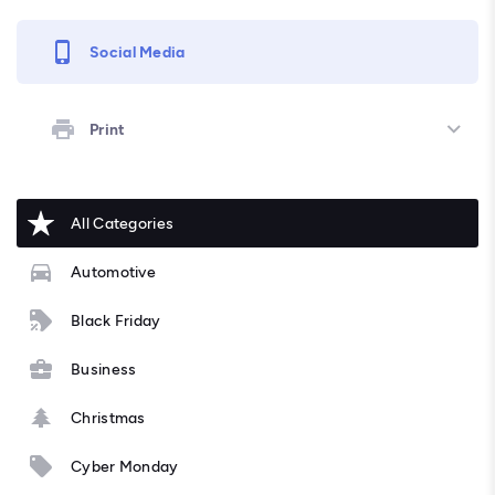
Social Media
Print
All Categories
Automotive
Black Friday
Business
Christmas
Cyber Monday