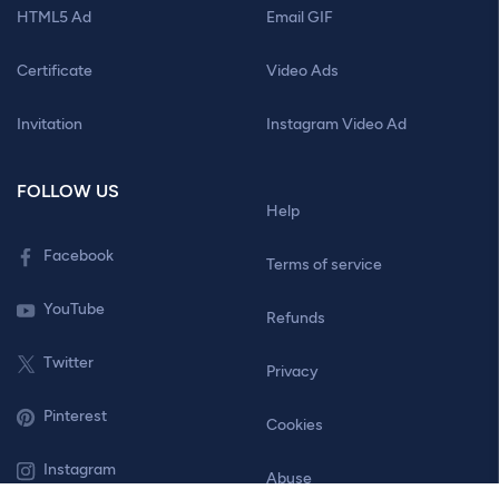
HTML5 Ad
Email GIF
Certificate
Video Ads
Invitation
Instagram Video Ad
FOLLOW US
Help
Facebook
Terms of service
YouTube
Refunds
Twitter
Privacy
Pinterest
Cookies
Instagram
Abuse