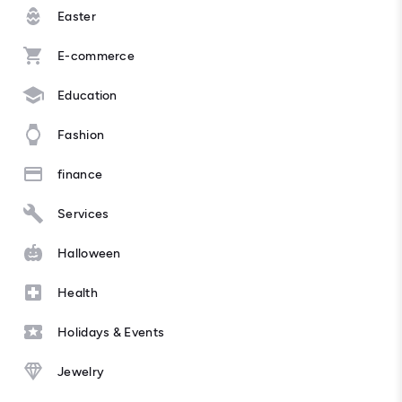
Easter
E-commerce
Education
Fashion
finance
Services
Halloween
Health
Holidays & Events
Jewelry