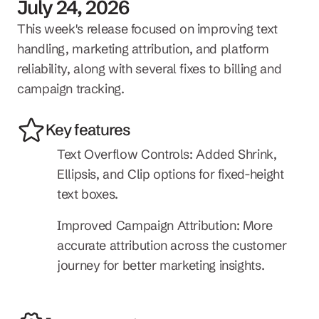
July 24, 2026
This week's release focused on improving text 
handling, marketing attribution, and platform 
reliability, along with several fixes to billing and 
campaign tracking.
Key features
Text Overflow Controls: Added Shrink, 
Ellipsis, and Clip options for fixed-height 
text boxes.
Improved Campaign Attribution: More 
accurate attribution across the customer 
journey for better marketing insights.