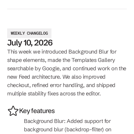
WEEKLY CHANGELOG
July 10, 2026
This week we introduced Background Blur for 
shape elements, made the Templates Gallery 
searchable by Google, and continued work on the 
new Feed architecture. We also improved 
checkout, refined error handling, and shipped 
multiple stability fixes across the editor.
Key features
Background Blur: Added support for 
background blur (backdrop-filter) on 