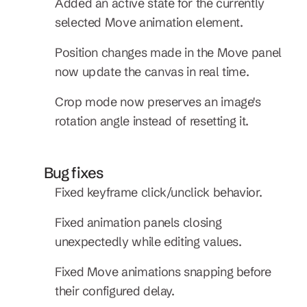
Added an active state for the currently 
selected Move animation element.
Position changes made in the Move panel 
now update the canvas in real time.
Crop mode now preserves an image's 
rotation angle instead of resetting it.
Bug fixes
Fixed keyframe click/unclick behavior.
Fixed animation panels closing 
unexpectedly while editing values.
Fixed Move animations snapping before 
their configured delay.