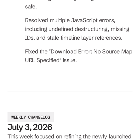
safe.
Resolved multiple JavaScript errors, 
including undefined destructuring, missing 
IDs, and stale timeline layer references.
Fixed the "Download Error: No Source Map 
URL Specified" issue.
WEEKLY CHANGELOG
July 3, 2026
This week focused on refining the newly launched 