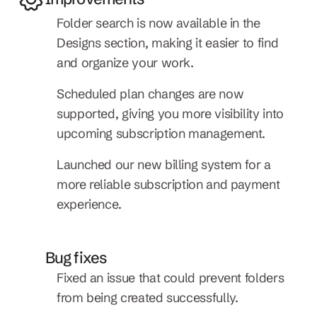
Folder search is now available in the 
Designs section, making it easier to find 
and organize your work.
Scheduled plan changes are now 
supported, giving you more visibility into 
upcoming subscription management.
Launched our new billing system for a 
more reliable subscription and payment 
experience.
Bug fixes
Fixed an issue that could prevent folders 
from being created successfully.