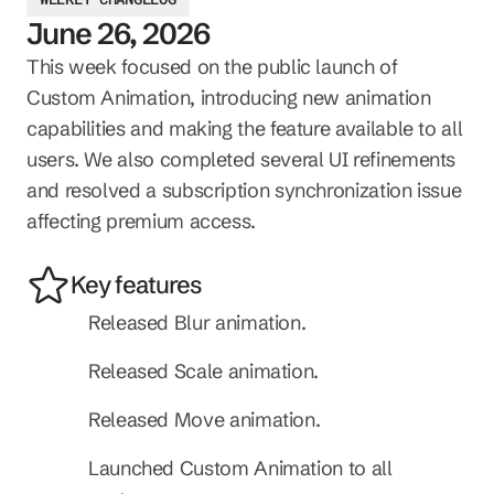
June 26, 2026
This week focused on the public launch of 
Custom Animation, introducing new animation 
capabilities and making the feature available to all 
users. We also completed several UI refinements 
and resolved a subscription synchronization issue 
affecting premium access.
Key features
Released Blur animation.
Released Scale animation.
Released Move animation.
Launched Custom Animation to all 