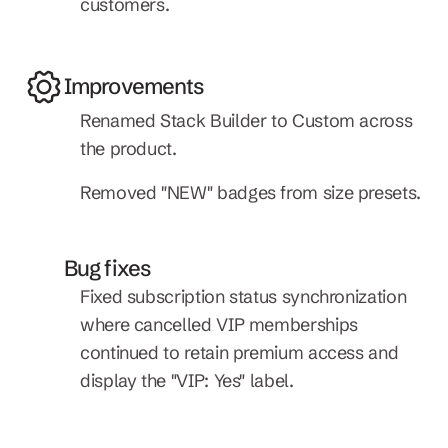
customers.
Improvements
Renamed Stack Builder to Custom across 
the product.
Removed "NEW" badges from size presets.
Bug fixes
Fixed subscription status synchronization 
where cancelled VIP memberships 
continued to retain premium access and 
display the "VIP: Yes" label.