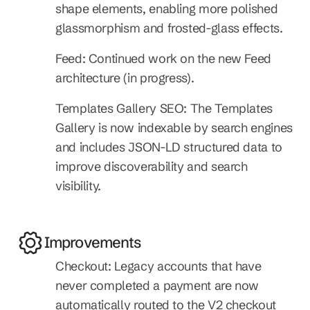
shape elements, enabling more polished 
glassmorphism and frosted-glass effects.
Feed: Continued work on the new Feed 
architecture (in progress).
Templates Gallery SEO: The Templates 
Gallery is now indexable by search engines 
and includes JSON-LD structured data to 
improve discoverability and search 
visibility.
Improvements
Checkout: Legacy accounts that have 
never completed a payment are now 
automatically routed to the V2 checkout 