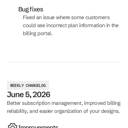
Bug fixes
Fixed an issue where some customers 
could see incorrect plan information in the 
billing portal.
WEEKLY CHANGELOG
June 5, 2026
Better subscription management, improved billing 
reliability, and easier organization of your designs.
Improvements