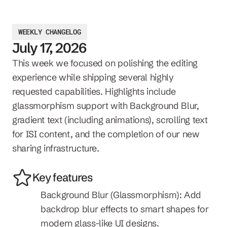
WEEKLY CHANGELOG
July 17, 2026
This week we focused on polishing the editing 
experience while shipping several highly 
requested capabilities. Highlights include 
glassmorphism support with Background Blur, 
gradient text (including animations), scrolling text 
for ISI content, and the completion of our new 
sharing infrastructure.
Key features
Background Blur (Glassmorphism): Add 
backdrop blur effects to smart shapes for 
modern glass-like UI designs.