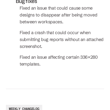
Bug fixes
Fixed an issue that could cause some 
designs to disappear after being moved 
between workspaces.
Fixed a crash that could occur when 
submitting bug reports without an attached 
screenshot.
Fixed an issue affecting certain 336×280 
templates.
WEEKLY CHANGELOG