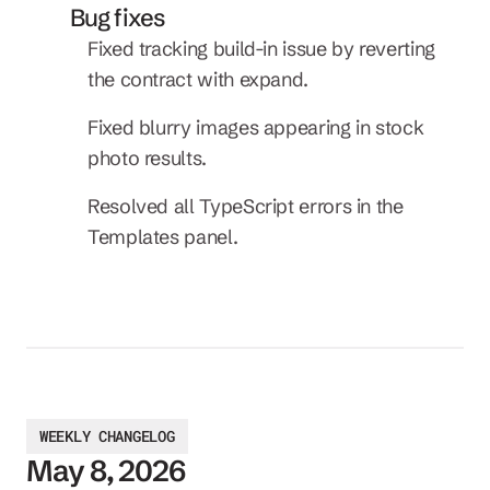
Bug fixes
Fixed tracking build-in issue by reverting 
the contract with expand.
Fixed blurry images appearing in stock 
photo results.
Resolved all TypeScript errors in the 
Templates panel.
WEEKLY CHANGELOG
May 8, 2026