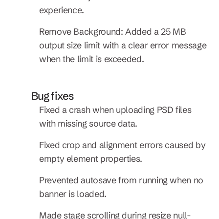
experience.
Remove Background: Added a 25 MB 
output size limit with a clear error message 
when the limit is exceeded.
Bug fixes
Fixed a crash when uploading PSD files 
with missing source data.
Fixed crop and alignment errors caused by 
empty element properties.
Prevented autosave from running when no 
banner is loaded.
Made stage scrolling during resize null-