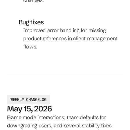
changes.
Bug fixes
Improved error handling for missing 
product references in client management 
flows.
WEEKLY CHANGELOG
May 15, 2026
Frame mode interactions, team defaults for 
downgrading users, and several stability fixes 