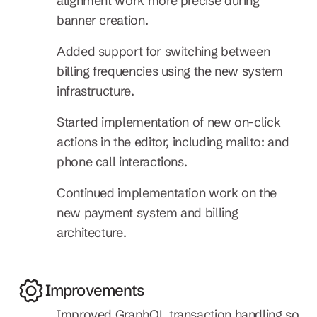
alignment work more precise during 
banner creation.
Added support for switching between 
billing frequencies using the new system 
infrastructure.
Started implementation of new on-click 
actions in the editor, including mailto: and 
phone call interactions.
Continued implementation work on the 
new payment system and billing 
architecture.
Improvements
Improved GraphQL transaction handling so 