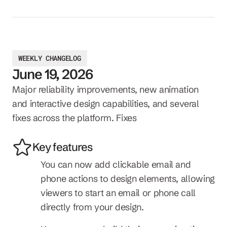
WEEKLY CHANGELOG
June 19, 2026
Major reliability improvements, new animation 
and interactive design capabilities, and several 
fixes across the platform. Fixes
Key features
You can now add clickable email and 
phone actions to design elements, allowing 
viewers to start an email or phone call 
directly from your design.