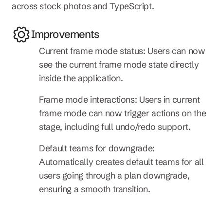
across stock photos and TypeScript.
Improvements
Current frame mode status: Users can now 
see the current frame mode state directly 
inside the application.
Frame mode interactions: Users in current 
frame mode can now trigger actions on the 
stage, including full undo/redo support.
Default teams for downgrade: 
Automatically creates default teams for all 
users going through a plan downgrade, 
ensuring a smooth transition.