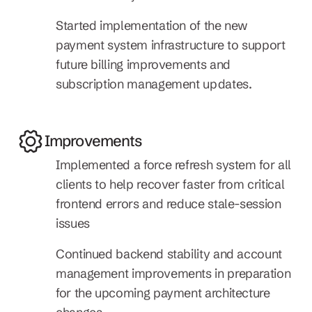
Started implementation of the new 
payment system infrastructure to support 
future billing improvements and 
subscription management updates.
Improvements
Implemented a force refresh system for all 
clients to help recover faster from critical 
frontend errors and reduce stale-session 
issues
Continued backend stability and account 
management improvements in preparation 
for the upcoming payment architecture 