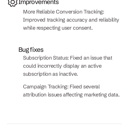
Improvements
More Reliable Conversion Tracking: 
Improved tracking accuracy and reliability 
while respecting user consent.
Bug fixes
Subscription Status: Fixed an issue that 
could incorrectly display an active 
subscription as inactive.
Campaign Tracking: Fixed several 
attribution issues affecting marketing data.