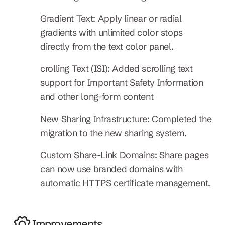
Gradient Text: Apply linear or radial 
gradients with unlimited color stops 
directly from the text color panel.
crolling Text (ISI): Added scrolling text 
support for Important Safety Information 
and other long-form content
New Sharing Infrastructure: Completed the 
migration to the new sharing system.
Custom Share-Link Domains: Share pages 
can now use branded domains with 
automatic HTTPS certificate management.
Improvements