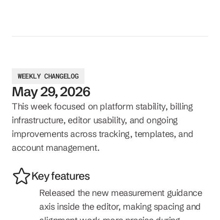
WEEKLY CHANGELOG
May 29, 2026
This week focused on platform stability, billing 
infrastructure, editor usability, and ongoing 
improvements across tracking, templates, and 
account management.
Key features
Released the new measurement guidance 
axis inside the editor, making spacing and 