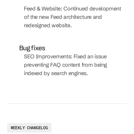
Feed & Website: Continued development 
of the new Feed architecture and 
redesigned website.
Bug fixes
SEO Improvements: Fixed an issue 
preventing FAQ content from being 
indexed by search engines.
WEEKLY CHANGELOG