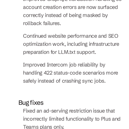
account creation errors are now surfaced 
correctly instead of being masked by 
rollback failures.
Continued website performance and SEO 
optimization work, including infrastructure 
preparation for LLM.txt support.
Improved Intercom job reliability by 
handling 422 status-code scenarios more 
safely instead of crashing sync jobs.
Bug fixes
Fixed an ad-serving restriction issue that 
incorrectly limited functionality to Plus and 
Teams plans only.