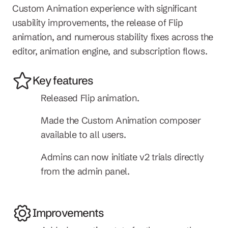
Custom Animation experience with significant 
usability improvements, the release of Flip 
animation, and numerous stability fixes across the 
editor, animation engine, and subscription flows.
Key features
Released Flip animation.
Made the Custom Animation composer 
available to all users.
Admins can now initiate v2 trials directly 
from the admin panel.
Improvements