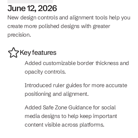
June 12, 2026
New design controls and alignment tools help you 
create more polished designs with greater 
precision.
Key features
Added customizable border thickness and 
opacity controls.
Introduced ruler guides for more accurate 
positioning and alignment.
Added Safe Zone Guidance for social 
media designs to help keep important 
content visible across platforms.