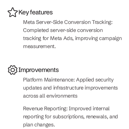
Key features
Meta Server-Side Conversion Tracking: 
Completed server-side conversion 
tracking for Meta Ads, improving campaign 
measurement.
Improvements
Platform Maintenance: Applied security 
updates and infrastructure improvements 
across all environments
Revenue Reporting: Improved internal 
reporting for subscriptions, renewals, and 
plan changes.