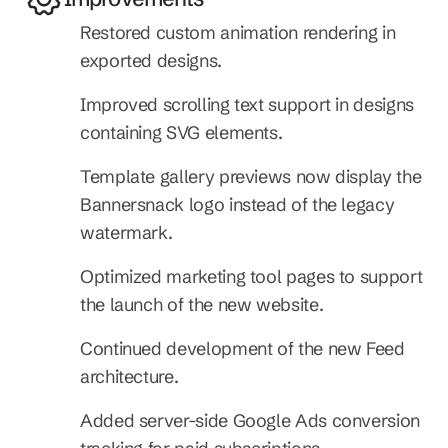
Restored custom animation rendering in 
exported designs.
Improved scrolling text support in designs 
containing SVG elements.
Template gallery previews now display the 
Bannersnack logo instead of the legacy 
watermark.
Optimized marketing tool pages to support 
the launch of the new website.
Continued development of the new Feed 
architecture.
Added server-side Google Ads conversion 