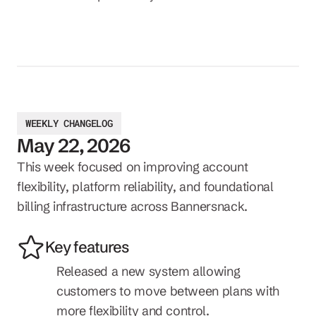
WEEKLY CHANGELOG
May 22, 2026
This week focused on improving account 
flexibility, platform reliability, and foundational 
billing infrastructure across Bannersnack.
Key features
Released a new system allowing 
customers to move between plans with 
more flexibility and control.