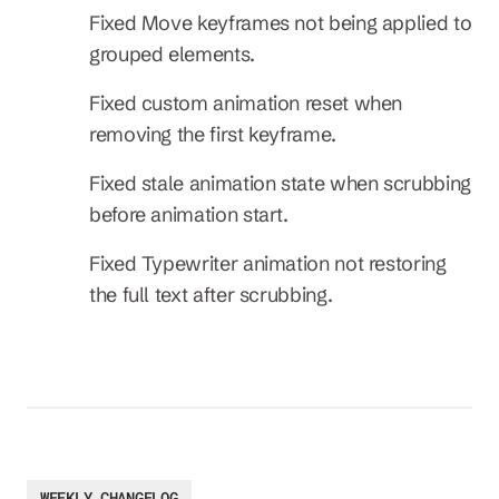
Fixed Move keyframes not being applied to 
grouped elements.
Fixed custom animation reset when 
removing the first keyframe.
Fixed stale animation state when scrubbing 
before animation start.
Fixed Typewriter animation not restoring 
the full text after scrubbing.
WEEKLY CHANGELOG