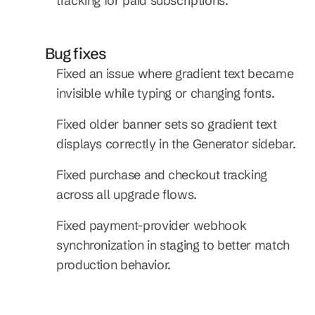
tracking for paid subscriptions.
Bug fixes
Fixed an issue where gradient text became 
invisible while typing or changing fonts.
Fixed older banner sets so gradient text 
displays correctly in the Generator sidebar.
Fixed purchase and checkout tracking 
across all upgrade flows.
Fixed payment-provider webhook 
synchronization in staging to better match 
production behavior.