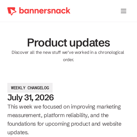
Product updates
Discover all the new stuff we’ve worked in a chronological 
order.
WEEKLY CHANGELOG
July 31, 2026
This week we focused on improving marketing 
measurement, platform reliability, and the 
foundations for upcoming product and website 
updates.