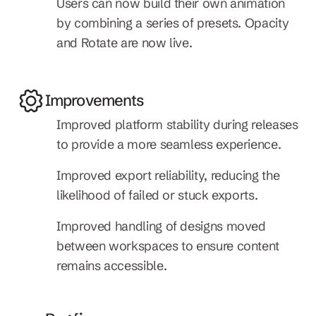
Users can now build their own animation 
by combining a series of presets. Opacity 
and Rotate are now live.
Improvements
Improved platform stability during releases 
to provide a more seamless experience.
Improved export reliability, reducing the 
likelihood of failed or stuck exports.
Improved handling of designs moved 
between workspaces to ensure content 
remains accessible.