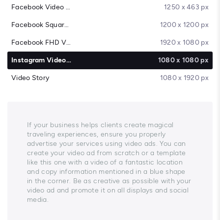
Facebook Video Cover
1250 x 463 px
Facebook Square Video
1200 x 1200 px
Facebook FHD Video
1920 x 1080 px
Instagram Video Post
1080 x 1080 px
Video Story
1080 x 1920 px
If your business helps clients create magical
traveling experiences, ensure you properly
advertise your services using video ads. You can
create your video ad from scratch or a template
like this one with a video of a fantastic location
and copy information mentioned in a blue shape
in the corner. Be as creative as possible with your
video ad and promote it on all displays and social
media.