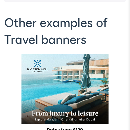
Other examples of
Travel banners