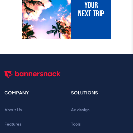
COMPANY
SOLUTIONS
About Us
Ad design
Features
Tools