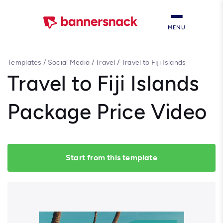
MENU
Templates
/
Social Media
/
Travel
/
Travel to Fiji Islands
Package Price Video
Travel to Fiji Islands
Package Price Video
Start from this template