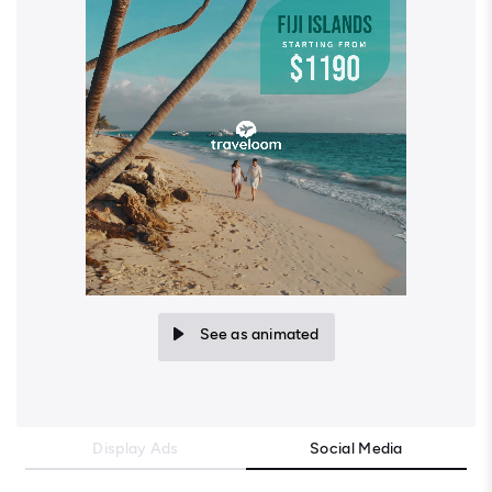
See as animated
Display Ads
Social Media