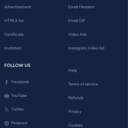
Advertisement
Email Headers
HTML5 Ad
Email GIF
Certificate
Video Ads
Invitation
Instagram Video Ad
FOLLOW US
Help
Facebook
Terms of service
YouTube
Refunds
Twitter
Privacy
Pinterest
Cookies