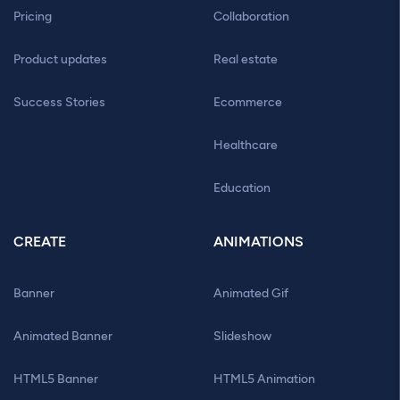
Pricing
Collaboration
Product updates
Real estate
Success Stories
Ecommerce
Healthcare
Education
CREATE
ANIMATIONS
Banner
Animated Gif
Animated Banner
Slideshow
HTML5 Banner
HTML5 Animation