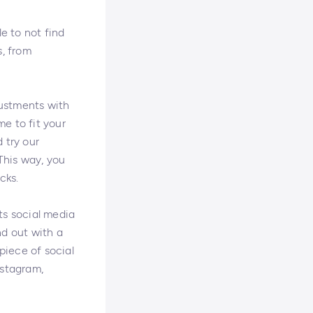
le to not find
s, from
justments with
e to fit your
 try our
This way, you
cks.
ts social media
nd out with a
piece of social
nstagram,