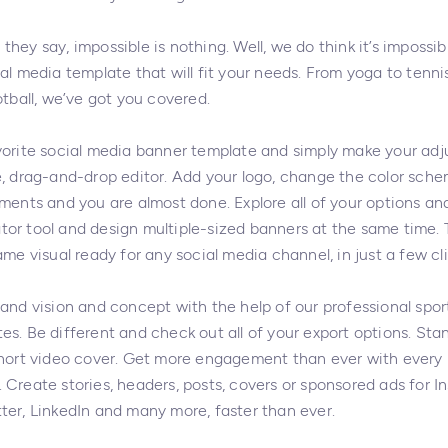
hey say, impossible is nothing. Well, we do think it’s impossib
al media template that will fit your needs. From yoga to tenni
otball, we’ve got you covered.
vorite social media banner template and simply make your ad
e, drag-and-drop editor. Add your logo, change the color schem
ments and you are almost done. Explore all of your options and
or tool and design multiple-sized banners at the same time. 
ame visual ready for any social media channel, in just a few cli
rand vision and concept with the help of our professional spor
es. Be different and check out all of your export options. Sta
short video cover. Get more engagement than ever with every 
 Create stories, headers, posts, covers or sponsored ads for I
ter, LinkedIn and many more, faster than ever.