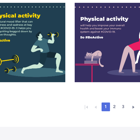
1
2
3