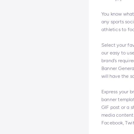
You know what t
any sports soci
athletics to fo
Select your fa
our easy to us
brand’s require
Banner Generat
will have the s
Express your b
banner templat
GIF post or a 
media content.
Facebook, Twit