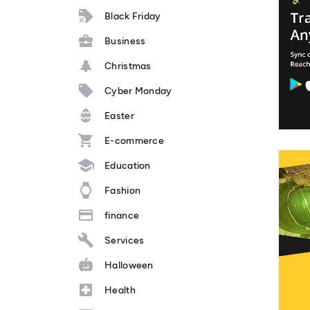
Black Friday
Business
Christmas
Cyber Monday
Easter
E-commerce
Education
Fashion
finance
Services
Halloween
Health