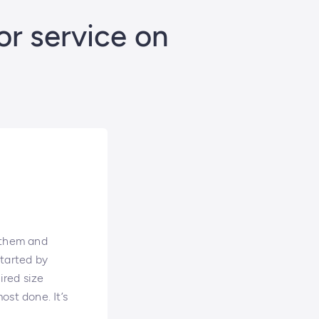
or service on
 them and
started by
ired size
ost done. It’s