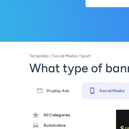
Templates
/
Social Media
/
Sport
What type of bann
Display Ads
Social Media
All Categories
Automotive