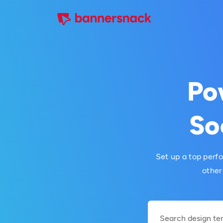
Po
So
Set up a top perf
other