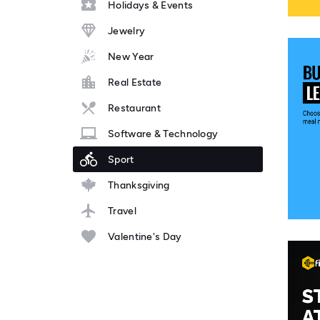
Holidays & Events
Jewelry
New Year
Real Estate
Restaurant
Software & Technology
Sport
Thanksgiving
Travel
Valentine's Day