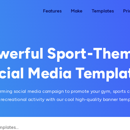
Features
Make
Templates
Pri
werful Sport-The
cial Media Templa
orming social media campaign to promote your gym, sports c
 recreational activity with our cool high-quality banner temp