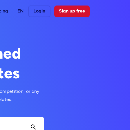
cing
EN
Login
Sign up free
med
tes
ompetition, or any
lates.