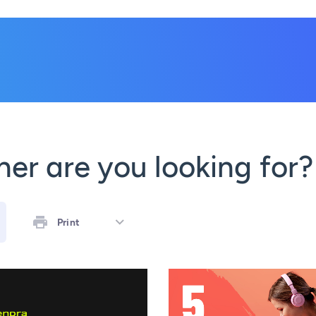
er are you looking for?
Print