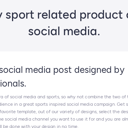
sport related product 
social media.
social media post designed by
ionals.
era of social media and sports, so why not combine the two of
dience in a great sports inspired social media campaign. Get 
avorite template, out of our variety of designs, select the des
e social media channel you want to use it for and you are alm
ll be done with your design in no time.