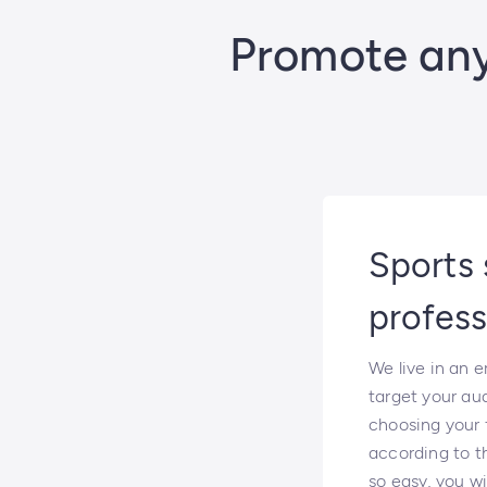
Promote any 
Sports 
profess
We live in an 
target your au
choosing your f
according to th
so easy, you wi