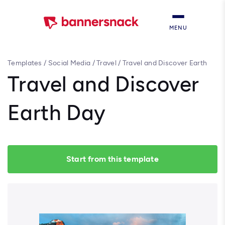
MENU
Templates
/
Social Media
/
Travel
/
Travel and Discover Earth
Day
Travel and Discover
Earth Day
Start from this template