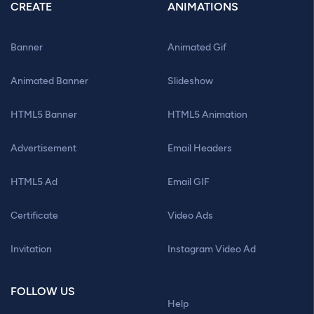
CREATE
ANIMATIONS
Banner
Animated Gif
Animated Banner
Slideshow
HTML5 Banner
HTML5 Animation
Advertisement
Email Headers
HTML5 Ad
Email GIF
Certificate
Video Ads
Invitation
Instagram Video Ad
FOLLOW US
Help