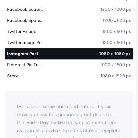
Facebook Square Post
1200 x 1200 px
Facebook Sponsored Message
1200 x 628 px
Twitter Header
1500 x 500 px
Twitter Image Post
1200 x 600 px
Instagram Post
1080 x 1080 px
Pinterest Pin Tall
1000 x 1500 px
Story
1080 x 1920 px
Get closer to the earth and nature. If your
travel agency has prepared great deals for
this Earth Day, make sure you promote them
as soon as possible. Take this banner template