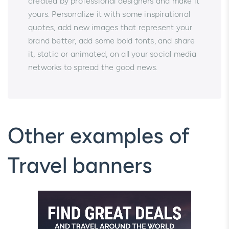
created by professional designers and make it
yours. Personalize it with some inspirational
quotes, add new images that represent your
brand better, add some bold fonts, and share
it, static or animated, on all your social media
networks to spread the good news.
Other examples of
Travel banners