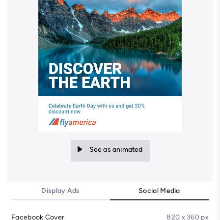
See as animated
Display Ads
Social Media
Facebook Cover
820 x 360 px