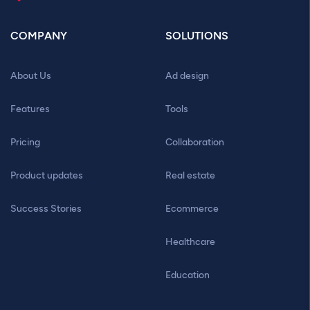
COMPANY
SOLUTIONS
About Us
Ad design
Features
Tools
Pricing
Collaboration
Product updates
Real estate
Success Stories
Ecommerce
Healthcare
Education