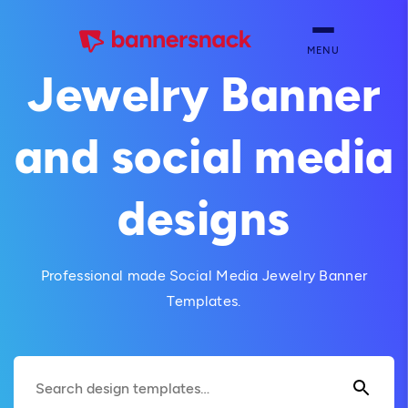
MENU
Jewelry Banner
and social media
designs
Professional made Social Media Jewelry Banner
Templates.