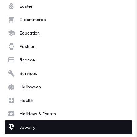
Easter
E-commerce
Education
Fashion
finance
Services
Halloween
Health
Holidays & Events
Jewelry