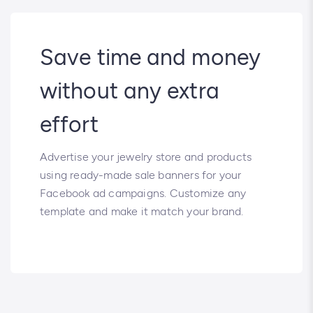
Save time and money
without any extra
effort
Advertise your jewelry store and products
using ready-made sale banners for your
Facebook ad campaigns. Customize any
template and make it match your brand.