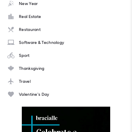
New Year
Real Estate
Restaurant
Software & Technology
Sport
Thanksgiving
Travel
Valentine's Day