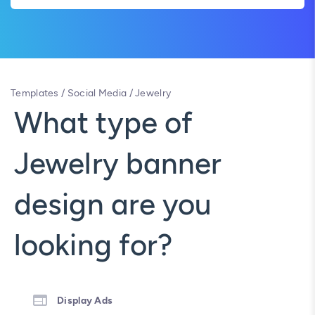
Templates
/
Social Media
/
Jewelry
What type of
Jewelry banner
design are you
looking for?
Display Ads