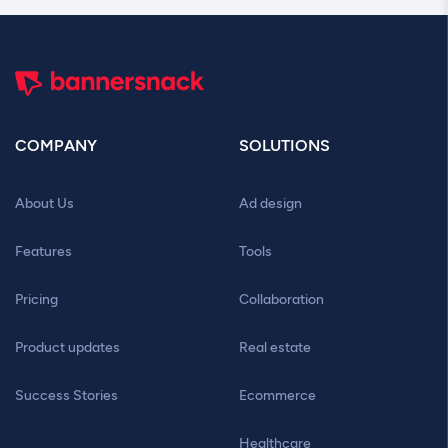
COMPANY
SOLUTIONS
About Us
Ad design
Features
Tools
Pricing
Collaboration
Product updates
Real estate
Success Stories
Ecommerce
Healthcare