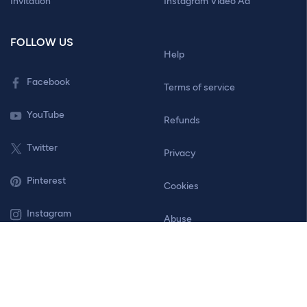
Invitation
Instagram Video Ad
FOLLOW US
Help
Facebook
Terms of service
YouTube
Refunds
Twitter
Privacy
Pinterest
Cookies
Instagram
Abuse
Contact