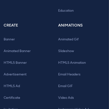
Education
CREATE
ANIMATIONS
Banner
Animated Gif
Animated Banner
Slideshow
HTML5 Banner
HTML5 Animation
Advertisement
Email Headers
HTML5 Ad
Email GIF
Certificate
Video Ads