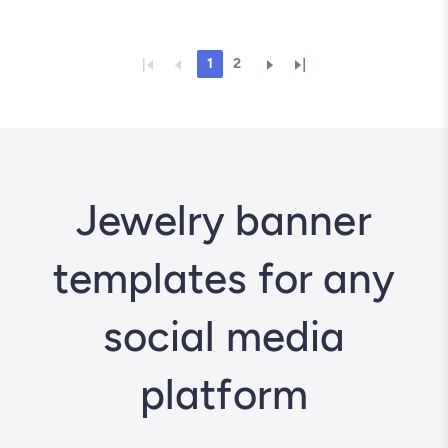
1
2
Jewelry banner
templates for any
social media
platform