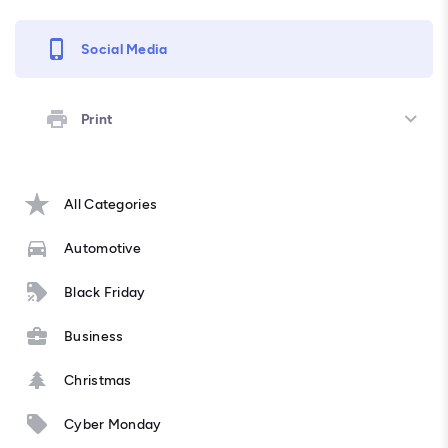
Social Media
Print
All Categories
Automotive
Black Friday
Business
Christmas
Cyber Monday