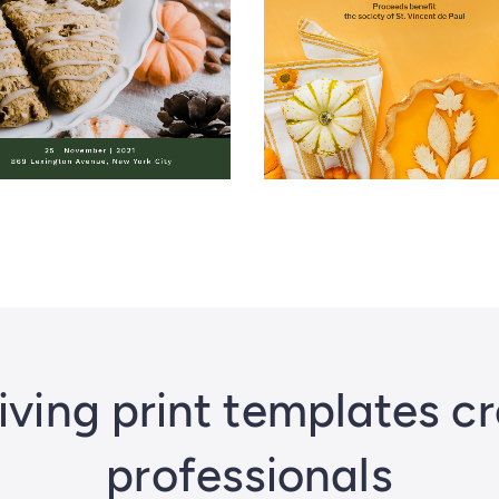
ving print templates c
professionals