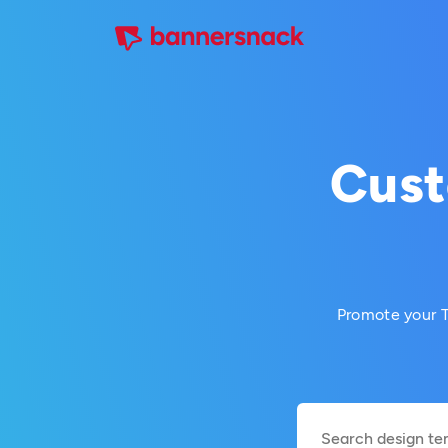
Cust
Promote your T