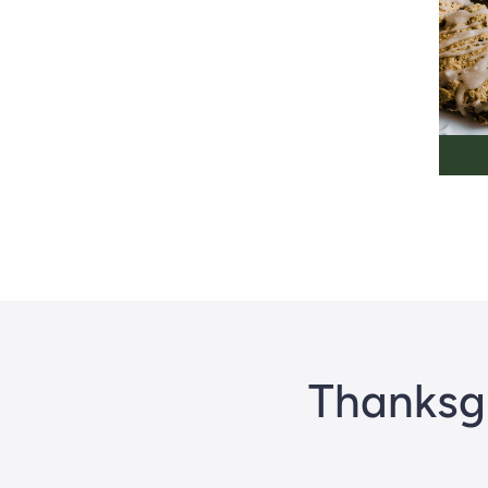
Thanksgi