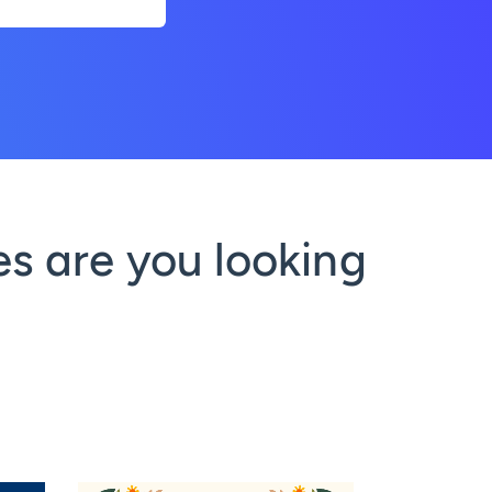
s are you looking