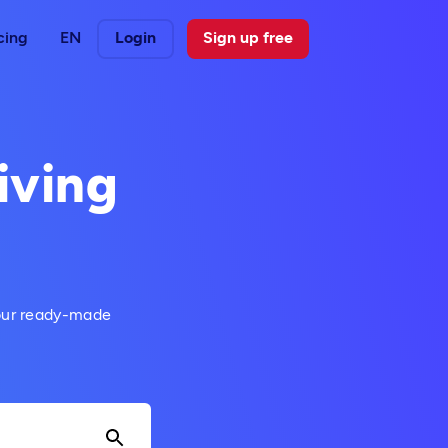
cing
EN
Login
Sign up free
iving
 our ready-made