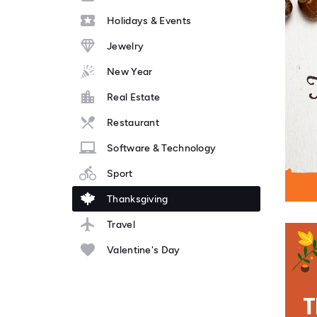
Holidays & Events
Jewelry
New Year
Real Estate
Restaurant
Software & Technology
Sport
Thanksgiving
Travel
Valentine's Day