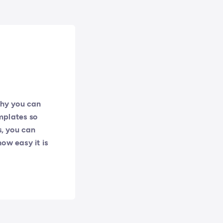
why you can
mplates so
s, you can
how easy it is