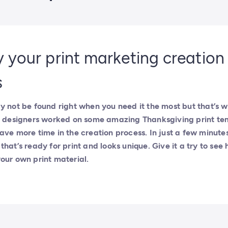
y your print marketing creation
s
y not be found right when you need it the most but that’s 
ur designers worked on some amazing Thanksgiving print te
ave more time in the creation process. In just a few minute
hat’s ready for print and looks unique. Give it a try to see 
our own print material.