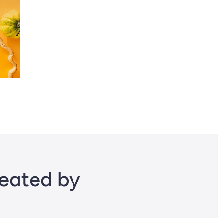
reated by