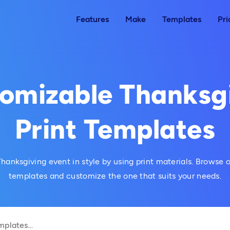
Features
Make
Templates
Pri
omizable Thanksg
Print Templates
hanksgiving event in style by using print materials. Browse
templates and customize the one that suits your needs.