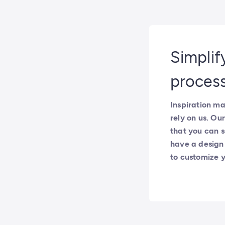
Simplif
proces
Inspiration ma
rely on us. O
that you can s
have a design t
to customize y