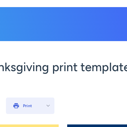
ksgiving print template
Print