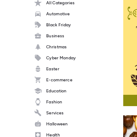
All Categories
Automotive
Black Friday
Business
Christmas
Cyber Monday
Easter
E-commerce
Education
Fashion
Services
Halloween
Health