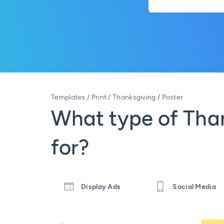
Templates
/
Print
/
Thanksgiving
/
Poster
What type of Than
for?
Display Ads
Social Media