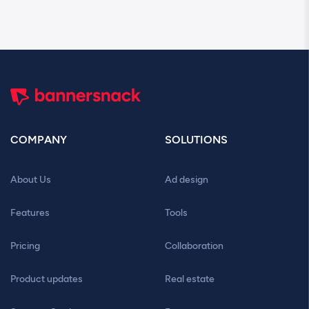
COMPANY
SOLUTIONS
About Us
Ad design
Features
Tools
Pricing
Collaboration
Product updates
Real estate