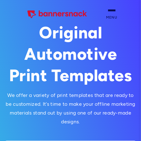
MENU
Original
Automotive
Print Templates
We offer a variety of print templates that are ready to
be customized. It’s time to make your offline marketing
materials stand out by using one of our ready-made
designs.