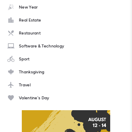
New Year
Real Estate
Restaurant
Software & Technology
Sport
Thanksgiving
Travel
Valentine's Day