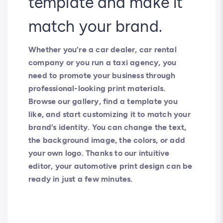
template and make it
match your brand.
Whether you’re a car dealer, car rental
company or you run a taxi agency, you
need to promote your business through
professional-looking print materials.
Browse our gallery, find a template you
like, and start customizing it to match your
brand’s identity. You can change the text,
the background image, the colors, or add
your own logo. Thanks to our intuitive
editor, your automotive print design can be
ready in just a few minutes.