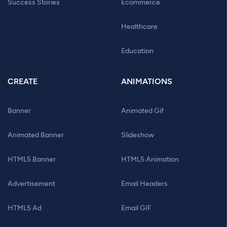
Success Stories
Ecommerce
Healthcare
Education
CREATE
ANIMATIONS
Banner
Animated Gif
Animated Banner
Slideshow
HTML5 Banner
HTML5 Animation
Advertisement
Email Headers
HTML5 Ad
Email GIF