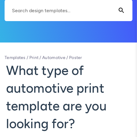
Templates
/
Print
/
Automotive
/
Poster
What type of
automotive print
template are you
looking for?