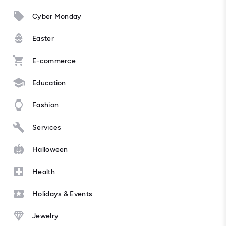
Cyber Monday
Easter
E-commerce
Education
Fashion
Services
Halloween
Health
Holidays & Events
Jewelry