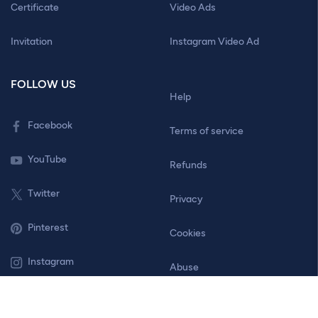
Certificate
Video Ads
Invitation
Instagram Video Ad
FOLLOW US
Help
Facebook
Terms of service
YouTube
Refunds
Twitter
Privacy
Pinterest
Cookies
Instagram
Abuse
Contact