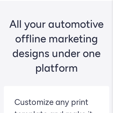
All your automotive
offline marketing
designs under one
platform
Customize any print