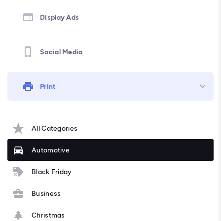
Display Ads
Social Media
Print
All Categories
Automotive
Black Friday
Business
Christmas