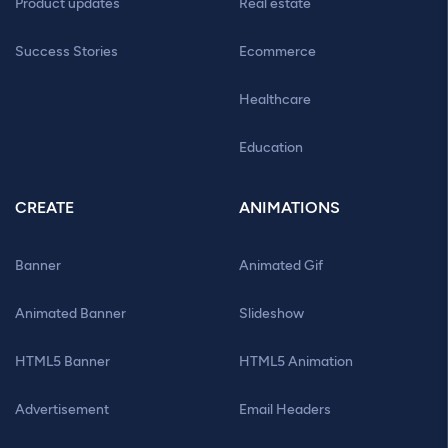
Product updates
Real estate
Success Stories
Ecommerce
Healthcare
Education
CREATE
ANIMATIONS
Banner
Animated Gif
Animated Banner
Slideshow
HTML5 Banner
HTML5 Animation
Advertisement
Email Headers