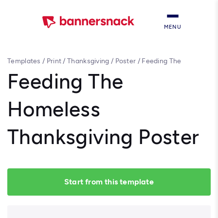
MENU
Templates
/
Print
/
Thanksgiving
/
Poster
/
Feeding The
Homeless Thanksgiving Poster
Feeding The
Homeless
Thanksgiving Poster
Start from this template