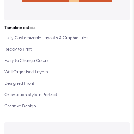
Template details
Fully Customizable Layouts & Graphic Files
Ready to Print
Easy to Change Colors
Well Organised Layers
Designed Front
Orientation style in Portrait
Creative Design