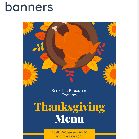
banners