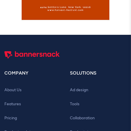
COMPANY
SOLUTIONS
About Us
Ad design
Features
Tools
Pricing
Collaboration