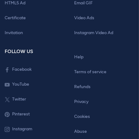
HTML5 Ad
Email GIF
Certificate
Video Ads
Invitation
Instagram Video Ad
FOLLOW US
Help
Facebook
Terms of service
YouTube
Refunds
Twitter
Privacy
Pinterest
Cookies
Instagram
Abuse