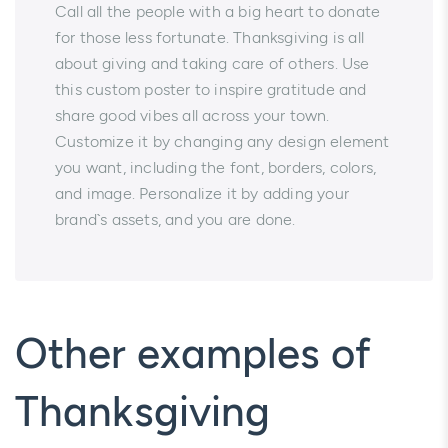
Call all the people with a big heart to donate
for those less fortunate. Thanksgiving is all
about giving and taking care of others. Use
this custom poster to inspire gratitude and
share good vibes all across your town.
Customize it by changing any design element
you want, including the font, borders, colors,
and image. Personalize it by adding your
brand`s assets, and you are done.
Other examples of
Thanksgiving