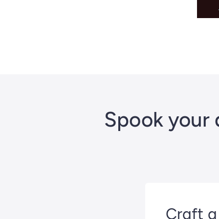
Spook your 
Craft a