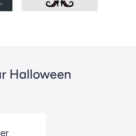
ur Halloween
ter