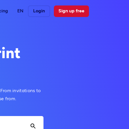
cing
EN
Login
Sign up free
int
 From invitations to
se from.