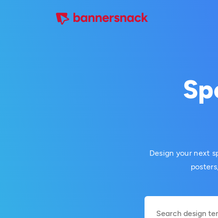
Sp
Design your next sp
posters