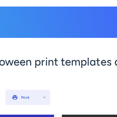
oween print templates 
Print