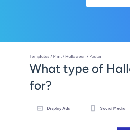
Templates
/
Print
/
Halloween
/
Poster
What type of Hall
for?
Display Ads
Social Media