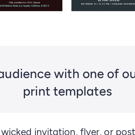
audience with one of o
print templates
 wicked invitation, flyer, or pos