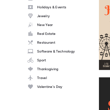
Holidays & Events
Jewelry
New Year
Real Estate
Restaurant
Software & Technology
Sport
Thanksgiving
Travel
Valentine's Day