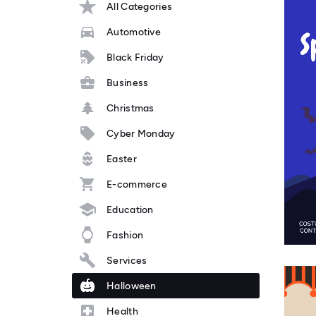
All Categories
Automotive
Black Friday
Business
Christmas
Cyber Monday
Easter
E-commerce
Education
Fashion
Services
Halloween
Health