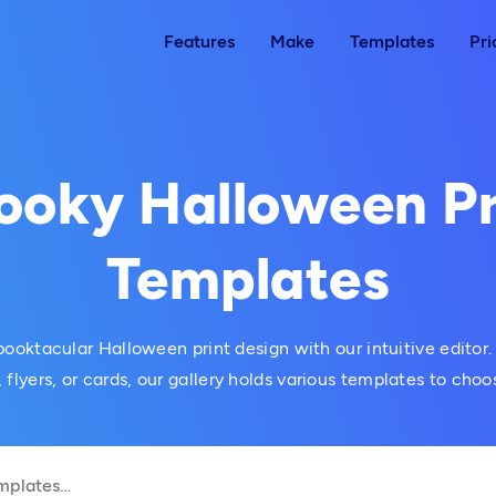
Features
Make
Templates
Pri
ooky Halloween Pr
Templates
ooktacular Halloween print design with our intuitive editor.
, flyers, or cards, our gallery holds various templates to choo