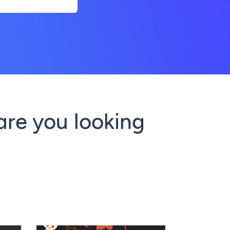
are you looking