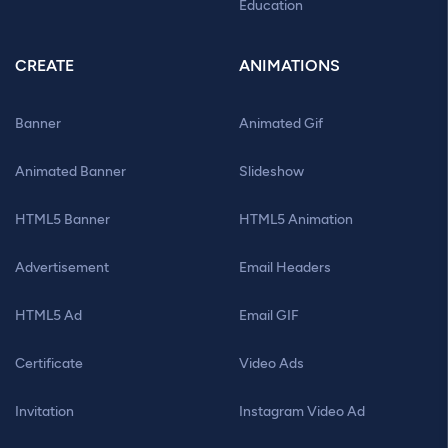
Education
CREATE
ANIMATIONS
Banner
Animated Gif
Animated Banner
Slideshow
HTML5 Banner
HTML5 Animation
Advertisement
Email Headers
HTML5 Ad
Email GIF
Certificate
Video Ads
Invitation
Instagram Video Ad