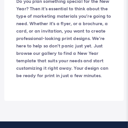
Do you plan something special for the New
Year? Then it’s essential to think about the
type of marketing materials you’re going to
need. Whether it’s a flyer, or a brochure, a
card, or an invitation, you want to create
professional-looking print designs. We’re
here to help so don’t panic just yet. Just
browse our gallery to find a New Year
template that suits your needs and start
customizing it right away. Your design can
be ready for print in just a few minutes.