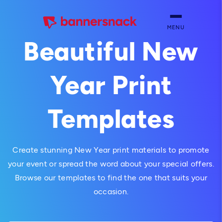
MENU
Beautiful New
Year Print
Templates
Create stunning New Year print materials to promote
your event or spread the word about your special offers.
Browse our templates to find the one that suits your
occasion.