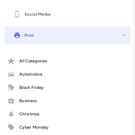
Social Media
Print
All Categories
Automotive
Black Friday
Business
Christmas
Cyber Monday