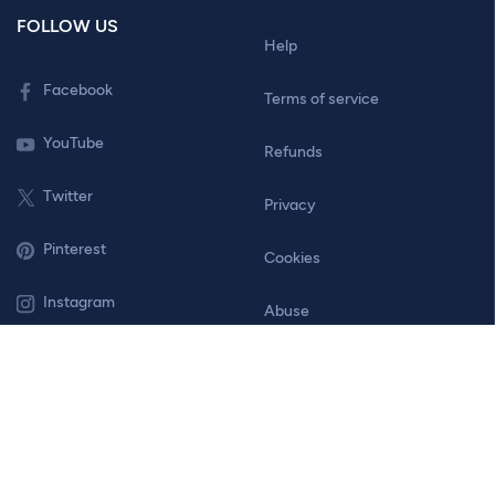
FOLLOW US
Help
Facebook
Terms of service
YouTube
Refunds
Twitter
Privacy
Pinterest
Cookies
Instagram
Abuse
Contact
© 2026 Bannersnack. All Rights Reserved.