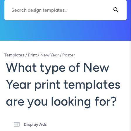
Templates
/
Print
/
New Year
/
Poster
What type of New
Year print templates
are you looking for?
Display Ads