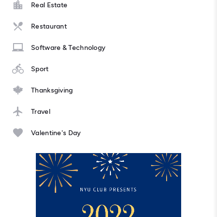
Real Estate
Restaurant
Software & Technology
Sport
Thanksgiving
Travel
Valentine's Day