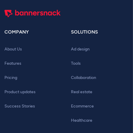
COMPANY
SOLUTIONS
About Us
Ad design
Features
Tools
Pricing
Collaboration
Product updates
Real estate
Success Stories
Ecommerce
Healthcare