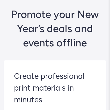
Promote your New
Year’s deals and
events offline
Create professional
print materials in
minutes