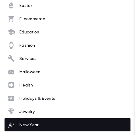
Easter
E-commerce
Education
Fashion
Services
Halloween
Health
Holidays & Events
Jewelry
New Year