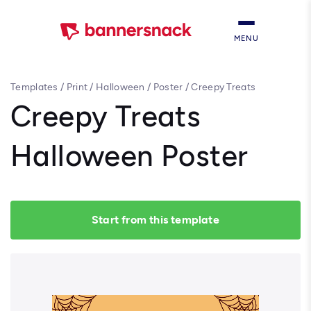
MENU
Templates
/
Print
/
Halloween
/
Poster
/
Creepy Treats
Halloween Poster
Creepy Treats
Halloween Poster
Start from this template