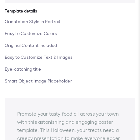
Template details
Orientation Style in Portrait
Easy to Customize Colors
Original Content included
Easy to Customize Text & Images
Eye-catching title
Smart Object Image Placeholder
Promote your tasty food all across your town
with this astonishing and engaging poster
template. This Halloween, your treats need a
creepy presentation to make everyone eager