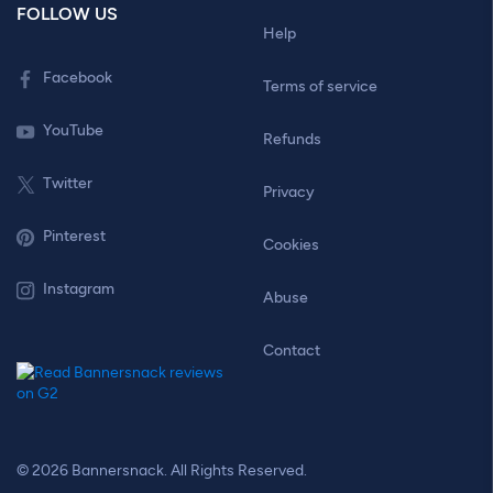
FOLLOW US
Help
Facebook
Terms of service
YouTube
Refunds
Twitter
Privacy
Pinterest
Cookies
Instagram
Abuse
Contact
© 2026 Bannersnack. All Rights Reserved.