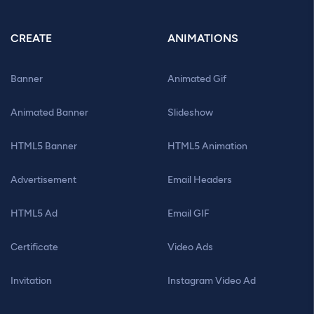
CREATE
ANIMATIONS
Banner
Animated Gif
Animated Banner
Slideshow
HTML5 Banner
HTML5 Animation
Advertisement
Email Headers
HTML5 Ad
Email GIF
Certificate
Video Ads
Invitation
Instagram Video Ad