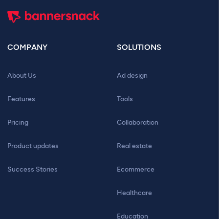
COMPANY
SOLUTIONS
About Us
Ad design
Features
Tools
Pricing
Collaboration
Product updates
Real estate
Success Stories
Ecommerce
Healthcare
Education