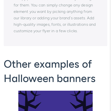
for them. You can simply change any design
element you want by picking anything from
our library or adding your brand`s assets. Add
high-quality images, fonts, or illustrations and
customize your flyer in a few clicks.
Other examples of
Halloween banners