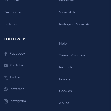
HTML5 Ad
Email GIF
Certificate
Video Ads
Invitation
Instagram Video Ad
FOLLOW US
Help
Facebook
Terms of service
YouTube
Refunds
Twitter
Privacy
Pinterest
Cookies
Instagram
Abuse