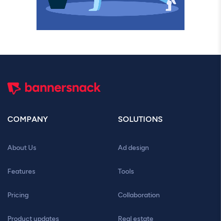
COMPANY
SOLUTIONS
About Us
Ad design
Features
Tools
Pricing
Collaboration
Product updates
Real estate