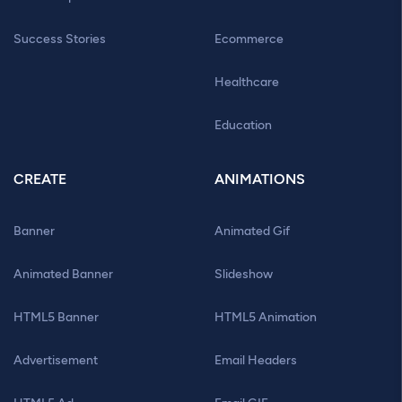
Success Stories
Ecommerce
Healthcare
Education
CREATE
ANIMATIONS
Banner
Animated Gif
Animated Banner
Slideshow
HTML5 Banner
HTML5 Animation
Advertisement
Email Headers