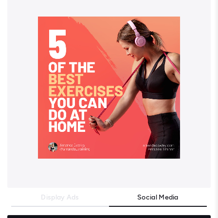
Display Ads
Social Media