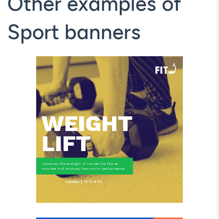
Other examples of
Sport banners