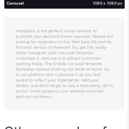
Carousel
1080 x 1080 px
Instagram is the perfect social network to
promote your personal trainer services. People are
looking for inspiration to live their best life and be
the best version of themself. So, get this ready-
made Instagram post carousel template,
customize it, and use it to attract customers
starting today. The 6-slide carousel template
illustrates women working out while at home. Go
to our platform and customize it as you feel
suited to reflect your style better. Add your
details, and don't forget to use a motivating call to
action. Drive people to your website and start
getting customers.