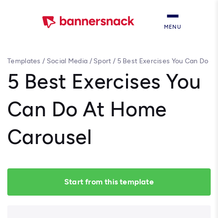
MENU
Templates
/
Social Media
/
Sport
/
5 Best Exercises You Can Do
At Home Carousel
5 Best Exercises You
Can Do At Home
Carousel
Start from this template