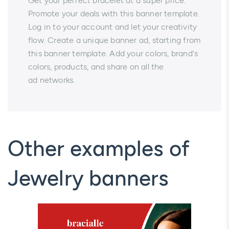
Get your perfect bracelet at a super price.
Promote your deals with this banner template.
Log in to your account and let your creativity
flow. Create a unique banner ad, starting from
this banner template. Add your colors, brand's
colors, products, and share on all the
ad networks.
Other examples of
Jewelry banners