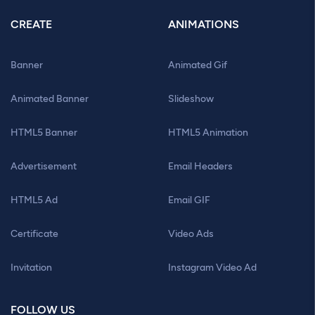
CREATE
ANIMATIONS
Banner
Animated Gif
Animated Banner
Slideshow
HTML5 Banner
HTML5 Animation
Advertisement
Email Headers
HTML5 Ad
Email GIF
Certificate
Video Ads
Invitation
Instagram Video Ad
FOLLOW US