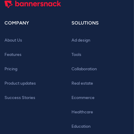
COMPANY
SOLUTIONS
About Us
Ad design
Features
Tools
Pricing
Collaboration
Product updates
Real estate
Success Stories
Ecommerce
Healthcare
Education