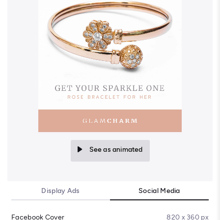
See as animated
Display Ads
Social Media
Facebook Cover
820 x 360 px