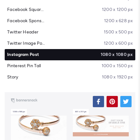
Facebook Square Post
1200 x 1200 px
Facebook Sponsored Message
1200 x 628 px
Twitter Header
1500 x 500 px
Twitter Image Post
1200 x 600 px
Instagram Post
1080 x 1080 px
Pinterest Pin Tall
1000 x 1500 px
Story
1080 x 1920 px