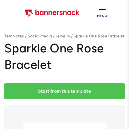
MENU
Templates
/
Social Media
/
Jewelry
/
Sparkle One Rose Bracelet
Sparkle One Rose
Bracelet
Start from this template