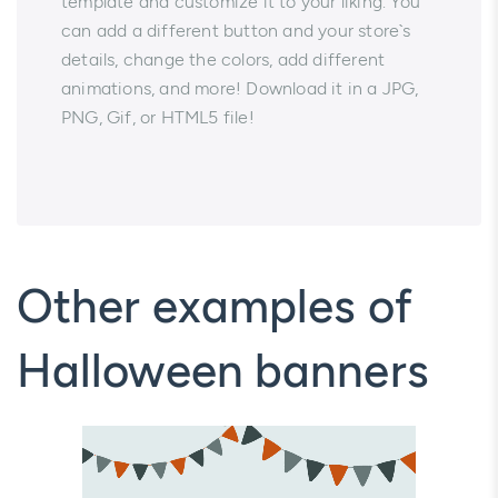
template and customize it to your liking. You
can add a different button and your store`s
details, change the colors, add different
animations, and more! Download it in a JPG,
PNG, Gif, or HTML5 file!
Other examples of
Halloween banners