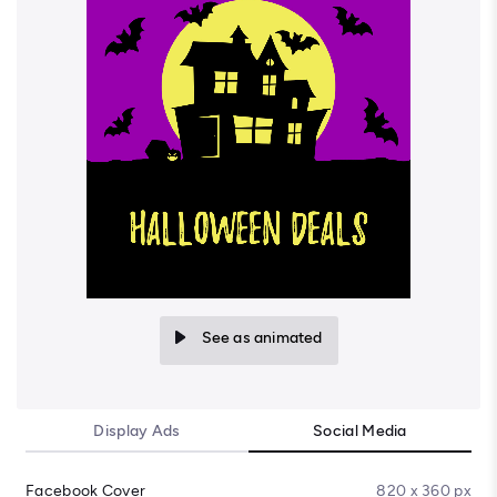
See as animated
Display Ads
Social Media
Facebook Cover
820 x 360 px