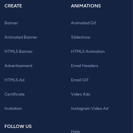
CREATE
ANIMATIONS
Banner
Animated Gif
Animated Banner
Slideshow
HTML5 Banner
HTML5 Animation
Advertisement
Email Headers
HTML5 Ad
Email GIF
Certificate
Video Ads
Invitation
Instagram Video Ad
FOLLOW US
Help