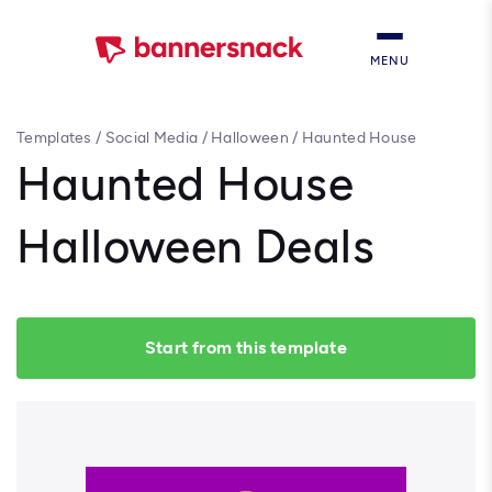
MENU
Templates
/
Social Media
/
Halloween
/
Haunted House
Halloween Deals
Haunted House
Halloween Deals
Start from this template