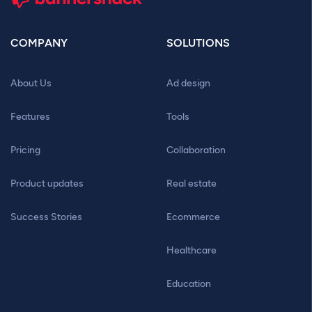
COMPANY
SOLUTIONS
About Us
Ad design
Features
Tools
Pricing
Collaboration
Product updates
Real estate
Success Stories
Ecommerce
Healthcare
Education