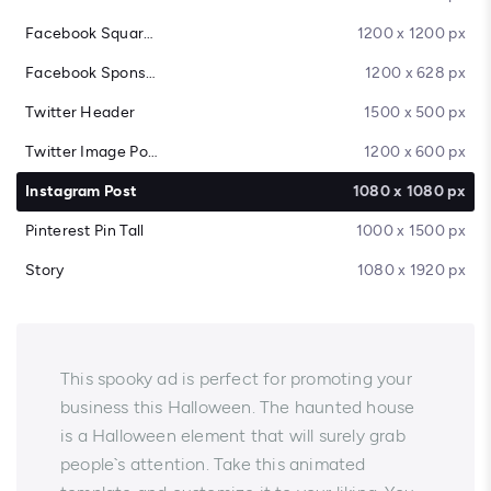
Facebook Square Post
1200 x 1200 px
Facebook Sponsored Message
1200 x 628 px
Twitter Header
1500 x 500 px
Twitter Image Post
1200 x 600 px
Instagram Post
1080 x 1080 px
Pinterest Pin Tall
1000 x 1500 px
Story
1080 x 1920 px
This spooky ad is perfect for promoting your
business this Halloween. The haunted house
is a Halloween element that will surely grab
people`s attention. Take this animated