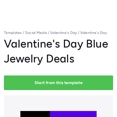
Templates
/
Social Media
/
Valentine's Day
/
Valentine's Day
Blue Jewelry Deals
Valentine's Day Blue
Jewelry Deals
Start from this template