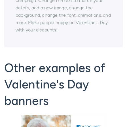
campaign. Change the text to match your
details, add a new image, change the
background, change the font, animations, and
more. Make people happy on Valentine's Day
with your discounts!
Other examples of
Valentine's Day
banners