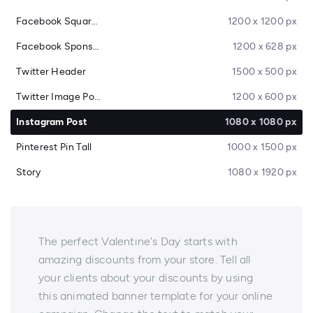
Facebook Square Post
1200 x 1200 px
Facebook Sponsored Message
1200 x 628 px
Twitter Header
1500 x 500 px
Twitter Image Post
1200 x 600 px
Instagram Post
1080 x 1080 px
Pinterest Pin Tall
1000 x 1500 px
Story
1080 x 1920 px
The perfect Valentine's Day starts with
amazing discounts from your store. Tell all
your clients about your discounts by using
this animated banner template for your online