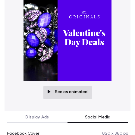
See as animated
Display Ads
Social Media
Facebook Cover
820 x 360 px