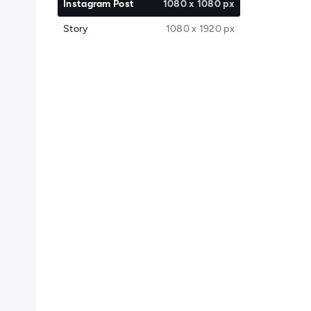
Instagram Post
1080 x 1080 px
Story
1080 x 1920 px