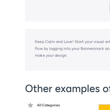
Keep Calm and Love! Start your visual with
flow by logging into your Bannersnack ac
make your design.
Other examples of
All Categories