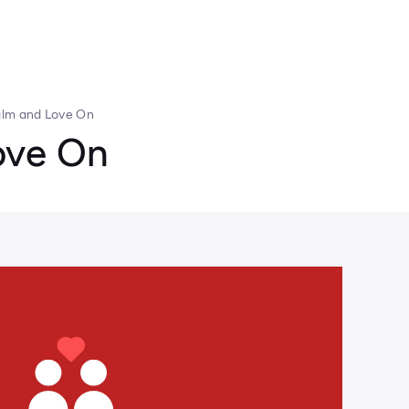
lm and Love On
ove On