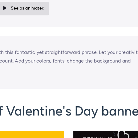
See as animated
 this fantastic yet straightforward phrase. Let your creativit
count. Add your colors, fonts, change the background and
 Valentine's Day banne