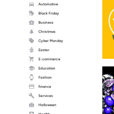
Automotive
Black Friday
Business
Christmas
Cyber Monday
Easter
E-commerce
Education
Fashion
finance
Services
Halloween