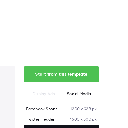
Start from this template
Display Ads
Social Media
Facebook Sponsored Message
1200 x 628 px
Twitter Header
1500 x 500 px