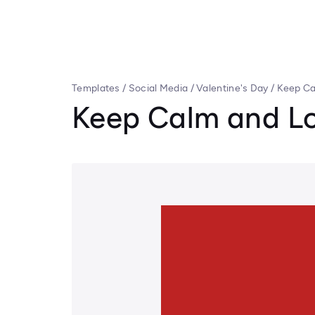
Templates
/
Social Media
/
Valentine's Day
/
Keep Ca
Keep Calm and L