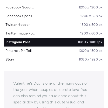
Facebook Square Post
1200 x 1200 px
Facebook Sponsored Message
1200 x 628 px
Twitter Header
1500 x 500 px
Twitter Image Post
1200 x 600 px
Instagram Post
1080 x 1080 px
Pinterest Pin Tall
1000 x 1500 px
Story
1080 x 1920 px
Valentine's Day is one of the many days of
the year when couples celebrate love. You
can also remind your audience about this
special day by using this cute visual and