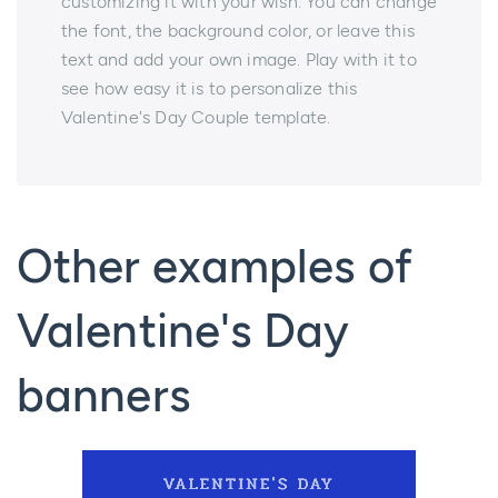
customizing it with your wish. You can change
the font, the background color, or leave this
text and add your own image. Play with it to
see how easy it is to personalize this
Valentine's Day Couple template.
Other examples of
Valentine's Day
banners