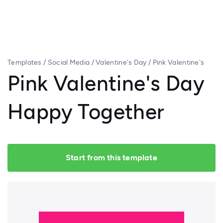
Templates
/
Social Media
/
Valentine's Day
/
Pink Valentine's
Day Happy Together
Pink Valentine's Day
Happy Together
Start from this template