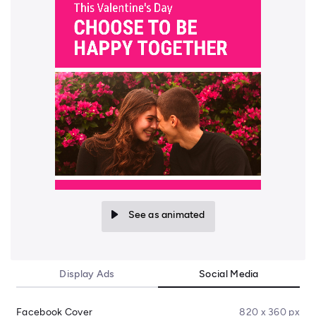
See as animated
Display Ads
Social Media
Facebook Cover
820 x 360 px