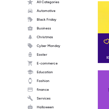
All Categories
Automotive
Black Friday
Business
Christmas
Cyber Monday
Easter
E-commerce
Education
Fashion
finance
Services
Halloween