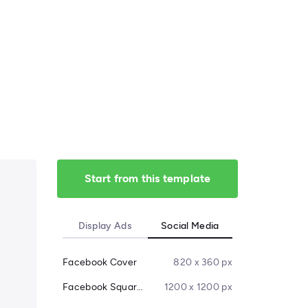
Start from this template
Display Ads
Social Media
Facebook Cover
820 x 360 px
Facebook Square Post
1200 x 1200 px