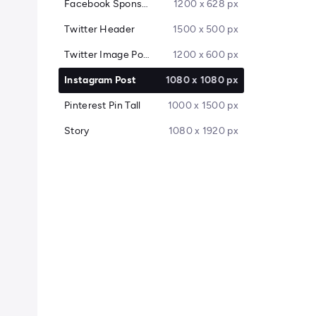
Facebook Sponsored Message
1200 x 628 px
Twitter Header
1500 x 500 px
Twitter Image Post
1200 x 600 px
Instagram Post
1080 x 1080 px
Pinterest Pin Tall
1000 x 1500 px
Story
1080 x 1920 px