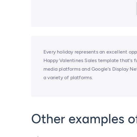
Every holiday represents an excellent opp
Happy Valentines Sales template that's f
media platforms and Google's Display Netwo
a variety of platforms.
Other examples of