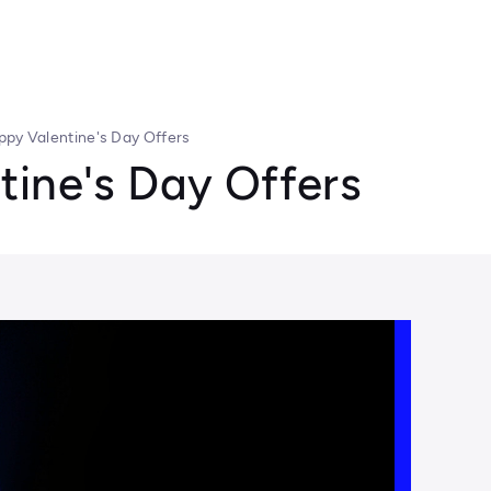
ppy Valentine's Day Offers
tine's Day Offers