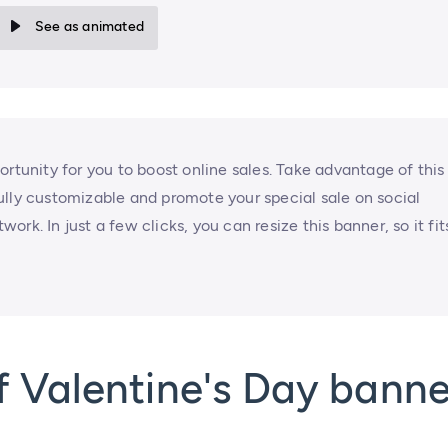
See as animated
ortunity for you to boost online sales. Take advantage of this
ully customizable and promote your special sale on social
rk. In just a few clicks, you can resize this banner, so it fit
 Valentine's Day banne