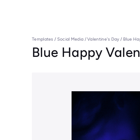
Templates
/
Social Media
/
Valentine's Day
/
Blue Ha
Blue Happy Valen