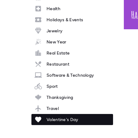
Health
Holidays & Events
Jewelry
New Year
Real Estate
Restaurant
Software & Technology
Sport
Thanksgiving
Travel
Valentine's Day