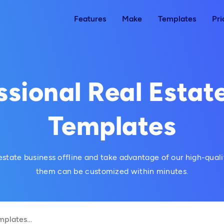
Features
Make
Templates
Pri
ssional Real Estate
Templates
estate business offline and take advantage of our high-qualit
them can be customized within minutes.