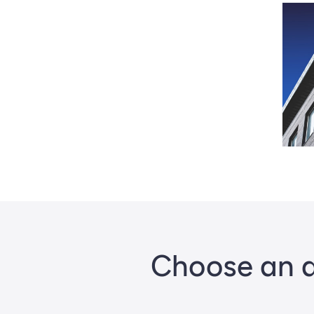
Choose an a