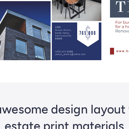
wesome design layout f
estate print materials