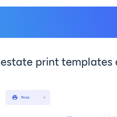
 estate print templates 
Print