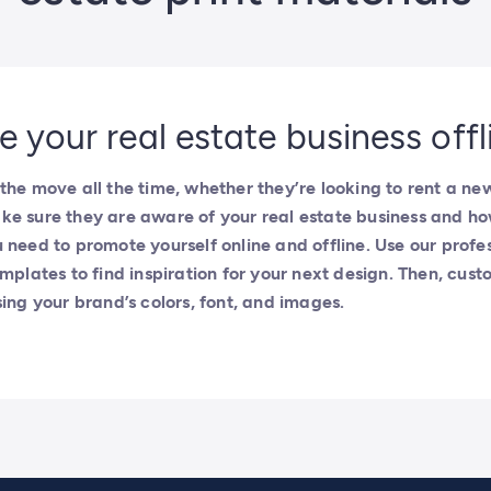
 your real estate business offl
the move all the time, whether they’re looking to rent a ne
ke sure they are aware of your real estate business and h
 need to promote yourself online and offline. Use our profes
mplates to find inspiration for your next design. Then, custom
sing your brand’s colors, font, and images.