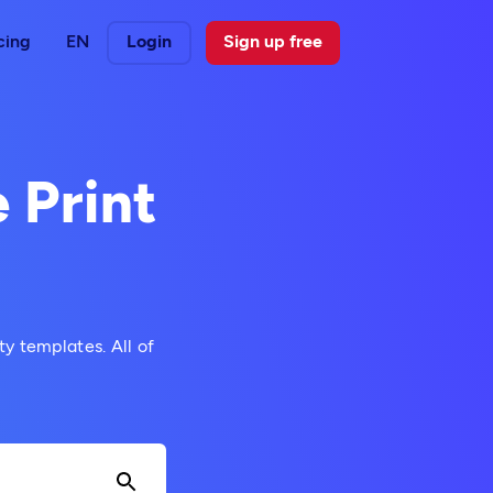
cing
EN
Login
Sign up free
 Print
y templates. All of