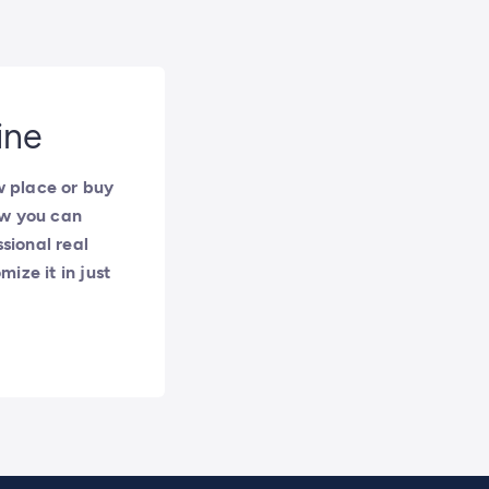
ine
w place or buy
ow you can
sional real
ize it in just