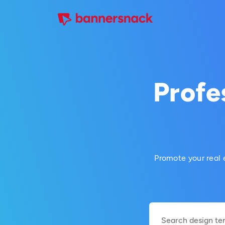
Profe
Promote your real 