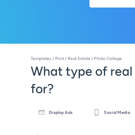
Templates
/
Print
/
Real Estate
/
Photo Collage
What type of real
for?
Display Ads
Social Media