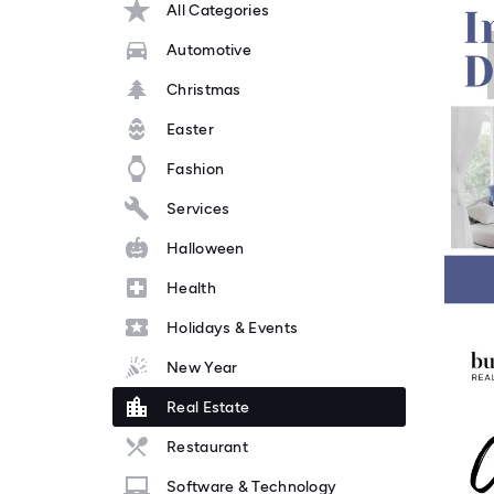
All Categories
Automotive
Christmas
Easter
Fashion
Services
Halloween
Health
Holidays & Events
New Year
Real Estate
Restaurant
Software & Technology