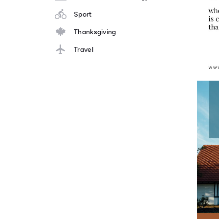
Sport
Thanksgiving
Travel