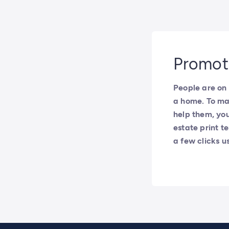
Promote
People are on 
a home. To ma
help them, you
estate print te
a few clicks u