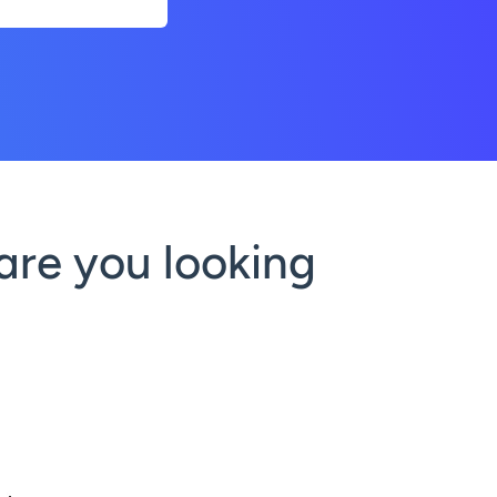
are you looking