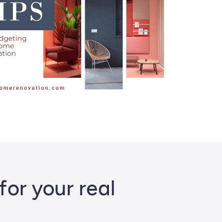
or your real