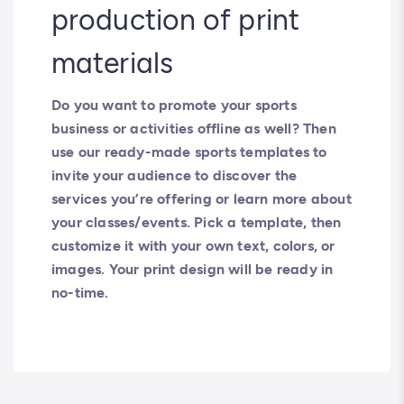
production of print
materials
Do you want to promote your sports
business or activities offline as well? Then
use our ready-made sports templates to
invite your audience to discover the
services you’re offering or learn more about
your classes/events. Pick a template, then
customize it with your own text, colors, or
images. Your print design will be ready in
no-time.