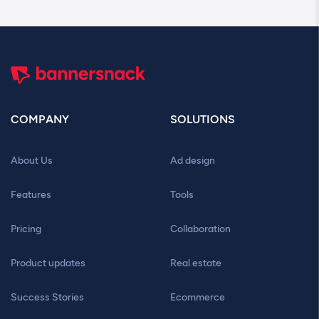
COMPANY
SOLUTIONS
About Us
Ad design
Features
Tools
Pricing
Collaboration
Product updates
Real estate
Success Stories
Ecommerce