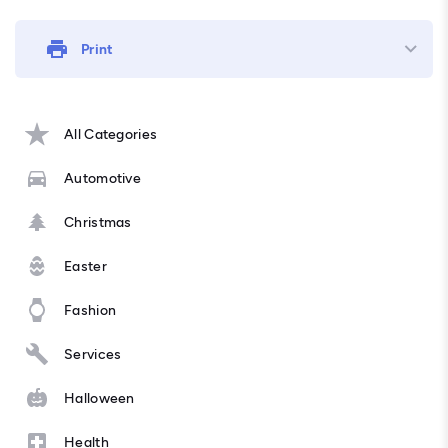
Print
All Categories
Automotive
Christmas
Easter
Fashion
Services
Halloween
Health