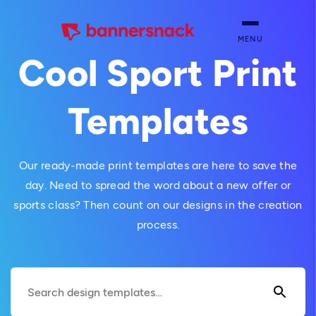
MENU
Cool Sport Print
Templates
Our ready-made print templates are here to save the
day. Need to spread the word about a new offer or
sports class? Then count on our designs in the creation
process.