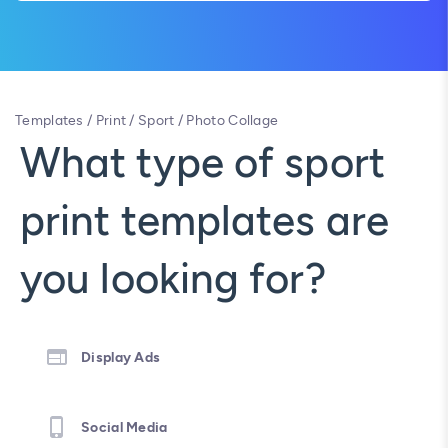
Templates
/
Print
/
Sport
/
Photo Collage
What type of sport
print templates are
you looking for?
Display Ads
Social Media