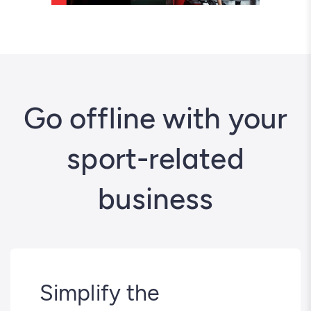
Go offline with your
sport-related
business
Simplify the