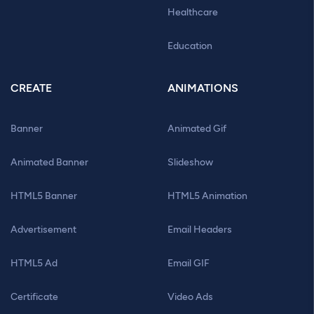
Healthcare
Education
CREATE
ANIMATIONS
Banner
Animated Gif
Animated Banner
Slideshow
HTML5 Banner
HTML5 Animation
Advertisement
Email Headers
HTML5 Ad
Email GIF
Certificate
Video Ads