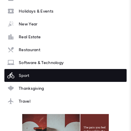
Holidays & Events
New Year
Real Estate
Restaurant
Software & Technology
Sport
Thanksgiving
Travel