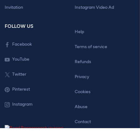
Invitation
Instagram Video Ad
FOLLOW US
Help
Facebook
Terms of service
YouTube
Refunds
Twitter
Privacy
Pinterest
Cookies
Instagram
Abuse
Contact