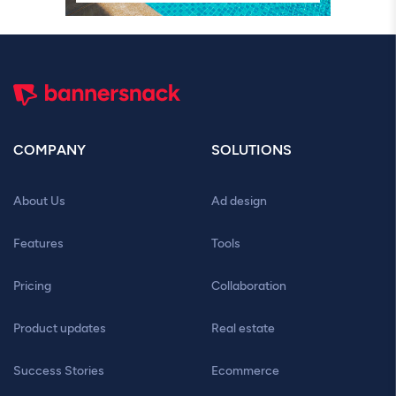
COMPANY
SOLUTIONS
About Us
Ad design
Features
Tools
Pricing
Collaboration
Product updates
Real estate
Success Stories
Ecommerce