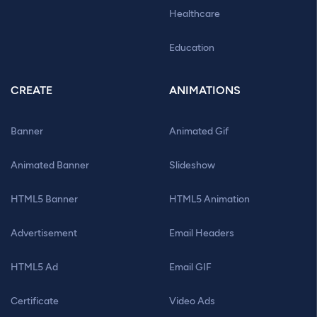
Healthcare
Education
CREATE
ANIMATIONS
Banner
Animated Gif
Animated Banner
Slideshow
HTML5 Banner
HTML5 Animation
Advertisement
Email Headers
HTML5 Ad
Email GIF
Certificate
Video Ads