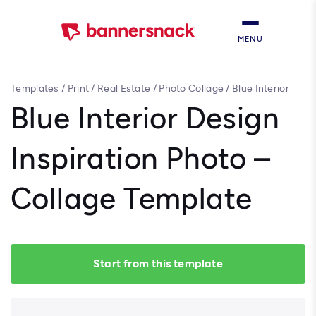
MENU
Templates
/
Print
/
Real Estate
/
Photo Collage
/
Blue Interior
Design Inspiration Photo – Collage Template
Blue Interior Design
Inspiration Photo –
Collage Template
Start from this template