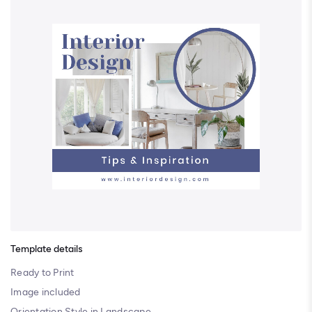
Template details
Ready to Print
Image included
Orientation Style in Landscape