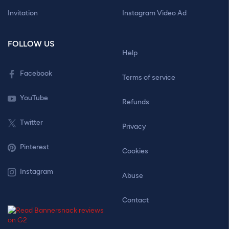
Invitation
Instagram Video Ad
FOLLOW US
Help
Facebook
Terms of service
YouTube
Refunds
Twitter
Privacy
Pinterest
Cookies
Instagram
Abuse
Contact