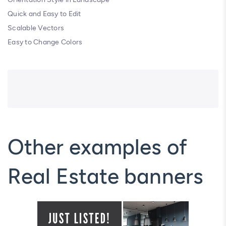
Quick and Easy to Edit
Scalable Vectors
Easy to Change Colors
Other examples of
Real Estate banners