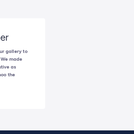
ter
r gallery to
y. We made
stive as
hoo the