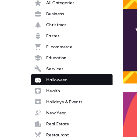
All Categories
Business
Christmas
Easter
E-commerce
Education
Services
Halloween
Health
Holidays & Events
New Year
Real Estate
Restaurant