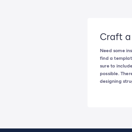
Craft a
Need some insp
find a templat
sure to includ
possible. Ther
designing str