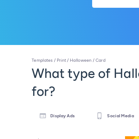
Templates
/
Print
/
Halloween
/
Card
What type of Hall
for?
Display Ads
Social Media