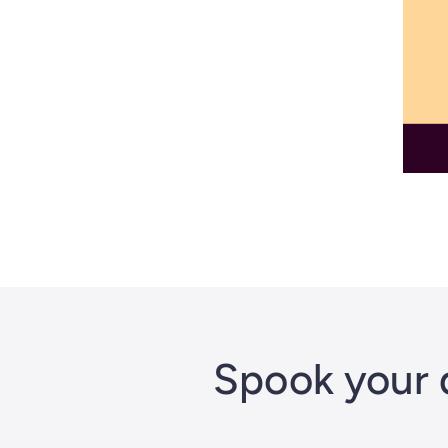
Spook your 