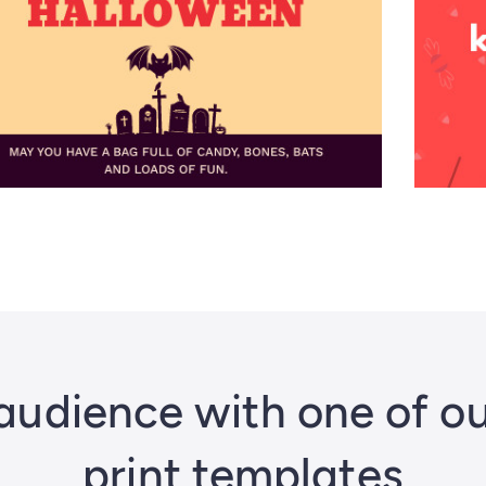
audience with one of o
print templates