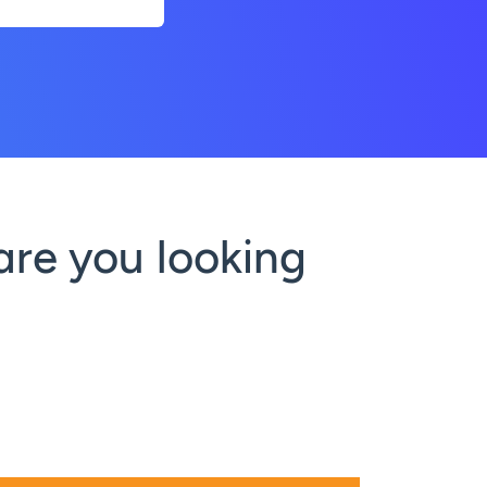
are you looking