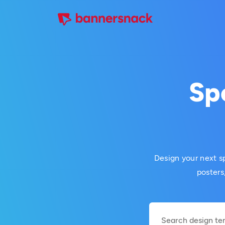
Sp
Design your next sp
posters