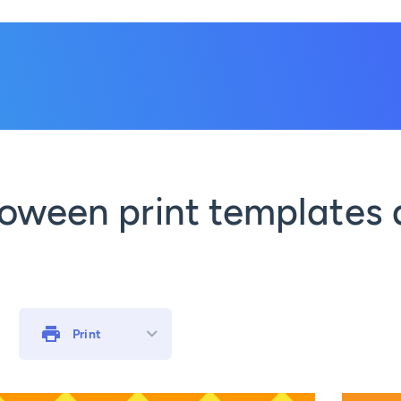
oween print templates 
Print