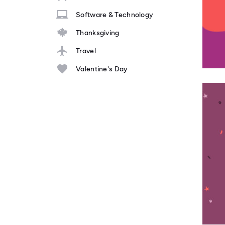
Software & Technology
Thanksgiving
Travel
Valentine's Day