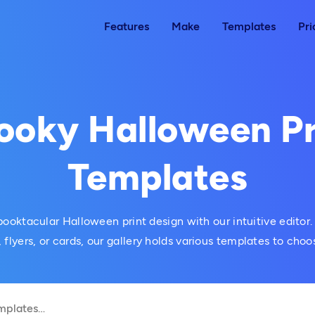
Features
Make
Templates
Pri
ooky Halloween Pr
Templates
ooktacular Halloween print design with our intuitive editor.
, flyers, or cards, our gallery holds various templates to choo