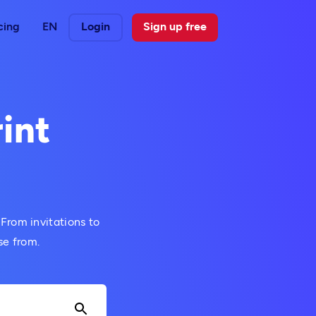
cing
EN
Login
Sign up free
int
 From invitations to
se from.