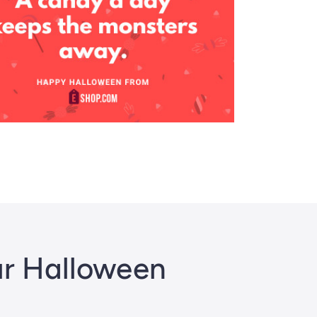
ur Halloween