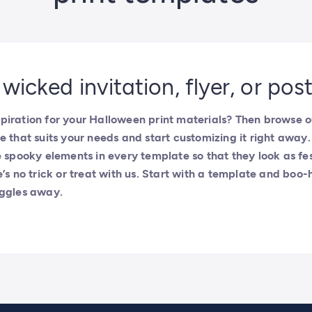
 wicked invitation, flyer, or pos
iration for your Halloween print materials? Then browse ou
e that suits your needs and start customizing it right awa
e spooky elements in every template so that they look as fe
e’s no trick or treat with us. Start with a template and boo-
uggles away.