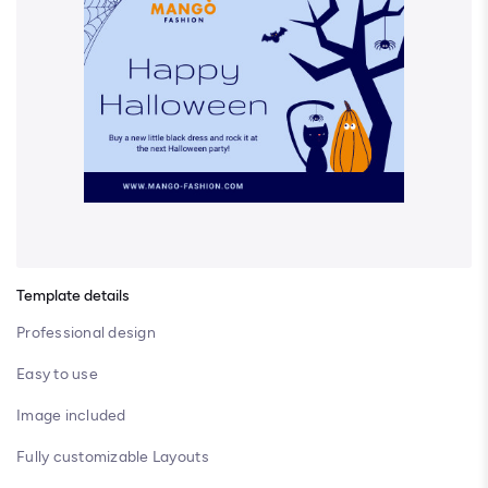
Template details
Professional design
Easy to use
Image included
Fully customizable Layouts