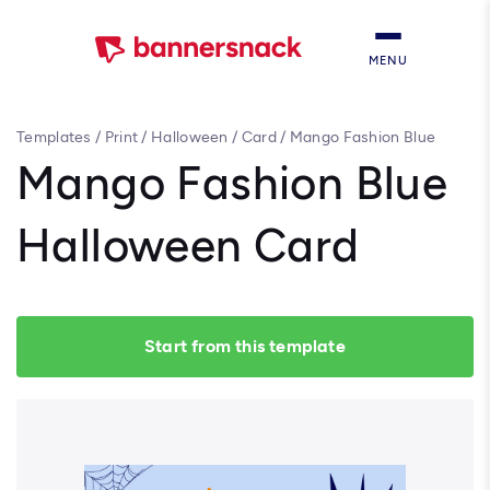
MENU
Templates
/
Print
/
Halloween
/
Card
/
Mango Fashion Blue
Halloween Card
Mango Fashion Blue
Halloween Card
Start from this template