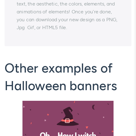
text, the aesthetic, the colors, elements, and
animations of elements! Once you're done,
you can download your new design as a PNG,
Jpg Gif, or HTML5 file.
Other examples of
Halloween banners