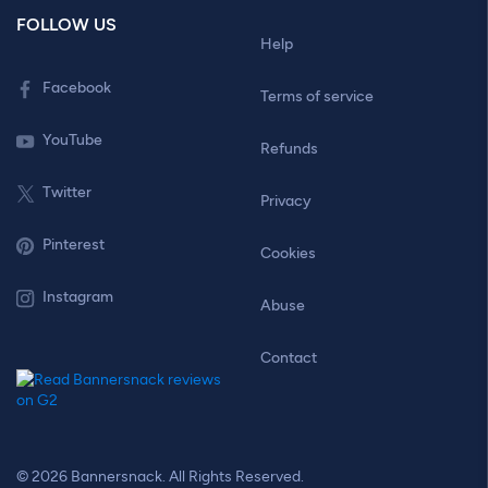
FOLLOW US
Help
Facebook
Terms of service
YouTube
Refunds
Twitter
Privacy
Pinterest
Cookies
Instagram
Abuse
Contact
© 2026 Bannersnack. All Rights Reserved.