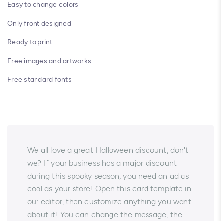
Easy to change colors
Only front designed
Ready to print
Free images and artworks
Free standard fonts
We all love a great Halloween discount, don't
we? If your business has a major discount
during this spooky season, you need an ad as
cool as your store! Open this card template in
our editor, then customize anything you want
about it! You can change the message, the