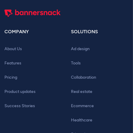
COMPANY
SOLUTIONS
About Us
Ad design
Features
Tools
Pricing
Collaboration
Product updates
Real estate
Success Stories
Ecommerce
Healthcare