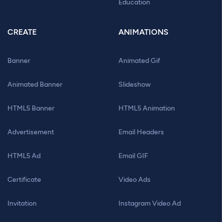
Education
CREATE
ANIMATIONS
Banner
Animated Gif
Animated Banner
Slideshow
HTML5 Banner
HTML5 Animation
Advertisement
Email Headers
HTML5 Ad
Email GIF
Certificate
Video Ads
Invitation
Instagram Video Ad