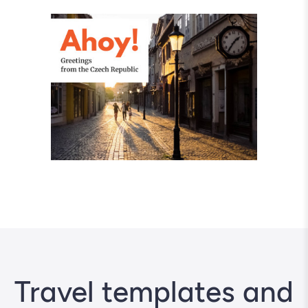
Travel templates and