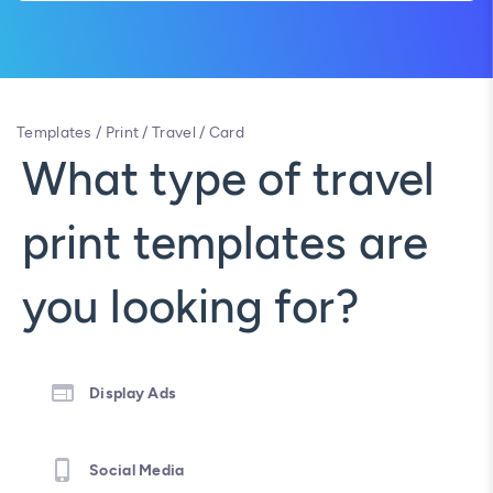
Templates
/
Print
/
Travel
/
Card
What type of travel
print templates are
you looking for?
Display Ads
Social Media