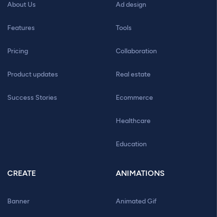
About Us
Ad design
Features
Tools
Pricing
Collaboration
Product updates
Real estate
Success Stories
Ecommerce
Healthcare
Education
CREATE
ANIMATIONS
Banner
Animated Gif