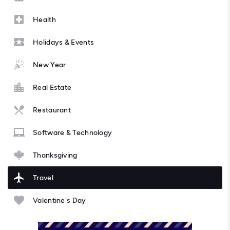
Health
Holidays & Events
New Year
Real Estate
Restaurant
Software & Technology
Thanksgiving
Travel
Valentine's Day