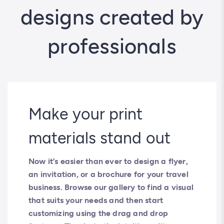
designs created by
professionals
Make your print
materials stand out
Now it’s easier than ever to design a flyer,
an invitation, or a brochure for your travel
business. Browse our gallery to find a visual
that suits your needs and then start
customizing using the drag and drop