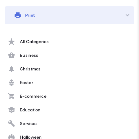
Print
All Categories
Business
Christmas
Easter
E-commerce
Education
Services
Halloween