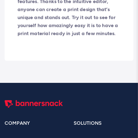
features. Thanks to the intuitive editor,
anyone can create a print design that’s
unique and stands out. Try it out to see for
yourself how amazingly easy it is to have a
print material ready in just a few minutes.
COMPANY
SOLUTIONS