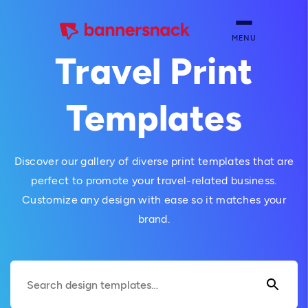
MENU
Travel Print
Templates
Discover our gallery of diverse print templates that are
perfect to promote your travel-related business.
Customize any design with ease so it matches your
brand.