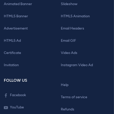
Animated Banner
Slideshow
HTML5 Banner
HTML5 Animation
Advertisement
Email Headers
HTML5 Ad
Email GIF
Certificate
Video Ads
Invitation
Instagram Video Ad
FOLLOW US
Help
Facebook
Terms of service
YouTube
Refunds