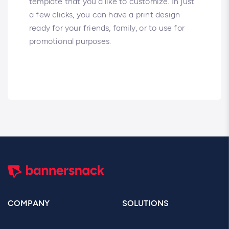
template that you’d like to customize. In just
a few clicks, you can have a print design
ready for your friends, family, or to use for
promotional purposes.
COMPANY
SOLUTIONS