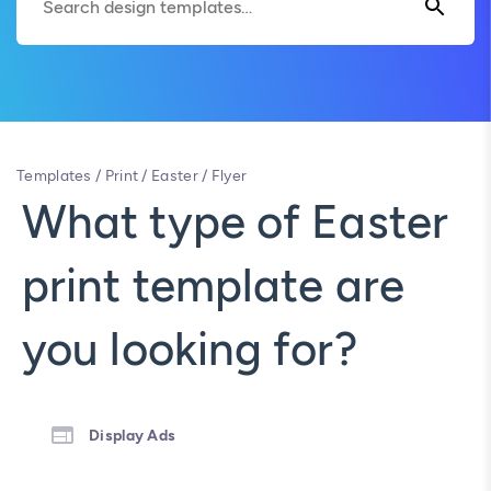
Templates
/
Print
/
Easter
/
Flyer
What type of Easter
print template are
you looking for?
Display Ads