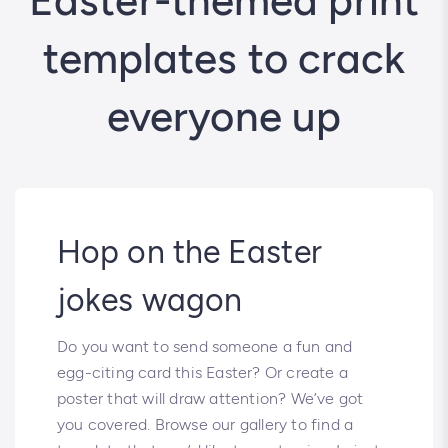
Easter-themed print
templates to crack
everyone up
Hop on the Easter
jokes wagon
Do you want to send someone a fun and
egg-citing card this Easter? Or create a
poster that will draw attention? We’ve got
you covered. Browse our gallery to find a