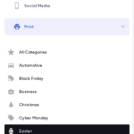
Social Media
Print
All Categories
Automotive
Black Friday
Business
Christmas
Cyber Monday
Easter