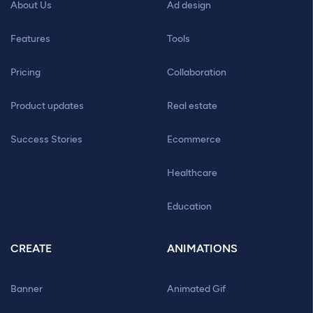
About Us
Ad design
Features
Tools
Pricing
Collaboration
Product updates
Real estate
Success Stories
Ecommerce
Healthcare
Education
CREATE
ANIMATIONS
Banner
Animated Gif