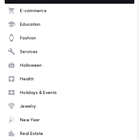
E-commerce
Education
Fashion
Services
Halloween
Health
Holidays & Events
Jewelry
New Year
Real Estate