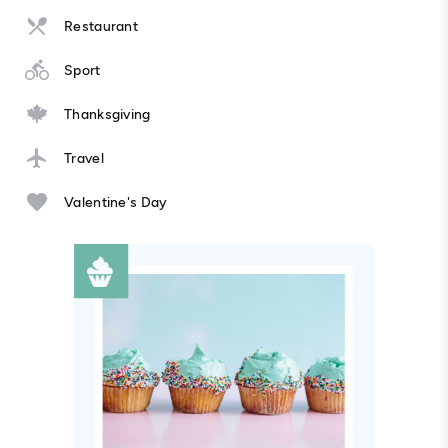
Restaurant
Sport
Thanksgiving
Travel
Valentine's Day