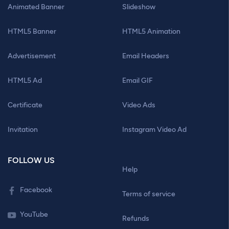
Animated Banner
Slideshow
HTML5 Banner
HTML5 Animation
Advertisement
Email Headers
HTML5 Ad
Email GIF
Certificate
Video Ads
Invitation
Instagram Video Ad
FOLLOW US
Help
Facebook
Terms of service
YouTube
Refunds