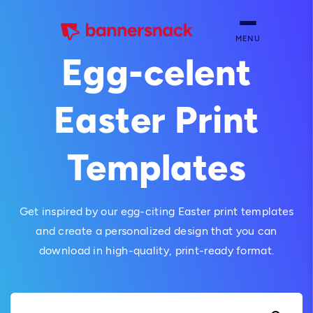
MENU
Egg-celent
Easter Print
Templates
Get inspired by our egg-citing Easter print templates
and create a personalized design that you can
download in high-quality, print-ready format.