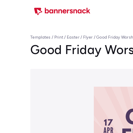
Templates
/
Print
/
Easter
/
Flyer
/
Good Friday Worshi
Good Friday Worsh