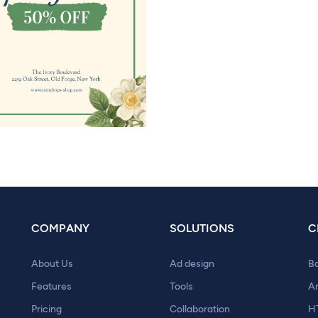
COMPANY
SOLUTIONS
C
About Us
Ad design
B
Features
Tools
A
Pricing
Collaboration
H