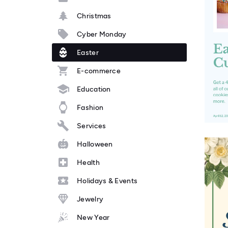
Christmas
Cyber Monday
Easter
E-commerce
Education
Fashion
Services
Halloween
Health
Holidays & Events
Jewelry
New Year