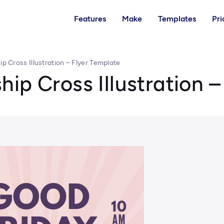
Features
Make
Templates
Pri
p Cross Illustration – Flyer Template
ip Cross Illustration –