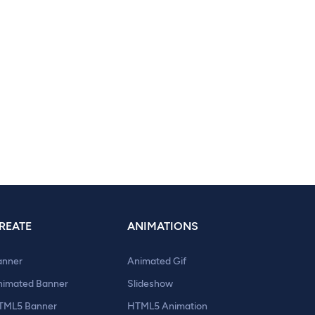
REATE
ANIMATIONS
anner
Animated Gif
nimated Banner
Slideshow
TML5 Banner
HTML5 Animation