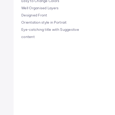
Easy to Change Colors
Well Organised Layers
Designed Front
Orientation style in Portrait
Eye-catching title with Suggestive
content