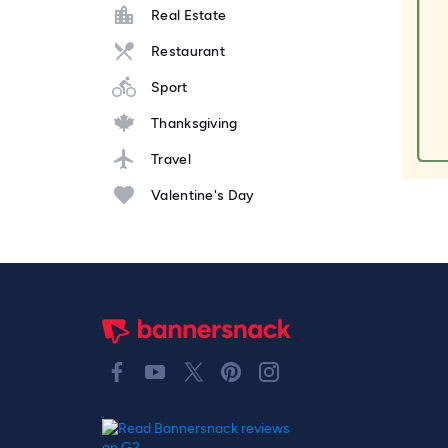
Real Estate
Restaurant
Sport
Thanksgiving
Travel
Valentine's Day