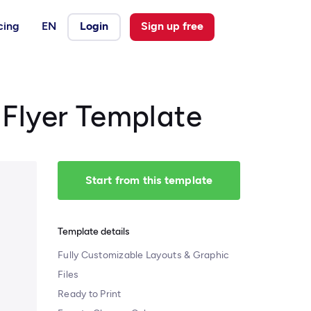
cing
EN
Login
Sign up free
 Flyer Template
Start from this template
Template details
Fully Customizable Layouts & Graphic
Files
Ready to Print