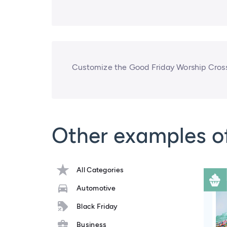
Customize the Good Friday Worship Cross 
Other examples o
All Categories
Automotive
Black Friday
Business