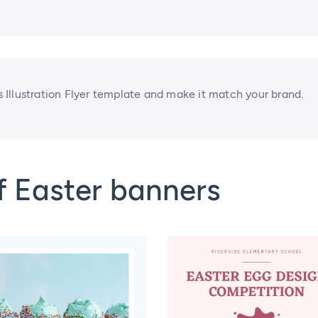
Illustration Flyer template and make it match your brand.
f Easter banners