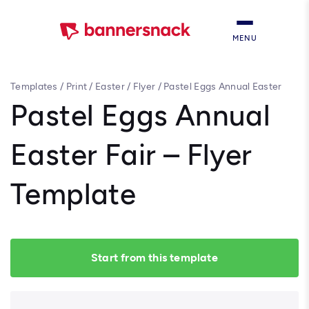
MENU
Templates
/
Print
/
Easter
/
Flyer
/
Pastel Eggs Annual Easter
Fair – Flyer Template
Pastel Eggs Annual
Easter Fair – Flyer
Template
Start from this template