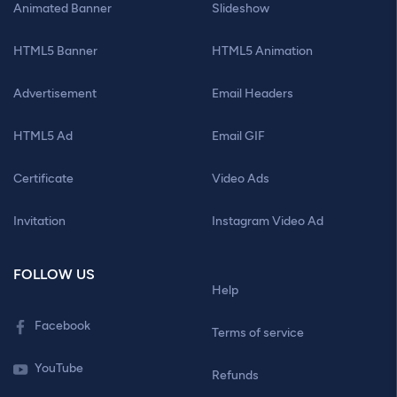
Animated Banner
Slideshow
HTML5 Banner
HTML5 Animation
Advertisement
Email Headers
HTML5 Ad
Email GIF
Certificate
Video Ads
Invitation
Instagram Video Ad
FOLLOW US
Help
Facebook
Terms of service
YouTube
Refunds