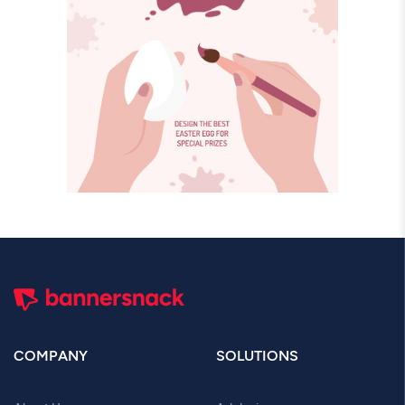
COMPANY
SOLUTIONS