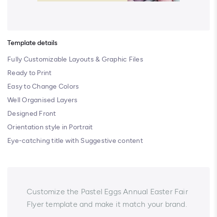
Template details
Fully Customizable Layouts & Graphic Files
Ready to Print
Easy to Change Colors
Well Organised Layers
Designed Front
Orientation style in Portrait
Eye-catching title with Suggestive content
Customize the Pastel Eggs Annual Easter Fair
Flyer template and make it match your brand.