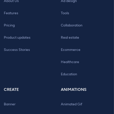
About Us
Ad design
Features
Tools
Pricing
Collaboration
Product updates
Real estate
Success Stories
Ecommerce
Healthcare
Education
CREATE
ANIMATIONS
Banner
Animated Gif