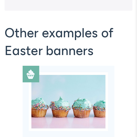
Other examples of
Easter banners