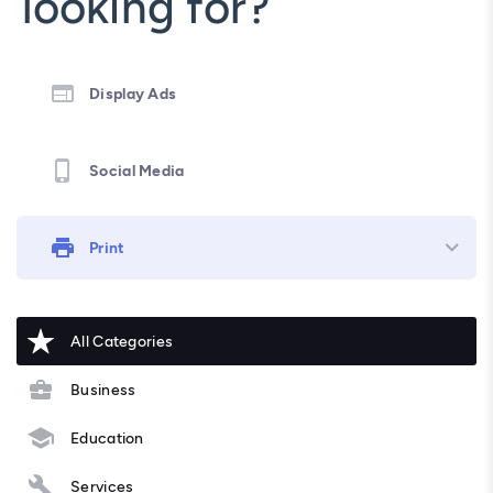
looking for?
Display Ads
Social Media
Print
All Categories
Business
Education
Services