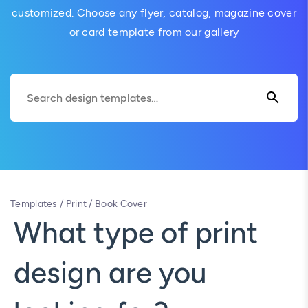
customized. Choose any flyer, catalog, magazine cover
or card template from our gallery
Templates
/
Print
/
Book Cover
What type of print
design are you