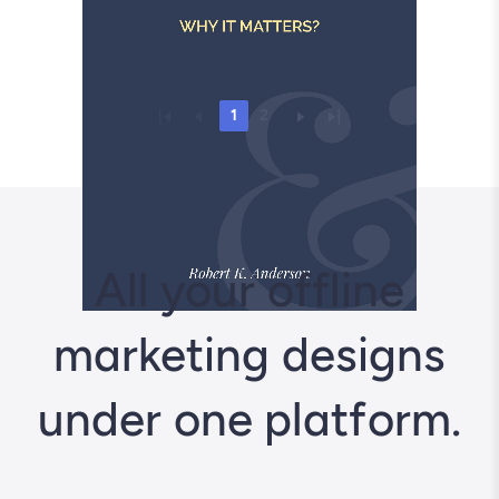
1
2
All your offline
marketing designs
under one platform.