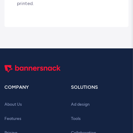
printed.
COMPANY
SOLUTIONS
About Us
Ad design
Features
Tools
Pricing
Collaboration