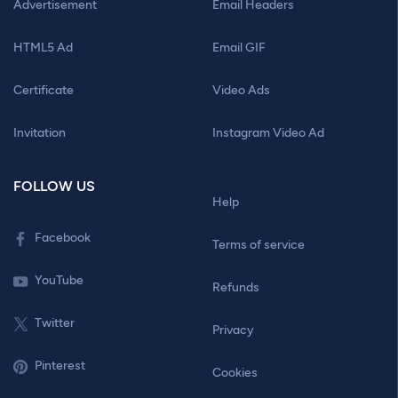
Advertisement
Email Headers
HTML5 Ad
Email GIF
Certificate
Video Ads
Invitation
Instagram Video Ad
FOLLOW US
Help
Facebook
Terms of service
YouTube
Refunds
Twitter
Privacy
Pinterest
Cookies