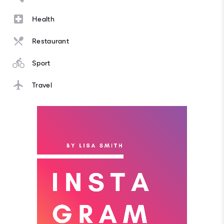
Health
Restaurant
Sport
Travel