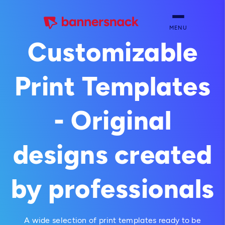
MENU
Customizable
Print Templates
- Original
designs created
by professionals
A wide selection of print templates ready to be