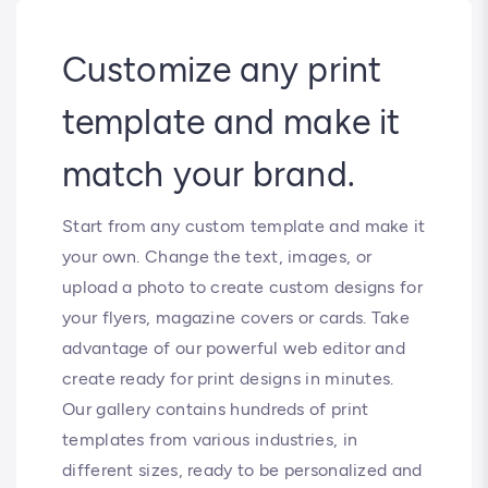
Customize any print
template and make it
match your brand.
Start from any custom template and make it
your own. Change the text, images, or
upload a photo to create custom designs for
your flyers, magazine covers or cards. Take
advantage of our powerful web editor and
create ready for print designs in minutes.
Our gallery contains hundreds of print
templates from various industries, in
different sizes, ready to be personalized and