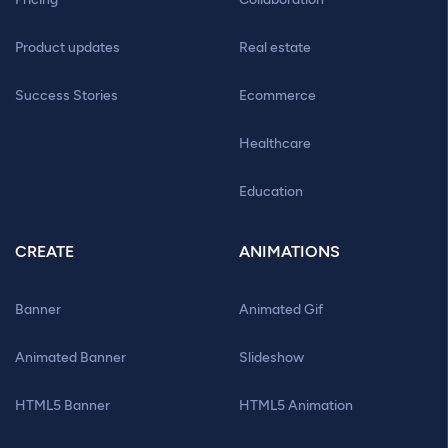
Product updates
Real estate
Success Stories
Ecommerce
Healthcare
Education
CREATE
ANIMATIONS
Banner
Animated Gif
Animated Banner
Slideshow
HTML5 Banner
HTML5 Animation