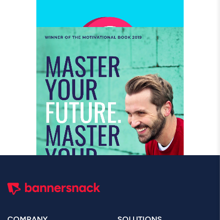
COMPANY
SOLUTIONS