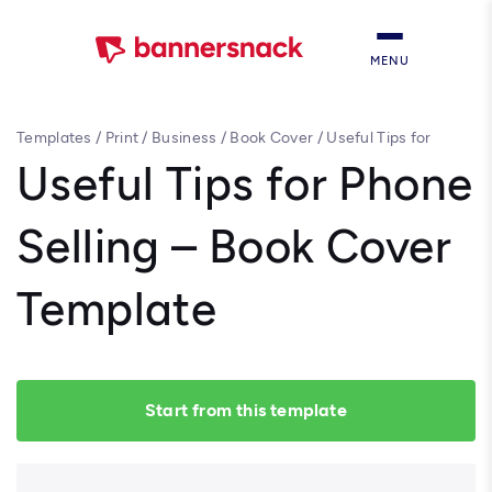
MENU
Templates
/
Print
/
Business
/
Book Cover
/
Useful Tips for
Phone Selling – Book Cover Template
Useful Tips for Phone
Selling – Book Cover
Template
Start from this template