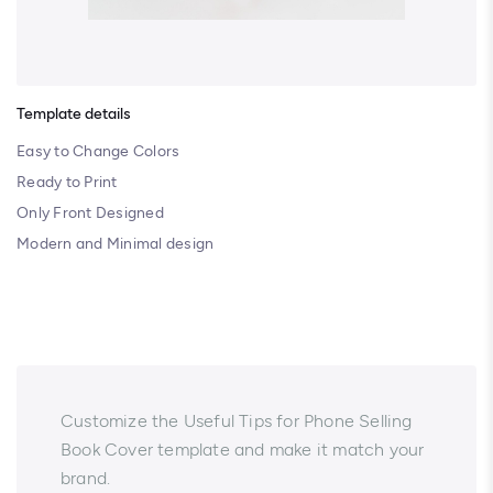
Template details
Easy to Change Colors
Ready to Print
Only Front Designed
Modern and Minimal design
Customize the Useful Tips for Phone Selling
Book Cover template and make it match your
brand.