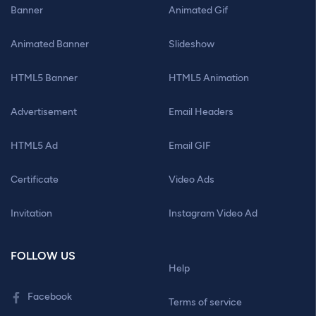
Banner
Animated Gif
Animated Banner
Slideshow
HTML5 Banner
HTML5 Animation
Advertisement
Email Headers
HTML5 Ad
Email GIF
Certificate
Video Ads
Invitation
Instagram Video Ad
FOLLOW US
Help
Facebook
Terms of service