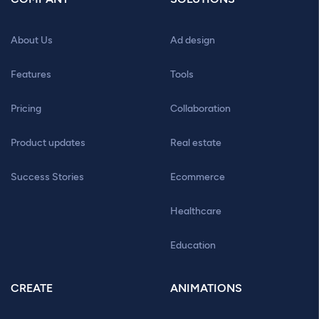
About Us
Ad design
Features
Tools
Pricing
Collaboration
Product updates
Real estate
Success Stories
Ecommerce
Healthcare
Education
CREATE
ANIMATIONS