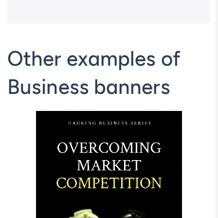
Other examples of
Business banners