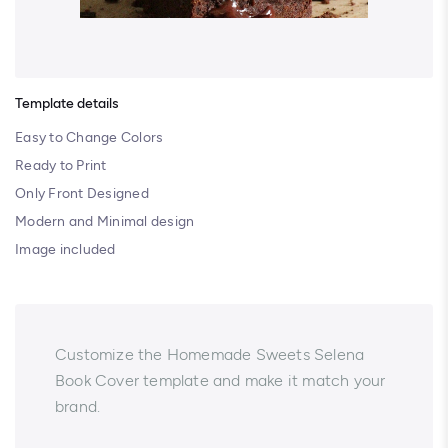
Template details
Easy to Change Colors
Ready to Print
Only Front Designed
Modern and Minimal design
Image included
Customize the Homemade Sweets Selena
Book Cover template and make it match your
brand.