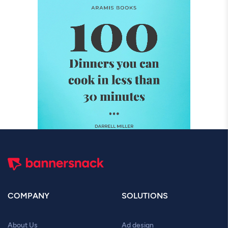
COMPANY
SOLUTIONS
About Us
Ad design