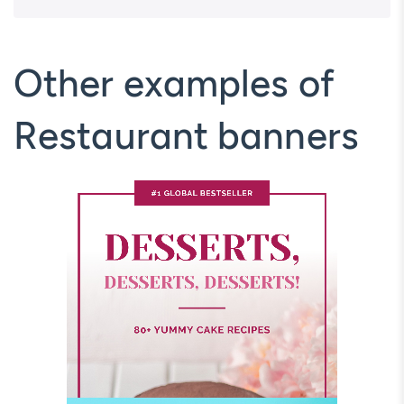
Other examples of
Restaurant banners