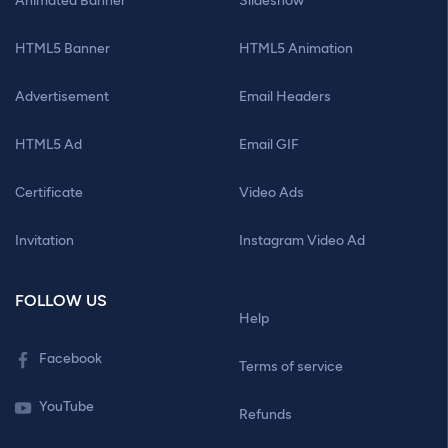
Animated Banner
Slideshow
HTML5 Banner
HTML5 Animation
Advertisement
Email Headers
HTML5 Ad
Email GIF
Certificate
Video Ads
Invitation
Instagram Video Ad
FOLLOW US
Help
Facebook
Terms of service
YouTube
Refunds