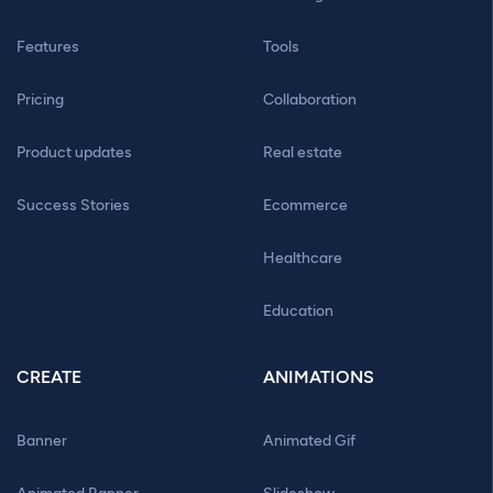
Features
Tools
Pricing
Collaboration
Product updates
Real estate
Success Stories
Ecommerce
Healthcare
Education
CREATE
ANIMATIONS
Banner
Animated Gif