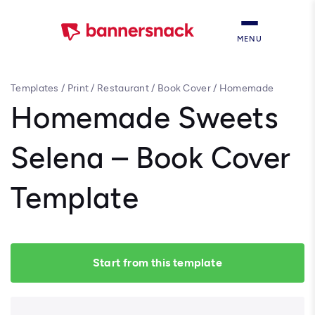
MENU
Templates
/
Print
/
Restaurant
/
Book Cover
/
Homemade
Sweets Selena – Book Cover Template
Homemade Sweets
Selena – Book Cover
Template
Start from this template