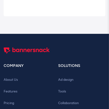
COMPANY
SOLUTIONS
About Us
Ad design
Features
Tools
Pricing
Collaboration