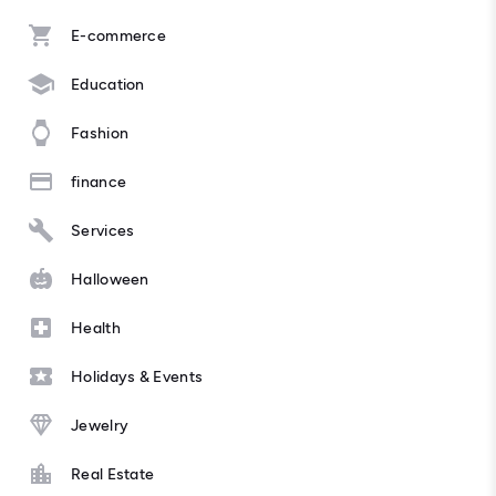
E-commerce
Education
Fashion
finance
Services
Halloween
Health
Holidays & Events
Jewelry
Real Estate