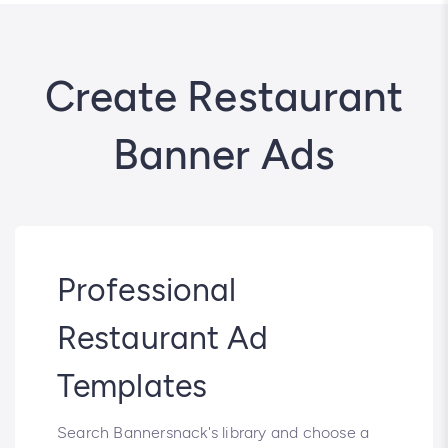
Create Restaurant
Banner Ads
Professional
Restaurant Ad
Templates
Search Bannersnack's library and choose a