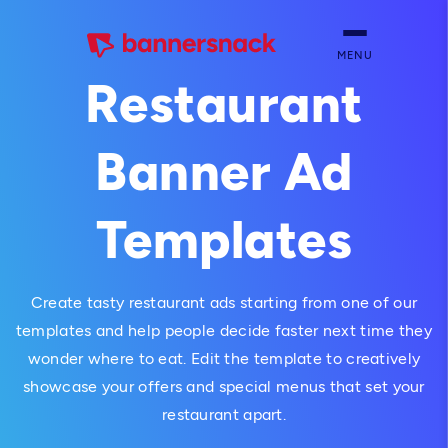
MENU
Restaurant
Banner Ad
Templates
Create tasty restaurant ads starting from one of our
templates and help people decide faster next time they
wonder where to eat. Edit the template to creatively
showcase your offers and special menus that set your
restaurant apart.