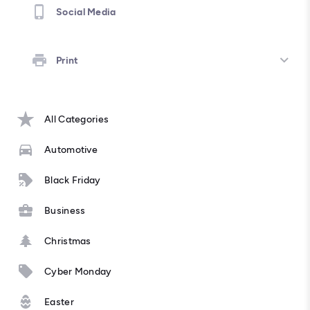
Social Media
Print
All Categories
Automotive
Black Friday
Business
Christmas
Cyber Monday
Easter