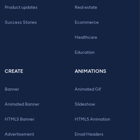
Product updates
Real estate
Success Stories
Ecommerce
Healthcare
Education
CREATE
ANIMATIONS
Banner
Animated Gif
Animated Banner
Slideshow
HTML5 Banner
HTML5 Animation
Advertisement
Email Headers