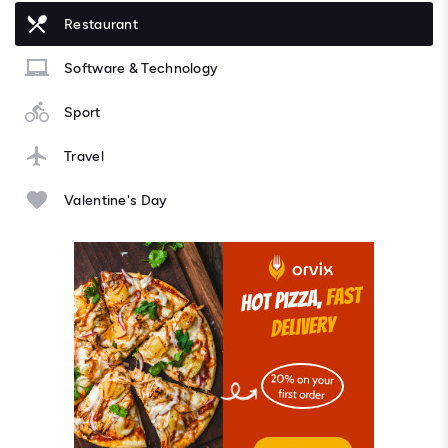
Restaurant
Software & Technology
Sport
Travel
Valentine's Day