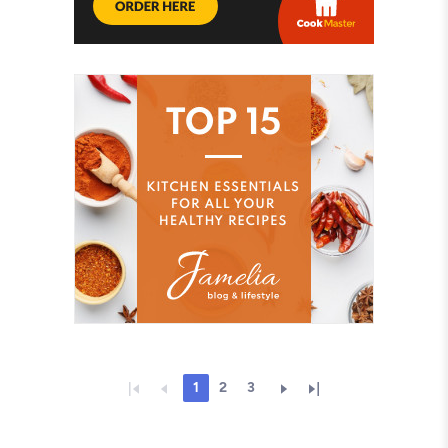
1
2
3