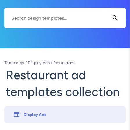
Templates
/
Display Ads
/
Restaurant
Restaurant ad
templates collection
Display Ads