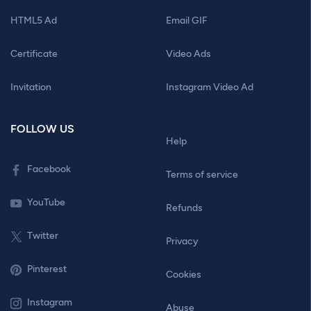
HTML5 Ad
Email GIF
Certificate
Video Ads
Invitation
Instagram Video Ad
FOLLOW US
Help
Facebook
Terms of service
YouTube
Refunds
Twitter
Privacy
Pinterest
Cookies
Instagram
Abuse