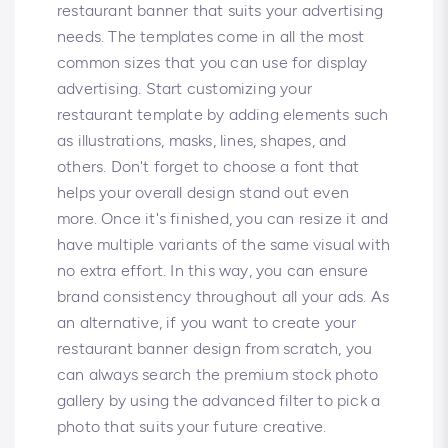
restaurant banner that suits your advertising
needs. The templates come in all the most
common sizes that you can use for display
advertising. Start customizing your
restaurant template by adding elements such
as illustrations, masks, lines, shapes, and
others. Don't forget to choose a font that
helps your overall design stand out even
more. Once it's finished, you can resize it and
have multiple variants of the same visual with
no extra effort. In this way, you can ensure
brand consistency throughout all your ads. As
an alternative, if you want to create your
restaurant banner design from scratch, you
can always search the premium stock photo
gallery by using the advanced filter to pick a
photo that suits your future creative.