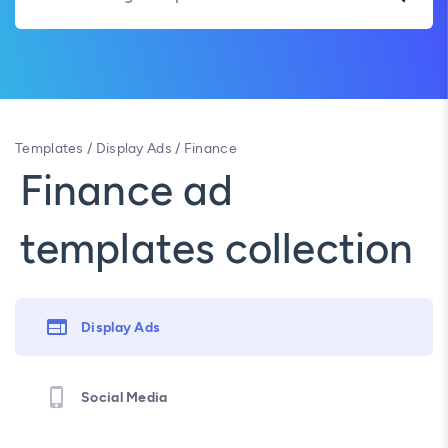
Templates
/
Display Ads
/
Finance
Finance ad
templates collection
Display Ads
Social Media