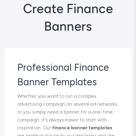
Create Finance
Banners
Professional Finance
Banner Templates
Whether you want to run a complex
advertising campaign on several ad networks,
or you simply need a banner for a one-time
campaign, it’s always easier to start with
inspiration. Our
finance banner templates
are made in-house by our designers and are