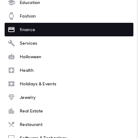
Education
Fashion
finance
Services
Halloween
Health
Holidays & Events
Jewelry
Real Estate
Restaurant