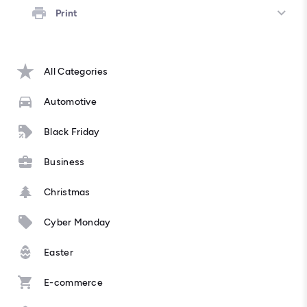
Print
All Categories
Automotive
Black Friday
Business
Christmas
Cyber Monday
Easter
E-commerce