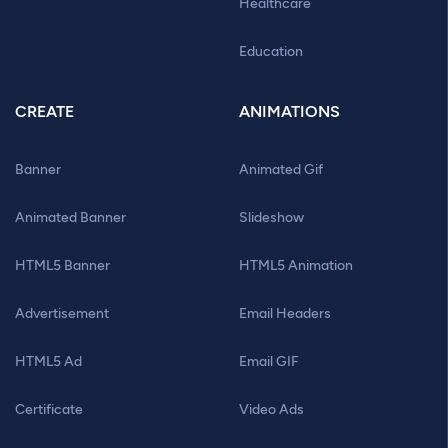
Healthcare
Education
CREATE
ANIMATIONS
Banner
Animated Gif
Animated Banner
Slideshow
HTML5 Banner
HTML5 Animation
Advertisement
Email Headers
HTML5 Ad
Email GIF
Certificate
Video Ads