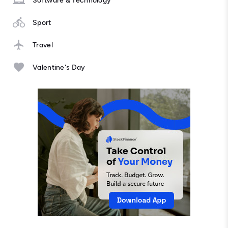
Software & Technology
Sport
Travel
Valentine's Day