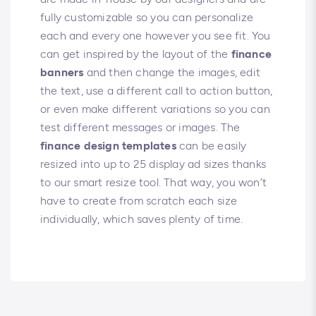
fully customizable so you can personalize
each and every one however you see fit. You
can get inspired by the layout of the
finance
banners
and then change the images, edit
the text, use a different call to action button,
or even make different variations so you can
test different messages or images. The
finance design templates
can be easily
resized into up to 25 display ad sizes thanks
to our smart resize tool. That way, you won’t
have to create from scratch each size
individually, which saves plenty of time.