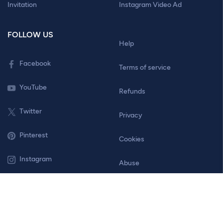
Invitation
Instagram Video Ad
FOLLOW US
Help
Facebook
Terms of service
YouTube
Refunds
Twitter
Privacy
Pinterest
Cookies
Instagram
Abuse
Contact