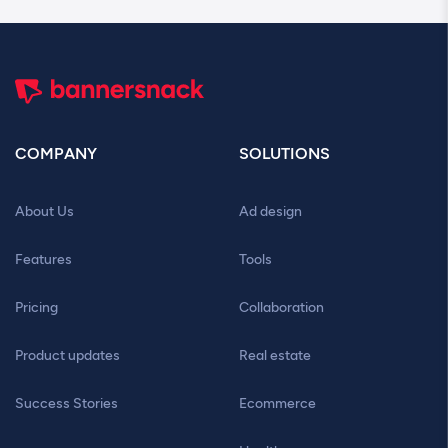
COMPANY
SOLUTIONS
About Us
Ad design
Features
Tools
Pricing
Collaboration
Product updates
Real estate
Success Stories
Ecommerce