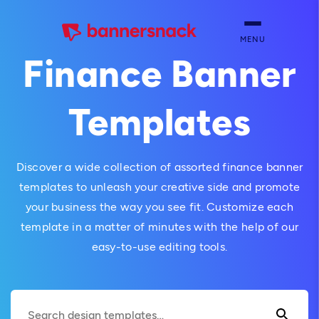
MENU
Finance Banner
Templates
Discover a wide collection of assorted finance banner
templates to unleash your creative side and promote
your business the way you see fit. Customize each
template in a matter of minutes with the help of our
easy-to-use editing tools.