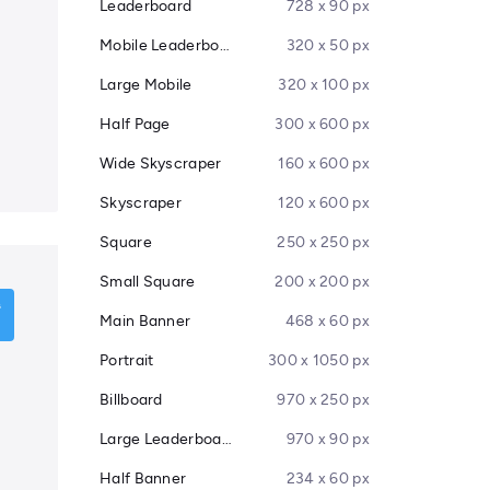
Leaderboard
728 x 90 px
Mobile Leaderboard
320 x 50 px
Large Mobile
320 x 100 px
Half Page
300 x 600 px
Wide Skyscraper
160 x 600 px
Skyscraper
120 x 600 px
Square
250 x 250 px
Small Square
200 x 200 px
Main Banner
468 x 60 px
Portrait
300 x 1050 px
Billboard
970 x 250 px
Large Leaderboard
970 x 90 px
Half Banner
234 x 60 px