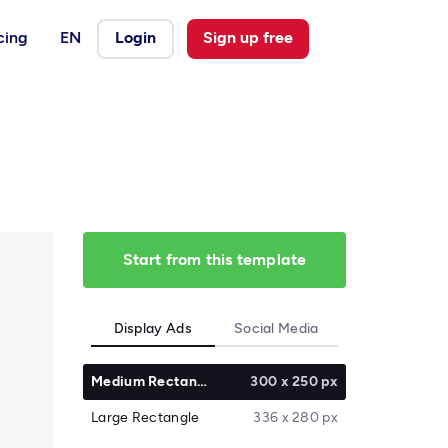
cing
EN
Login
Sign up free
Start from this template
Display Ads
Social Media
Medium Rectangle
300 x 250 px
Large Rectangle
336 x 280 px