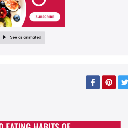
See as animated