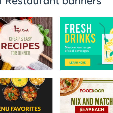
f Restaurant banners