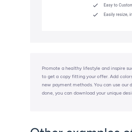
Promote a healthy lifestyle and inspire s
to get a copy fitting your offer. Add colo
new payment methods. You can use our de
done, you can download your unique desig