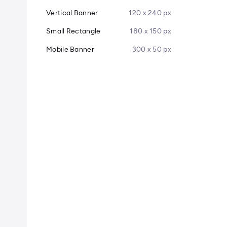
Vertical Banner
120 x 240 px
Small Rectangle
180 x 150 px
Mobile Banner
300 x 50 px