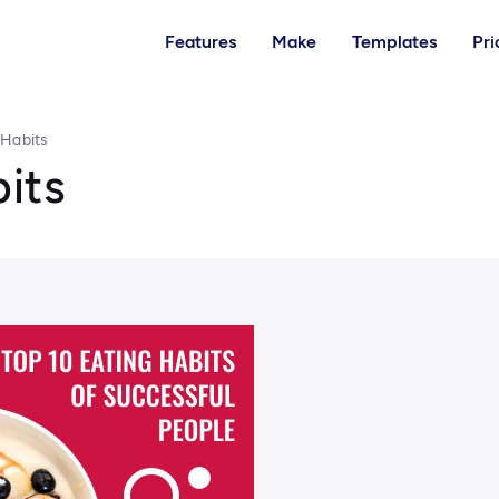
Features
Make
Templates
Pri
 Habits
its