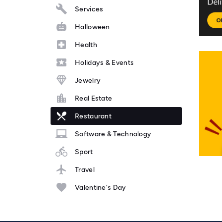
Services
Halloween
Health
Holidays & Events
Jewelry
Real Estate
Restaurant
Software & Technology
Sport
Travel
Valentine's Day