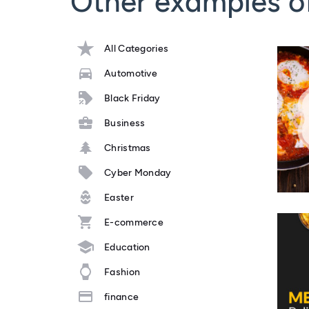
Other examples o
All Categories
Automotive
Black Friday
Business
Christmas
Cyber Monday
Easter
E-commerce
Education
Fashion
finance