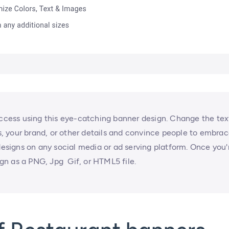
uccess using this eye-catching banner design. Change the tex
rs, your brand, or other details and convince people to embra
signs on any social media or ad serving platform. Once you'
n as a PNG, Jpg Gif, or HTML5 file.