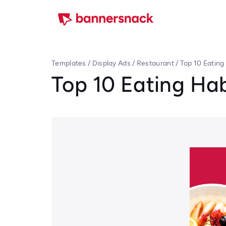
Templates
/
Display Ads
/
Restaurant
/
Top 10 Eating
Top 10 Eating Hab