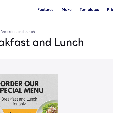
Features
Make
Templates
Pri
 Breakfast and Lunch
akfast and Lunch