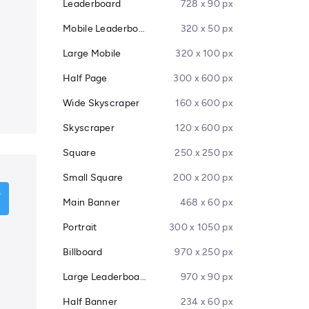
Leaderboard
728 x 90 px
Mobile Leaderboard
320 x 50 px
Large Mobile
320 x 100 px
Half Page
300 x 600 px
Wide Skyscraper
160 x 600 px
Skyscraper
120 x 600 px
Square
250 x 250 px
Small Square
200 x 200 px
Main Banner
468 x 60 px
Portrait
300 x 1050 px
Billboard
970 x 250 px
Large Leaderboard
970 x 90 px
Half Banner
234 x 60 px