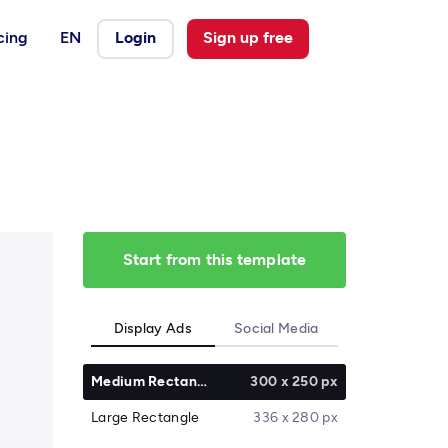
cing
EN
Login
Sign up free
Start from this template
Display Ads
Social Media
Medium Rectangle
300 x 250 px
Large Rectangle
336 x 280 px