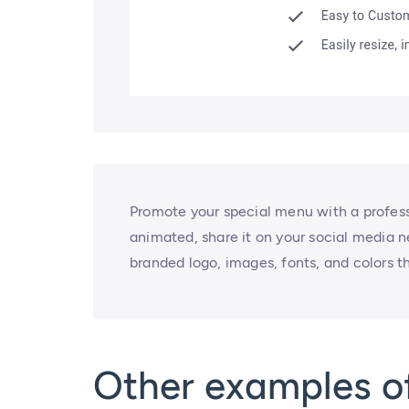
Promote your special menu with a professi
animated, share it on your social media ne
branded logo, images, fonts, and colors t
Other examples o