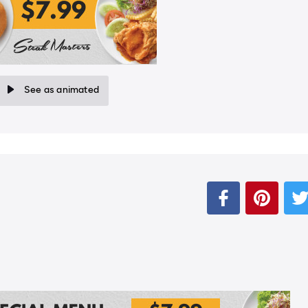
See as animated