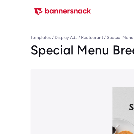
Templates
/
Display Ads
/
Restaurant
/
Special Menu
Special Menu Bre