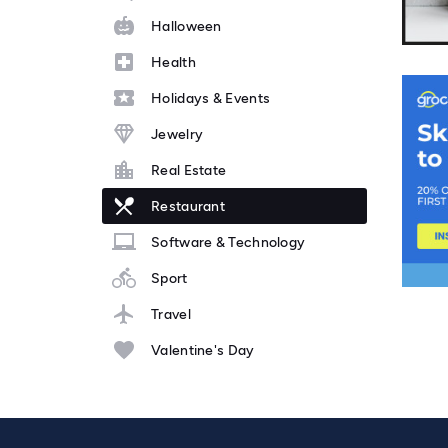
Halloween
Health
Holidays & Events
Jewelry
Real Estate
Restaurant
Software & Technology
Sport
Travel
Valentine's Day