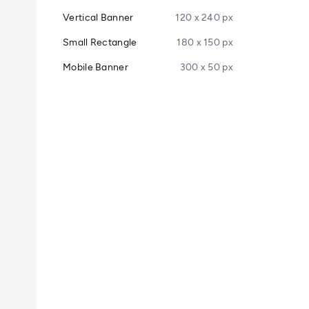
Vertical Banner
120 x 240 px
Small Rectangle
180 x 150 px
Mobile Banner
300 x 50 px