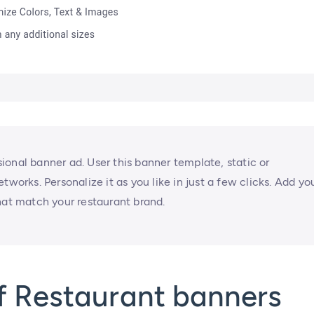
onal banner ad. User this banner template, static or
tworks. Personalize it as you like in just a few clicks. Add yo
hat match your restaurant brand.
f Restaurant banners