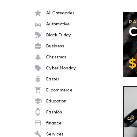
All Categories
Automotive
Black Friday
Business
Christmas
Cyber Monday
Easter
E-commerce
Education
Fashion
finance
Services