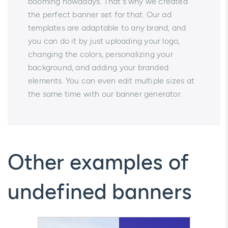
booming nowadays. That's why we created
the perfect banner set for that. Our ad
templates are adaptable to any brand, and
you can do it by just uploading your logo,
changing the colors, personalizing your
background, and adding your branded
elements. You can even edit multiple sizes at
the same time with our banner generator.
Other examples of
undefined banners