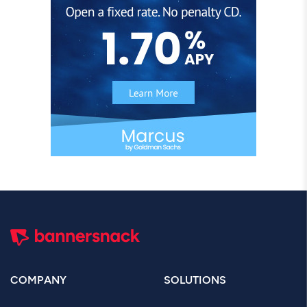
COMPANY
SOLUTIONS