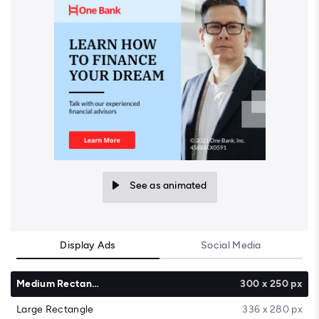
See as animated
Display Ads
Social Media
Medium Rectangle
300 x 250 px
Large Rectangle
336 x 280 px