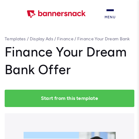
MENU
Templates
/
Display Ads
/
Finance
/
Finance Your Dream Bank
Offer
Finance Your Dream
Bank Offer
Start from this template