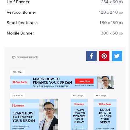
Half Banner
234 x 60 px
Vertical Banner
120 x 240 px
Small Rectangle
180 x 150 px
Mobile Banner
300 x 50 px