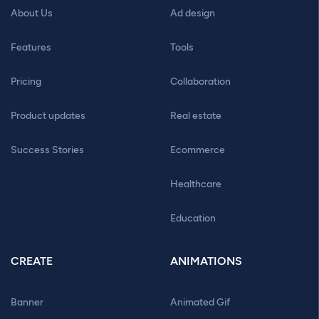
About Us
Ad design
Features
Tools
Pricing
Collaboration
Product updates
Real estate
Success Stories
Ecommerce
Healthcare
Education
CREATE
ANIMATIONS
Banner
Animated Gif