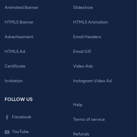
Animated Banner
Slideshow
HTML5 Banner
HTML5 Animation
Advertisement
Email Headers
HTML5 Ad
Email GIF
Certificate
Video Ads
Invitation
Instagram Video Ad
FOLLOW US
Help
Facebook
Terms of service
YouTube
Refunds