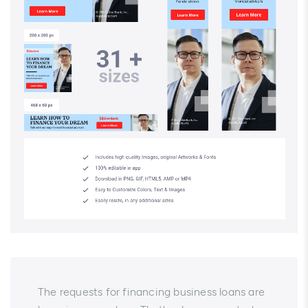
The requests for financing business loans are