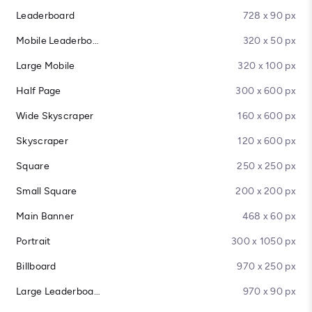
Leaderboard
728 x 90 px
Mobile Leaderboard
320 x 50 px
Large Mobile
320 x 100 px
Half Page
300 x 600 px
Wide Skyscraper
160 x 600 px
Skyscraper
120 x 600 px
Square
250 x 250 px
Small Square
200 x 200 px
Main Banner
468 x 60 px
Portrait
300 x 1050 px
Billboard
970 x 250 px
Large Leaderboard
970 x 90 px