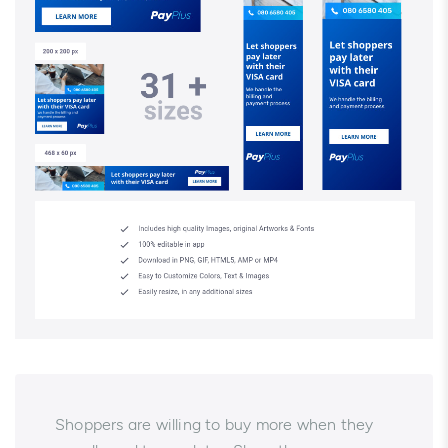
Shoppers are willing to buy more when they