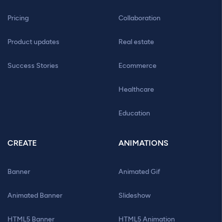
Pricing
Collaboration
Product updates
Real estate
Success Stories
Ecommerce
Healthcare
Education
CREATE
ANIMATIONS
Banner
Animated Gif
Animated Banner
Slideshow
HTML5 Banner
HTML5 Animation