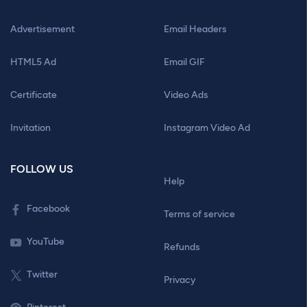
Advertisement
Email Headers
HTML5 Ad
Email GIF
Certificate
Video Ads
Invitation
Instagram Video Ad
FOLLOW US
Help
Facebook
Terms of service
YouTube
Refunds
Twitter
Privacy