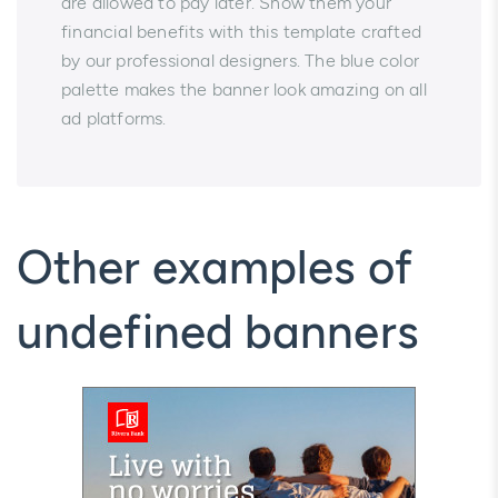
are allowed to pay later. Show them your
financial benefits with this template crafted
by our professional designers. The blue color
palette makes the banner look amazing on all
ad platforms.
Other examples of
undefined banners