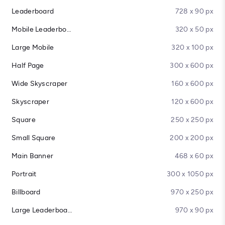
Leaderboard
728 x 90 px
Mobile Leaderboard
320 x 50 px
Large Mobile
320 x 100 px
Half Page
300 x 600 px
Wide Skyscraper
160 x 600 px
Skyscraper
120 x 600 px
Square
250 x 250 px
Small Square
200 x 200 px
Main Banner
468 x 60 px
Portrait
300 x 1050 px
Billboard
970 x 250 px
Large Leaderboard
970 x 90 px