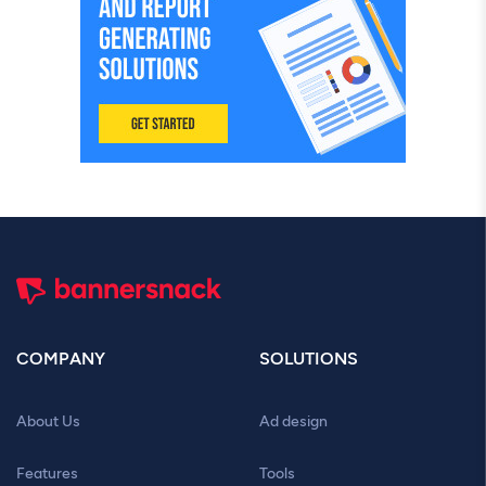
COMPANY
SOLUTIONS
About Us
Ad design
Features
Tools