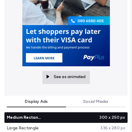
See as animated
Display Ads
Social Media
Medium Rectangle
300 x 250 px
Large Rectangle
336 x 280 px