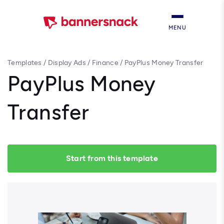
MENU
Templates
/
Display Ads
/
Finance
/
PayPlus Money Transfer
PayPlus Money
Transfer
Start from this template