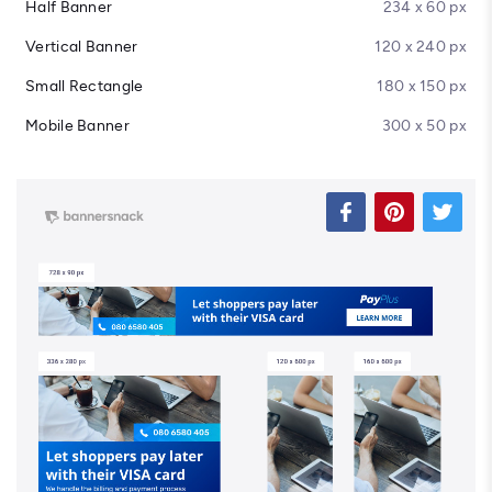
Half Banner
234 x 60 px
Vertical Banner
120 x 240 px
Small Rectangle
180 x 150 px
Mobile Banner
300 x 50 px