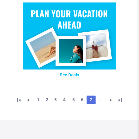
1
2
3
4
5
6
7
...