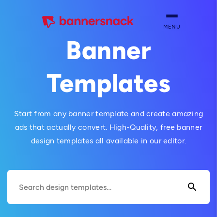
MENU
Banner
Templates
Start from any banner template and create amazing
ads that actually convert. High-Quality, free banner
design templates all available in our editor.