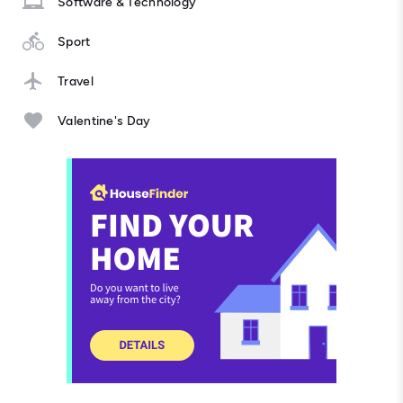
Software & Technology
Sport
Travel
Valentine's Day