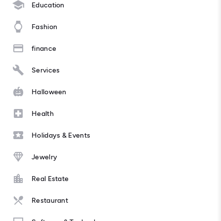
Education
Fashion
finance
Services
Halloween
Health
Holidays & Events
Jewelry
Real Estate
Restaurant