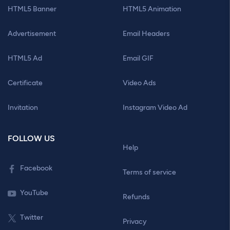
HTML5 Banner
HTML5 Animation
Advertisement
Email Headers
HTML5 Ad
Email GIF
Certificate
Video Ads
Invitation
Instagram Video Ad
FOLLOW US
Help
Facebook
Terms of service
YouTube
Refunds
Twitter
Privacy