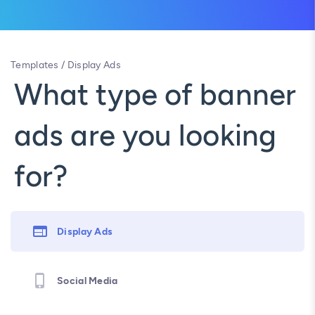
Templates
/
Display Ads
What type of banner
ads are you looking
for?
Display Ads
Social Media