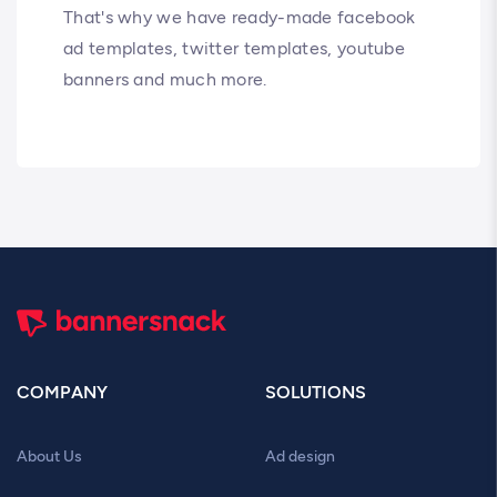
That's why we have ready-made facebook
ad templates, twitter templates, youtube
banners and much more.
COMPANY
SOLUTIONS
About Us
Ad design