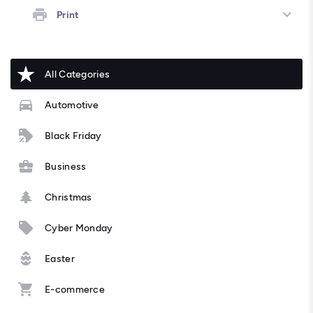
Print
All Categories
Automotive
Black Friday
Business
Christmas
Cyber Monday
Easter
E-commerce