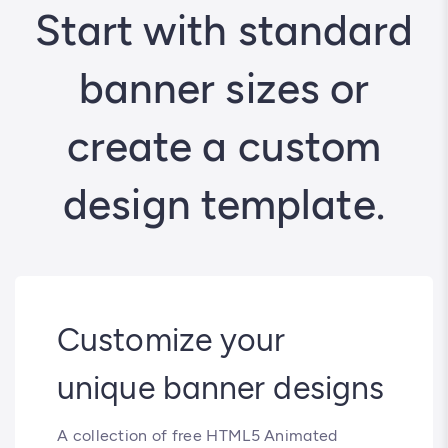
Start with standard
banner sizes or
create a custom
design template.
Customize your
unique banner designs
A collection of free HTML5 Animated