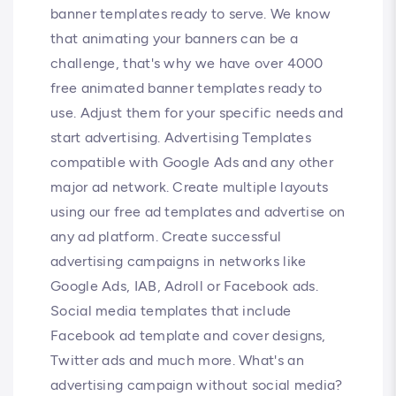
banner templates ready to serve. We know
that animating your banners can be a
challenge, that's why we have over 4000
free animated banner templates ready to
use. Adjust them for your specific needs and
start advertising. Advertising Templates
compatible with Google Ads and any other
major ad network. Create multiple layouts
using our free ad templates and advertise on
any ad platform. Create successful
advertising campaigns in networks like
Google Ads, IAB, Adroll or Facebook ads.
Social media templates that include
Facebook ad template and cover designs,
Twitter ads and much more. What's an
advertising campaign without social media?