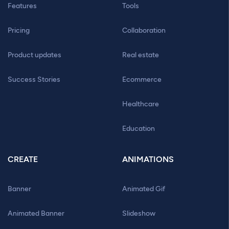
Features
Tools
Pricing
Collaboration
Product updates
Real estate
Success Stories
Ecommerce
Healthcare
Education
CREATE
ANIMATIONS
Banner
Animated Gif
Animated Banner
Slideshow