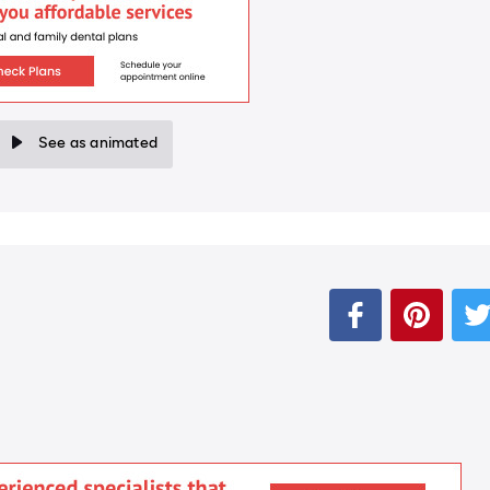
See as animated