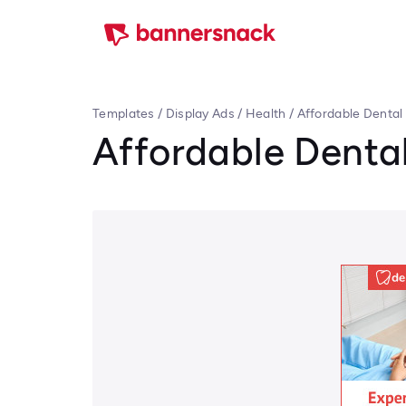
Templates
/
Display Ads
/
Health
/
Affordable Dental
Affordable Dental