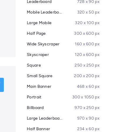
Leaderboard
728 x 90 px
Mobile Leaderboard
320 x 50 px
Large Mobile
320 x 100 px
Half Page
300 x 600 px
Wide Skyscraper
160 x 600 px
Skyscraper
120 x 600 px
Square
250 x 250 px
Small Square
200 x 200 px
Main Banner
468 x 60 px
Portrait
300 x 1050 px
Billboard
970 x 250 px
Large Leaderboard
970 x 90 px
Half Banner
234 x 60 px