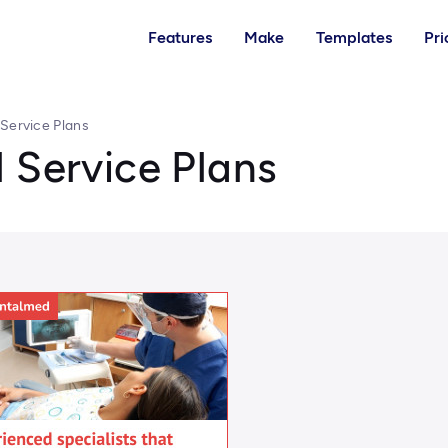
Features
Make
Templates
Pri
 Service Plans
 Service Plans