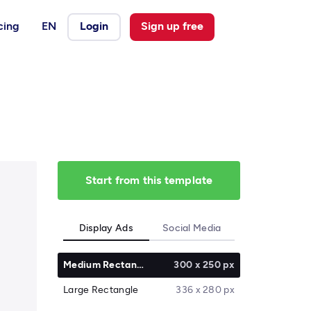
cing
EN
Login
Sign up free
Start from this template
Display Ads
Social Media
Medium Rectangle
300 x 250 px
Large Rectangle
336 x 280 px