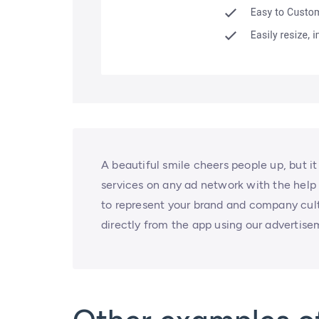
A beautiful smile cheers people up, but i
services on any ad network with the help
to represent your brand and company cult
directly from the app using our advertise