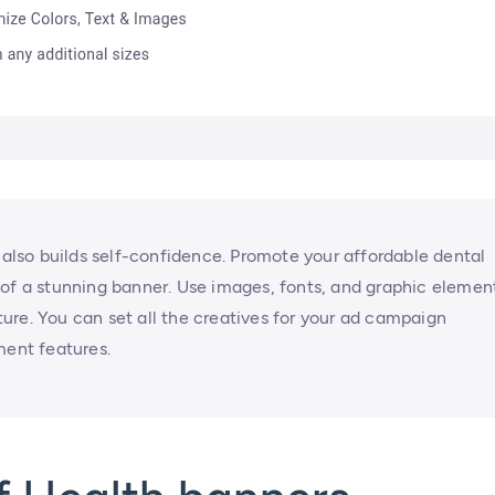
t also builds self-confidence. Promote your affordable dental
 of a stunning banner. Use images, fonts, and graphic elemen
ure. You can set all the creatives for your ad campaign
ment features.