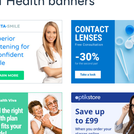
f Health banners