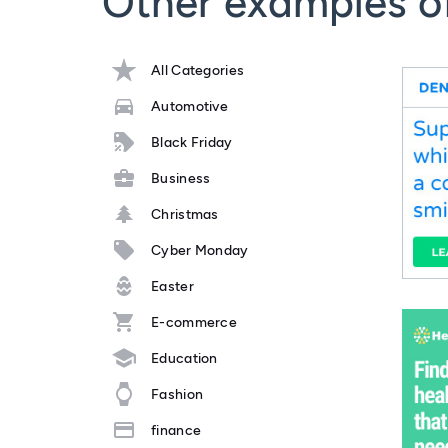
Other examples o
All Categories
Automotive
Black Friday
Business
Christmas
Cyber Monday
Easter
E-commerce
Education
Fashion
finance