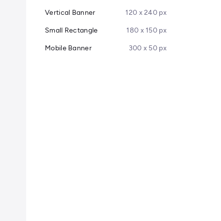
Vertical Banner
120 x 240 px
Small Rectangle
180 x 150 px
Mobile Banner
300 x 50 px