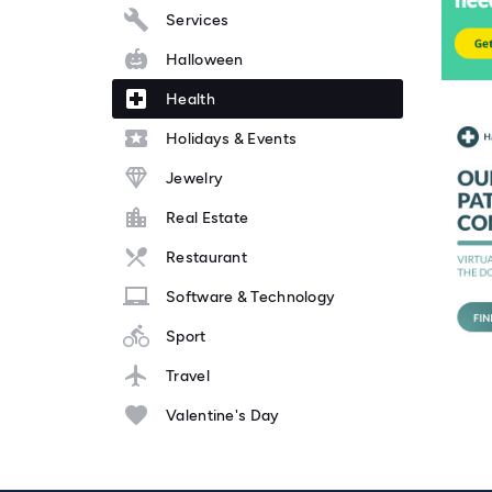
Services
Halloween
Health
Holidays & Events
Jewelry
Real Estate
Restaurant
Software & Technology
Sport
Travel
Valentine's Day