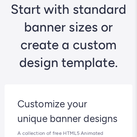
Start with standard
banner sizes or
create a custom
design template.
Customize your
unique banner designs
A collection of free HTML5 Animated