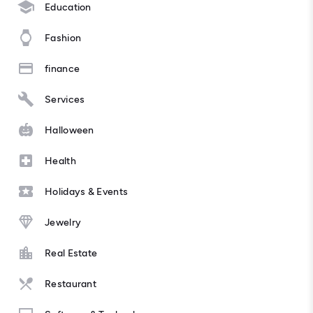
Education
Fashion
finance
Services
Halloween
Health
Holidays & Events
Jewelry
Real Estate
Restaurant