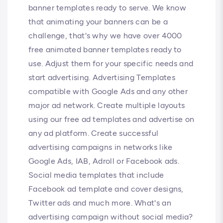
banner templates ready to serve. We know
that animating your banners can be a
challenge, that's why we have over 4000
free animated banner templates ready to
use. Adjust them for your specific needs and
start advertising. Advertising Templates
compatible with Google Ads and any other
major ad network. Create multiple layouts
using our free ad templates and advertise on
any ad platform. Create successful
advertising campaigns in networks like
Google Ads, IAB, Adroll or Facebook ads.
Social media templates that include
Facebook ad template and cover designs,
Twitter ads and much more. What's an
advertising campaign without social media?