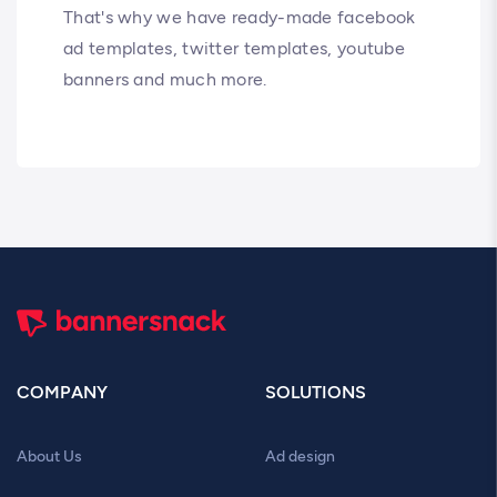
That's why we have ready-made facebook
ad templates, twitter templates, youtube
banners and much more.
COMPANY
SOLUTIONS
About Us
Ad design