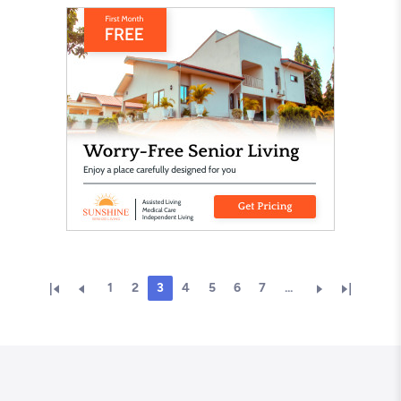
1
2
3
4
5
6
7
...