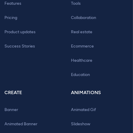
Features
Tools
Pricing
Collaboration
Product updates
Real estate
Success Stories
Ecommerce
Healthcare
Education
CREATE
ANIMATIONS
Banner
Animated Gif
Animated Banner
Slideshow