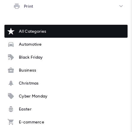
Print
All Categories
Automotive
Black Friday
Business
Christmas
Cyber Monday
Easter
E-commerce