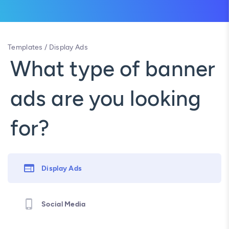
Templates
/
Display Ads
What type of banner
ads are you looking
for?
Display Ads
Social Media