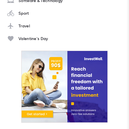
Software & Technology
Sport
Travel
Valentine's Day