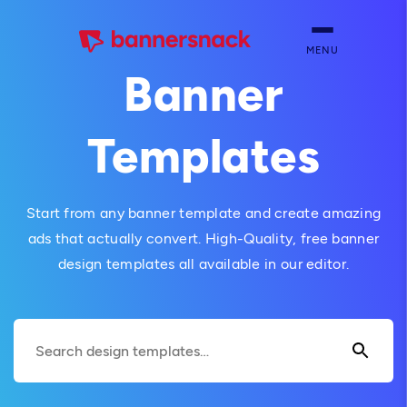
MENU
Banner
Templates
Start from any banner template and create amazing
ads that actually convert. High-Quality, free banner
design templates all available in our editor.