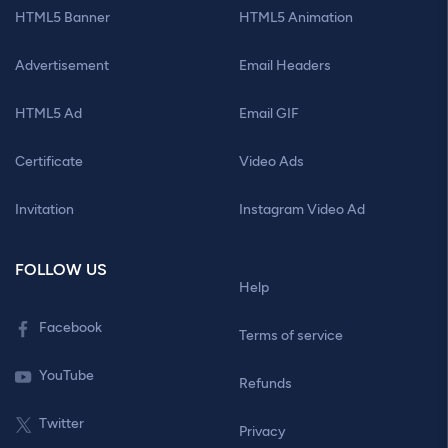
HTML5 Banner
HTML5 Animation
Advertisement
Email Headers
HTML5 Ad
Email GIF
Certificate
Video Ads
Invitation
Instagram Video Ad
FOLLOW US
Help
Facebook
Terms of service
YouTube
Refunds
Twitter
Privacy