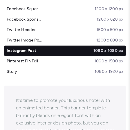
Facebook Square Post
1200 x 1200 px
Facebook Sponsored Message
1200 x 628 px
Twitter Header
1500 x 500 px
Twitter Image Post
1200 x 600 px
Instagram Post
1080 x 1080 px
Pinterest Pin Tall
1000 x 1500 px
Story
1080 x 1920 px
It's time to promote your luxurious hotel with
an animated banner. This banner template
brilliantly blends an elegant font with an
exclusive interior design photo, but you can