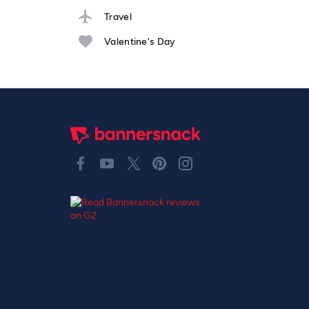
Travel
Valentine's Day