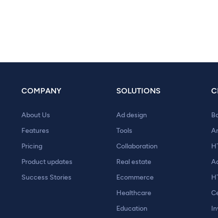
COMPANY
SOLUTIONS
C
About Us
Ad design
B
Features
Tools
A
Pricing
Collaboration
H
Product updates
Real estate
A
Success Stories
Ecommerce
H
Healthcare
Ce
Education
In