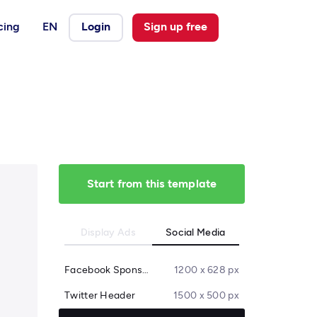
cing
EN
Login
Sign up free
Start from this template
Display Ads
Social Media
Facebook Sponsored Message
1200 x 628 px
Twitter Header
1500 x 500 px