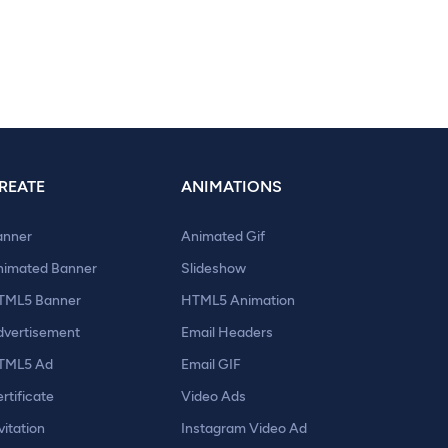
REATE
ANIMATIONS
anner
Animated Gif
nimated Banner
Slideshow
TML5 Banner
HTML5 Animation
dvertisement
Email Headers
TML5 Ad
Email GIF
rtificate
Video Ads
vitation
Instagram Video Ad