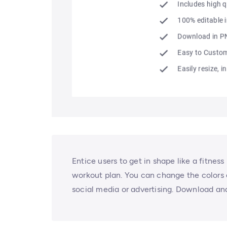
Entice users to get in shape like a fitnes
workout plan. You can change the colors or
social media or advertising. Download an