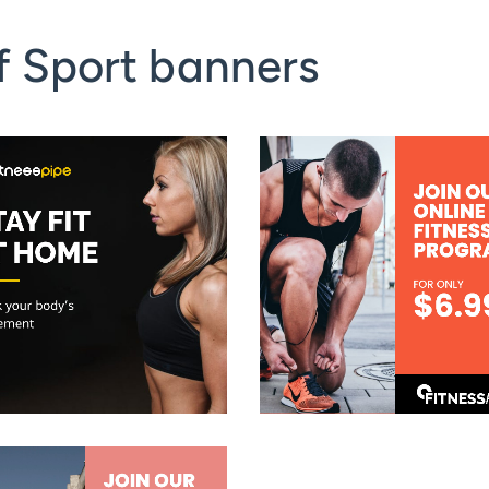
f Sport banners