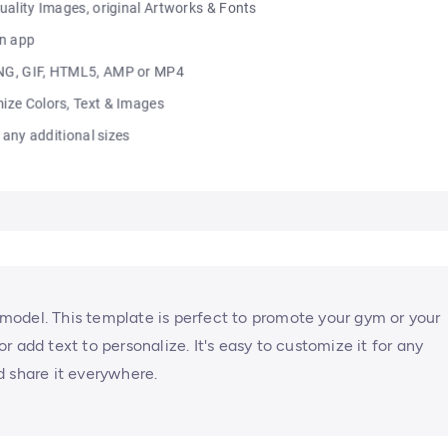
s model. This template is perfect to promote your gym or your
 add text to personalize. It's easy to customize it for any
d share it everywhere.