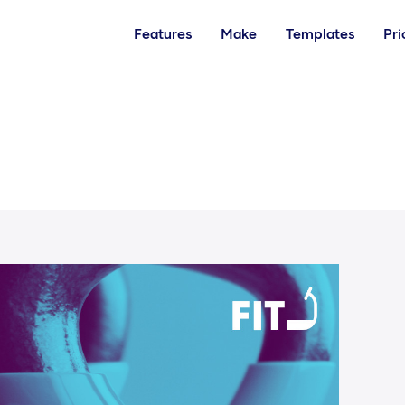
Features
Make
Templates
Pri