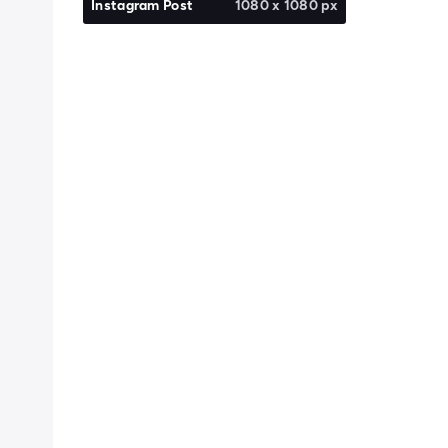
Instagram Post
1080 x 1080 px