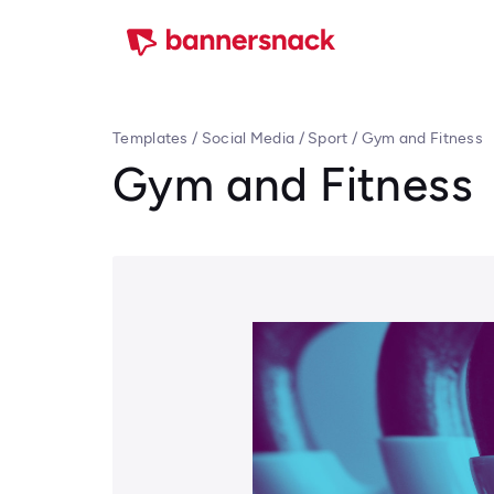
Templates
/
Social Media
/
Sport
/
Gym and Fitness
Gym and Fitness