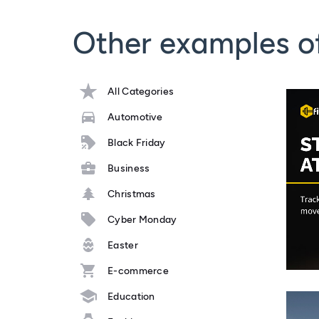
Other examples o
All Categories
Automotive
Black Friday
Business
Christmas
Cyber Monday
Easter
E-commerce
Education