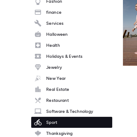
Fashion
finance
Services
Halloween
Health
Holidays & Events
Jewelry
New Year
Real Estate
Restaurant
Software & Technology
Sport
Thanksgiving