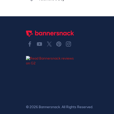
© 2026 Bannersnack. All Rights Reserved.