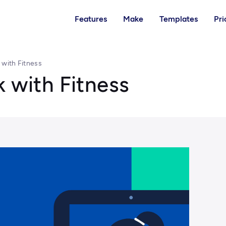
Features
Make
Templates
Pri
 with Fitness
k with Fitness