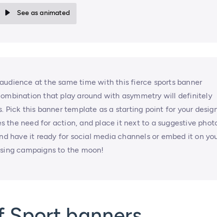
See as animated
audience at the same time with this fierce sports banner
combination that play around with asymmetry will definitely
 Pick this banner template as a starting point for your design
 the need for action, and place it next to a suggestive photo
and have it ready for social media channels or embed it on yo
tising campaigns to the moon!
f Sport banners