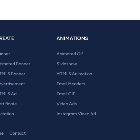
REATE
ANIMATIONS
anner
Animated Gif
nimated Banner
Slideshow
TML5 Banner
HTML5 Animation
dvertisement
Email Headers
TML5 Ad
Email GIF
rtificate
Video Ads
vitation
Instagram Video Ad
se
Contact