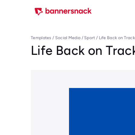
Templates
/
Social Media
/
Sport
/
Life Back on Track
Life Back on Trac