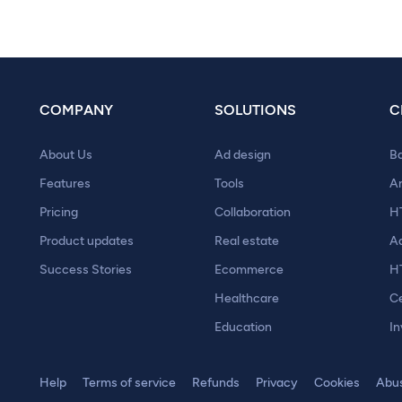
COMPANY
SOLUTIONS
C
About Us
Ad design
B
Features
Tools
A
Pricing
Collaboration
H
Product updates
Real estate
A
Success Stories
Ecommerce
H
Healthcare
Ce
Education
In
Help
Terms of service
Refunds
Privacy
Cookies
Abu