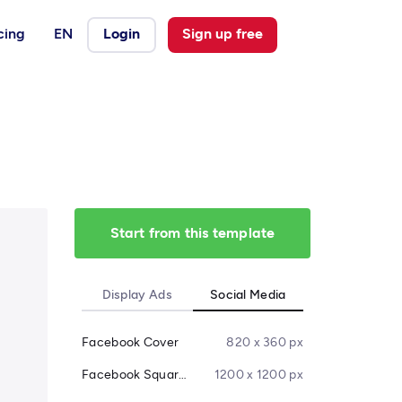
cing
EN
Login
Sign up free
Start from this template
Display Ads
Social Media
Facebook Cover
820 x 360 px
Facebook Square Post
1200 x 1200 px