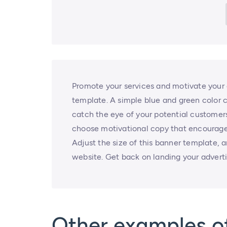
Promote your services and motivate your 
template. A simple blue and green color 
catch the eye of your potential customers.
choose motivational copy that encourages
Adjust the size of this banner template, 
website. Get back on landing your adver
Other examples o