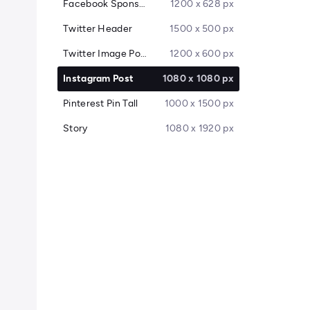
Facebook Sponsored Message
1200 x 628 px
Twitter Header
1500 x 500 px
Twitter Image Post
1200 x 600 px
Instagram Post
1080 x 1080 px
Pinterest Pin Tall
1000 x 1500 px
Story
1080 x 1920 px