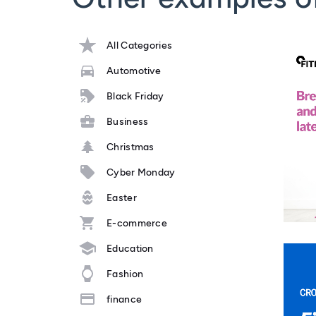
All Categories
Automotive
Black Friday
Business
Christmas
Cyber Monday
Easter
E-commerce
Education
Fashion
finance