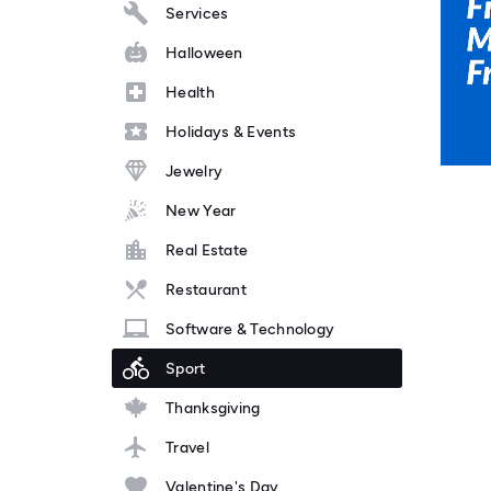
Services
Halloween
Health
Holidays & Events
Jewelry
New Year
Real Estate
Restaurant
Software & Technology
Sport
Thanksgiving
Travel
Valentine's Day