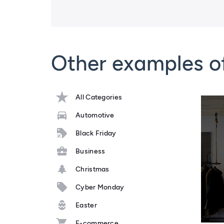
Other examples o
All Categories
Automotive
Black Friday
Business
Christmas
Cyber Monday
Easter
E-commerce