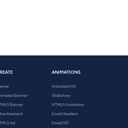
REATE
ANIMATIONS
anner
Animated Gif
nimated Banner
Slideshow
TML5 Banner
HTML5 Animation
dvertisement
Email Headers
TML5 Ad
Email GIF