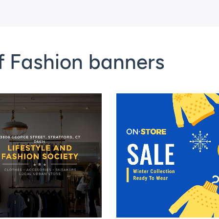
f Fashion banners