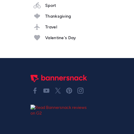
Sport
Thanksgiving
Travel
Valentine's Day