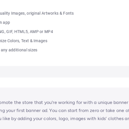
romote the store that you're working for with a unique banner
ng your first banner ad. You can start from zero or take one o
 like by adding your colors, logo, images with kids' clothes a