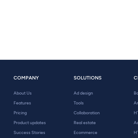
COMPANY
SOLUTIONS
C
About Us
Ad design
B
Features
Tools
A
Pricing
Collaboration
H
Product updates
Real estate
A
Success Stories
Ecommerce
H