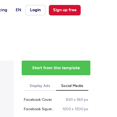
cing
EN
Login
Sign up free
Start from this template
Display Ads
Social Media
Facebook Cover
820 x 360 px
Facebook Square Post
1200 x 1200 px