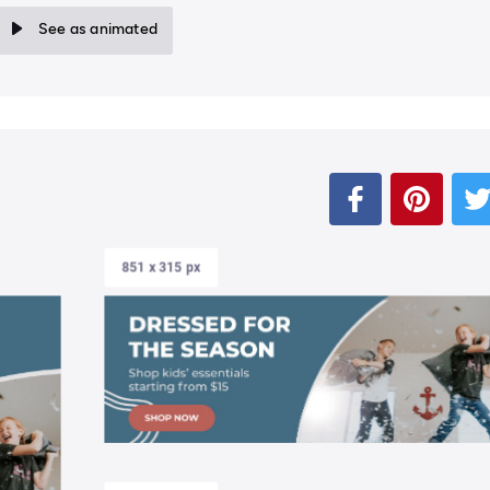
See as animated