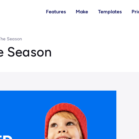
Features
Make
Templates
Pri
 The Season
he Season