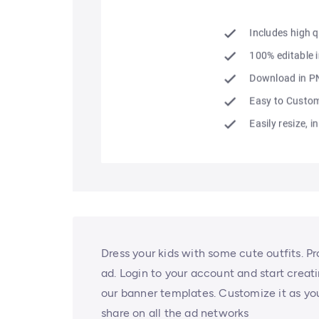
Dress your kids with some cute outfits. P
ad. Login to your account and start creati
our banner templates. Customize it as you
share on all the ad networks