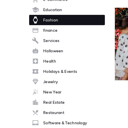
Education
Fashion
finance
Services
Halloween
Health
Holidays & Events
Jewelry
New Year
Real Estate
Restaurant
Software & Technology