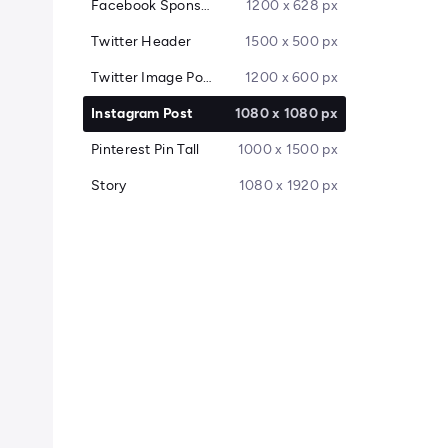
Facebook Sponsored Message
1200 x 628 px
Twitter Header
1500 x 500 px
Twitter Image Post
1200 x 600 px
Instagram Post
1080 x 1080 px
Pinterest Pin Tall
1000 x 1500 px
Story
1080 x 1920 px