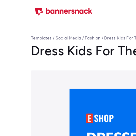
Templates
/
Social Media
/
Fashion
/
Dress Kids For
Dress Kids For T