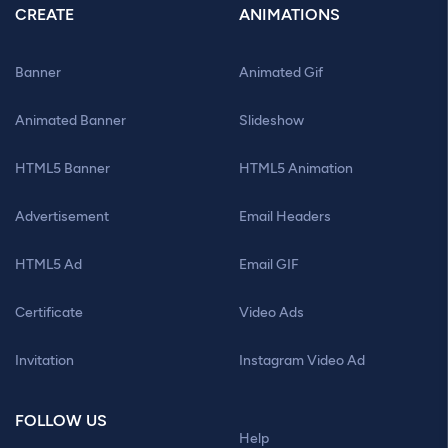
CREATE
ANIMATIONS
Banner
Animated Gif
Animated Banner
Slideshow
HTML5 Banner
HTML5 Animation
Advertisement
Email Headers
HTML5 Ad
Email GIF
Certificate
Video Ads
Invitation
Instagram Video Ad
FOLLOW US
Help