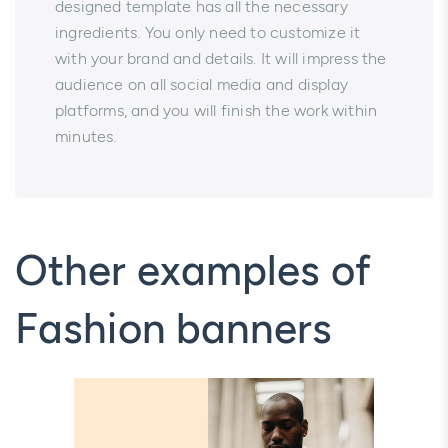
designed template has all the necessary
ingredients. You only need to customize it
with your brand and details. It will impress the
audience on all social media and display
platforms, and you will finish the work within
minutes.
Other examples of
Fashion banners