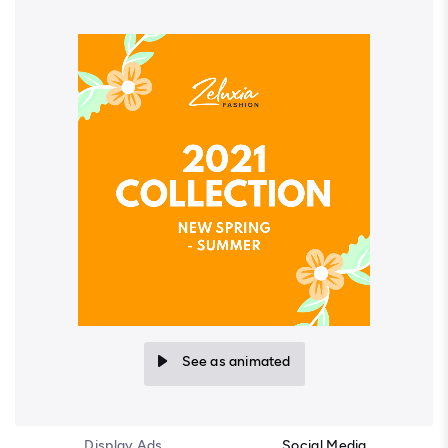
See as animated
Display Ads
Social Media