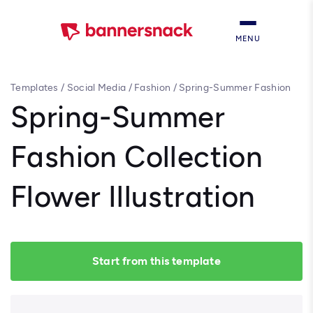
MENU
Templates
/
Social Media
/
Fashion
/
Spring-Summer Fashion
Collection Flower Illustration
Spring-Summer
Fashion Collection
Flower Illustration
Start from this template