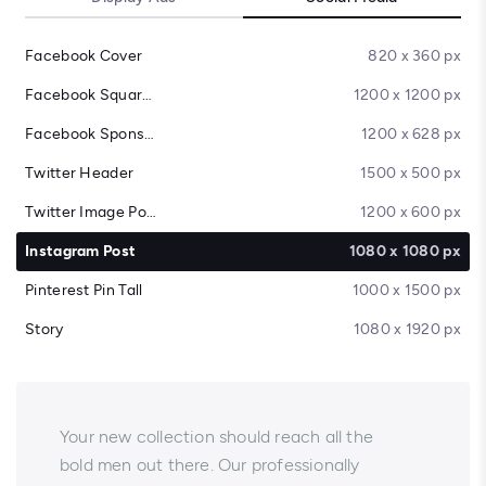
Facebook Cover
820 x 360 px
Facebook Square Post
1200 x 1200 px
Facebook Sponsored Message
1200 x 628 px
Twitter Header
1500 x 500 px
Twitter Image Post
1200 x 600 px
Instagram Post
1080 x 1080 px
Pinterest Pin Tall
1000 x 1500 px
Story
1080 x 1920 px
Your new collection should reach all the
bold men out there. Our professionally