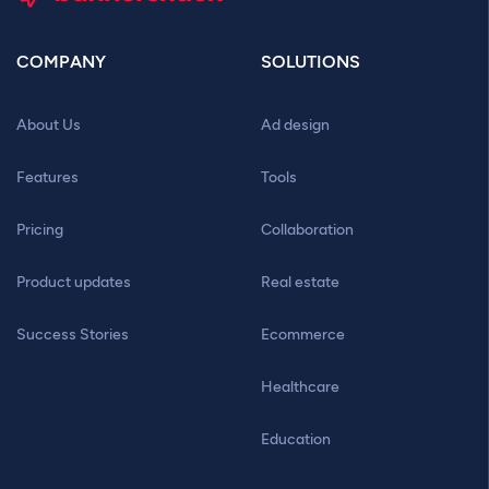
COMPANY
SOLUTIONS
About Us
Ad design
Features
Tools
Pricing
Collaboration
Product updates
Real estate
Success Stories
Ecommerce
Healthcare
Education