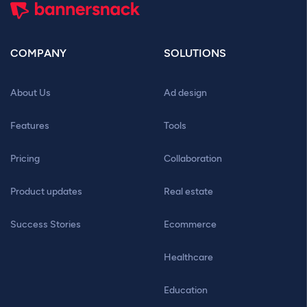
COMPANY
SOLUTIONS
About Us
Ad design
Features
Tools
Pricing
Collaboration
Product updates
Real estate
Success Stories
Ecommerce
Healthcare
Education