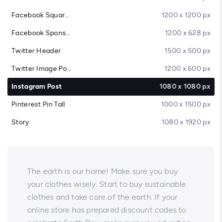
Facebook Square Post
1200 x 1200 px
Facebook Sponsored Message
1200 x 628 px
Twitter Header
1500 x 500 px
Twitter Image Post
1200 x 600 px
Instagram Post
1080 x 1080 px
Pinterest Pin Tall
1000 x 1500 px
Story
1080 x 1920 px
The earth is our home! Make sure you buy
your clothes wisely. Start to buy sustainable
clothes and take care of the earth. If your
online store has prepared discount codes to