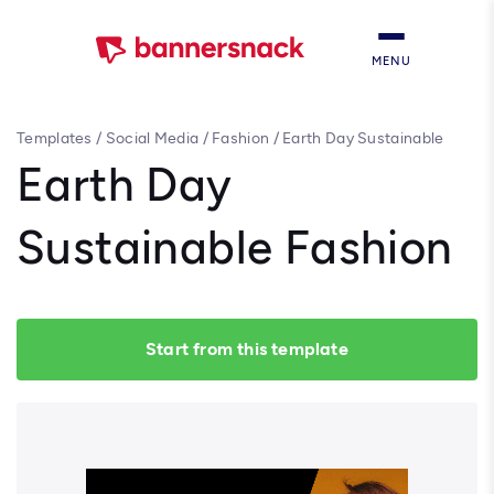
MENU
Templates
/
Social Media
/
Fashion
/
Earth Day Sustainable
Fashion
Earth Day
Sustainable Fashion
Start from this template