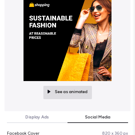
See as animated
Display Ads
Social Media
Facebook Cover
820 x 360 px