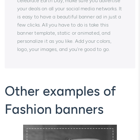
celebrate Earth Day, make sure you advertise
your deals on all your social media networks. It
is easy to have a beautiful banner ad in just a
few clicks. All you have to do is take this
banner template, static or animated, and
personalize it as you like. Add your colors,
logo, your images, and you're good to go.
Other examples of
Fashion banners