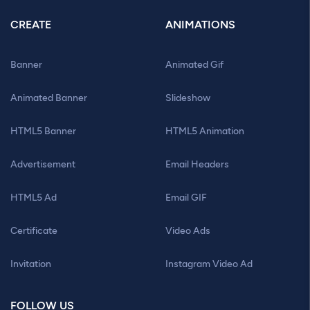
CREATE
ANIMATIONS
Banner
Animated Gif
Animated Banner
Slideshow
HTML5 Banner
HTML5 Animation
Advertisement
Email Headers
HTML5 Ad
Email GIF
Certificate
Video Ads
Invitation
Instagram Video Ad
FOLLOW US