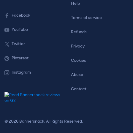
Help
Facebook
Terms of service
YouTube
Refunds
Twitter
Privacy
Pinterest
Cookies
Instagram
Abuse
Contact
© 2026 Bannersnack. All Rights Reserved.