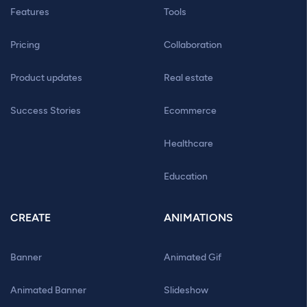
Features
Tools
Pricing
Collaboration
Product updates
Real estate
Success Stories
Ecommerce
Healthcare
Education
CREATE
ANIMATIONS
Banner
Animated Gif
Animated Banner
Slideshow