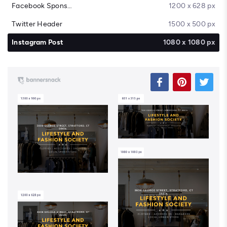
Facebook Sponsored Message
1200 x 628 px
Twitter Header
1500 x 500 px
Instagram Post
1080 x 1080 px