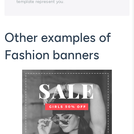
template represent you.
Other examples of
Fashion banners