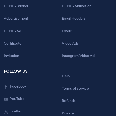
HTML5 Banner
HTML5 Animation
Advertisement
Email Headers
HTML5 Ad
Email GIF
Certificate
Video Ads
Invitation
Instagram Video Ad
FOLLOW US
Help
Facebook
Terms of service
YouTube
Refunds
Twitter
Privacy