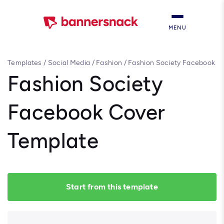
MENU
Templates
/
Social Media
/
Fashion
/
Fashion Society Facebook
Cover Template
Fashion Society
Facebook Cover
Template
Start from this template