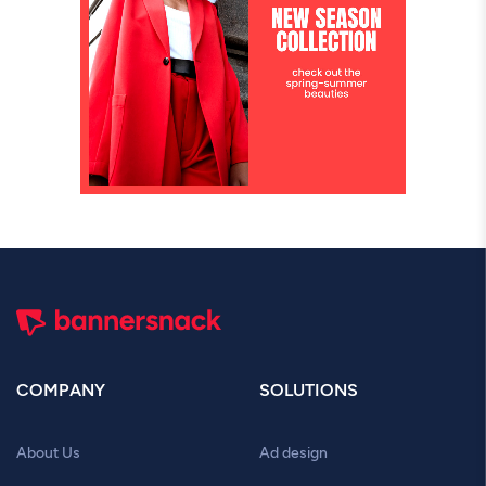
COMPANY
SOLUTIONS
About Us
Ad design