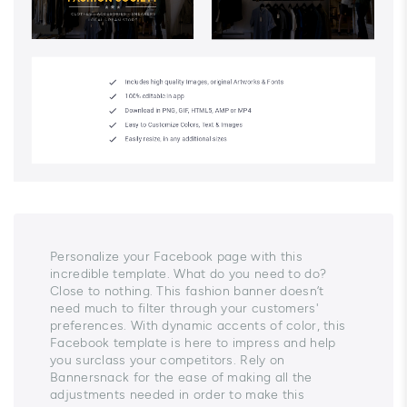
Personalize your Facebook page with this
incredible template. What do you need to do?
Close to nothing. This fashion banner doesn’t
need much to filter through your customers'
preferences. With dynamic accents of color, this
Facebook template is here to impress and help
you surclass your competitors. Rely on
Bannersnack for the ease of making all the
adjustments needed in order to make this