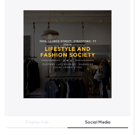
Display Ads
Social Media