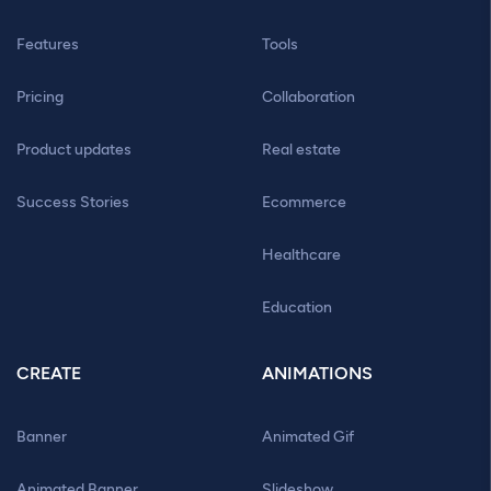
Features
Tools
Pricing
Collaboration
Product updates
Real estate
Success Stories
Ecommerce
Healthcare
Education
CREATE
ANIMATIONS
Banner
Animated Gif
Animated Banner
Slideshow