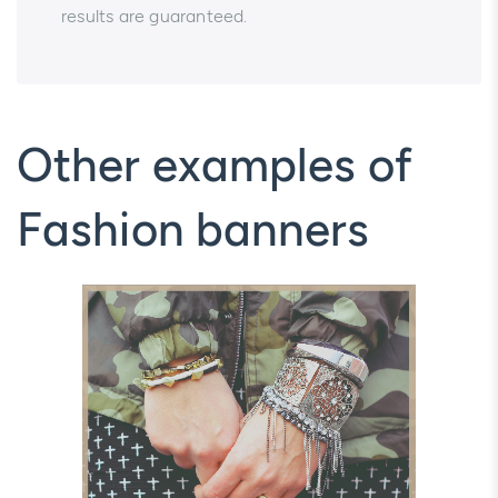
results are guaranteed.
Other examples of
Fashion banners