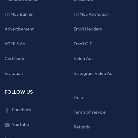
HTML5 Banner
HTML5 Animation
Advertisement
Email Headers
HTML5 Ad
Email GIF
Certificate
Video Ads
Invitation
Instagram Video Ad
FOLLOW US
Help
Facebook
Terms of service
YouTube
Refunds