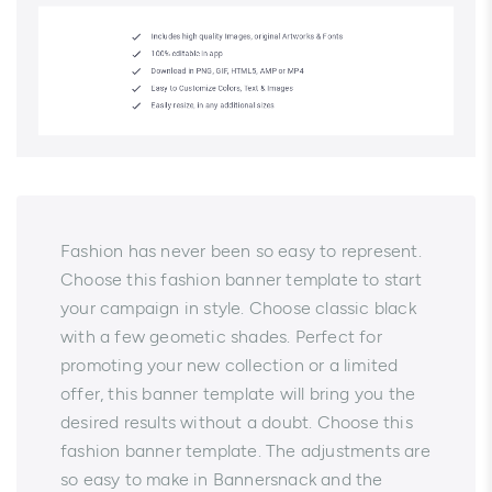
Fashion has never been so easy to represent.
Choose this fashion banner template to start
your campaign in style. Choose classic black
with a few geometic shades. Perfect for
promoting your new collection or a limited
offer, this banner template will bring you the
desired results without a doubt. Choose this
fashion banner template. The adjustments are
so easy to make in Bannersnack and the