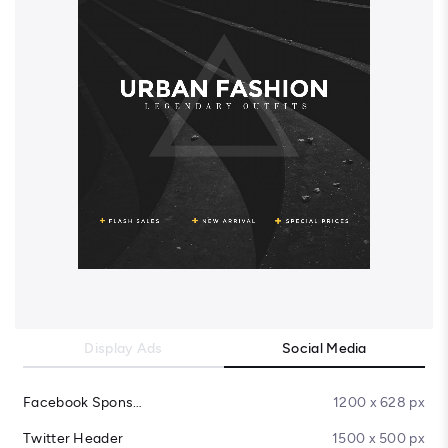
Display Ads
Social Media
Facebook Sponsored Message
1200 x 628 px
Twitter Header
1500 x 500 px