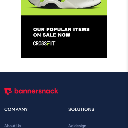
COMPANY
SOLUTIONS
About Us
Ad design