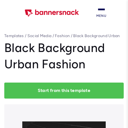
MENU
Templates
/
Social Media
/
Fashion
/
Black Background Urban
Fashion
Black Background
Urban Fashion
Start from this template