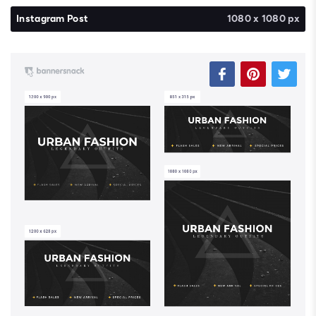
Instagram Post
1080 x 1080 px